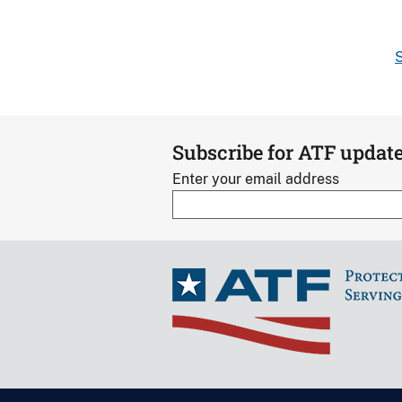
S
Subscribe for ATF updat
Enter your email address