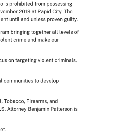
ho is prohibited from possessing
ovember 2019 at Rapid City. The
nt until and unless proven guilty.
ram bringing together all levels of
iolent crime and make our
cus on targeting violent criminals,
cal communities to develop
l, Tobacco, Firearms, and
.S. Attorney Benjamin Patterson is
et.