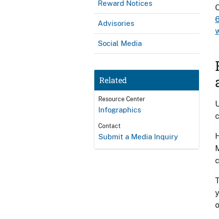
Reward Notices
Advisories
Social Media
Related
Resource Center
U
Infographics
c
Contact
H
Submit a Media Inquiry
M
c
T
y
o