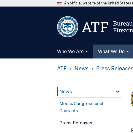
An official website of the United State
ATF
Bureau 
Firear
Who We Are
What We Do
ATF
News
Press Release
News
Media/Congressional
Contacts
Press Releases
R