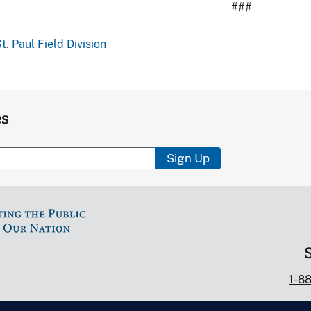
###
t. Paul Field Division
es
Sign Up
1-8