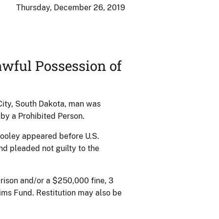
Thursday, December 26, 2019
wful Possession of
City, South Dakota, man was
 by a Prohibited Person.
ooley appeared before U.S.
 pleaded not guilty to the
rison and/or a $250,000 fine, 3
ims Fund. Restitution may also be