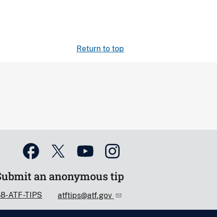
Return to top
Submit an anonymous tip
88-ATF-TIPS
atftips@atf.gov