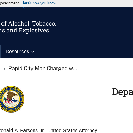
s government
Here’s how you know
of Alcohol, Tobacco,
ms and Explosives
Resources
s
Rapid City Man Charged w...
Depa
onald A. Parsons, Jr., United States Attorney