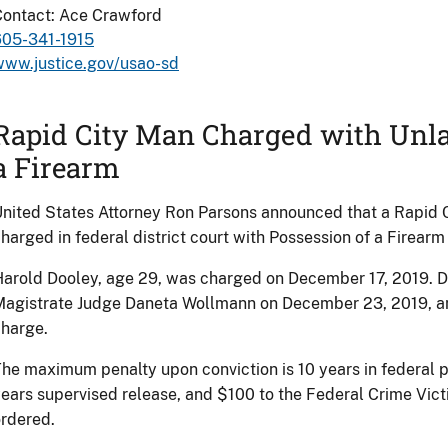
Contact: Ace Crawford
605-341-1915
www.justice.gov/usao-sd
Rapid City Man Charged with Unla
a Firearm
nited States Attorney Ron Parsons announced that a Rapid 
harged in federal district court with Possession of a Firearm
arold Dooley, age 29, was charged on December 17, 2019. D
agistrate Judge Daneta Wollmann on December 23, 2019, and
harge.
he maximum penalty upon conviction is 10 years in federal p
ears supervised release, and $100 to the Federal Crime Vict
rdered.