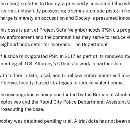
he charge relates to Dooley, a previously convicted felon w
irearms, unlawfully possessing a semi-automatic pistol in N
harge is merely an accusation and Dooley is presumed innoce
his case is part of Project Safe Neighborhoods (PSN), a prog
aw enforcement and the communities they serve to reduce v
eighborhoods safer for everyone. The Department
f Justice reinvigorated PSN in 2017 as part of its renewed fo
irecting all U.S. Attorney’s Offices to work in partnership
ith federal, state, local, and tribal law enforcement and lo
ffective, locally-based strategies to reduce violent crime.
he investigation is being conducted by the Bureau of Alcoho
xplosives and the Rapid City Police Department. Assistant U
rosecuting the case.
ooley was detained pending trial. A trial date has not been s