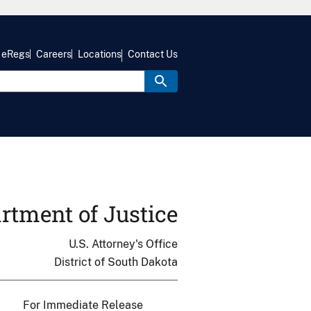
eRegs
Careers
Locations
Contact Us
rtment of Justice
U.S. Attorney's Office
District of South Dakota
For Immediate Release