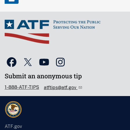
Submit an anonymous tip
1-888-ATF-TIPS
atftips@atf.gov
ATF.gov