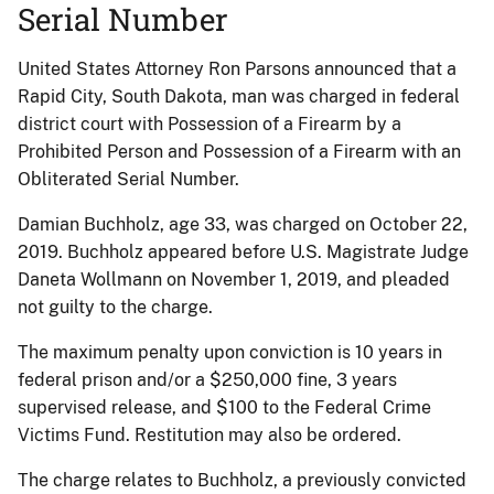
Serial Number
United States Attorney Ron Parsons announced that a
Rapid City, South Dakota, man was charged in federal
district court with Possession of a Firearm by a
Prohibited Person and Possession of a Firearm with an
Obliterated Serial Number.
Damian Buchholz, age 33, was charged on October 22,
2019. Buchholz appeared before U.S. Magistrate Judge
Daneta Wollmann on November 1, 2019, and pleaded
not guilty to the charge.
The maximum penalty upon conviction is 10 years in
federal prison and/or a $250,000 fine, 3 years
supervised release, and $100 to the Federal Crime
Victims Fund. Restitution may also be ordered.
The charge relates to Buchholz, a previously convicted