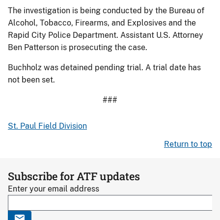
The investigation is being conducted by the Bureau of
Alcohol, Tobacco, Firearms, and Explosives and the
Rapid City Police Department. Assistant U.S. Attorney
Ben Patterson is prosecuting the case.
Buchholz was detained pending trial. A trial date has
not been set.
###
St. Paul Field Division
Return to top
Subscribe for ATF updates
Enter your email address