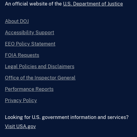
An official website of the
U.S. Department of Justice
About DOJ
Accessibility Support
EEO Policy Statement
FOIA Requests
Legal Policies and Disclaimers
Office of the Inspector General
Performance Reports
Privacy Policy
Looking for U.S. government information and services?
Visit USA.gov