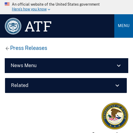
An official website of the United States government
Here’s how you know
ATF
MENU
Press Releases
News Menu
Related