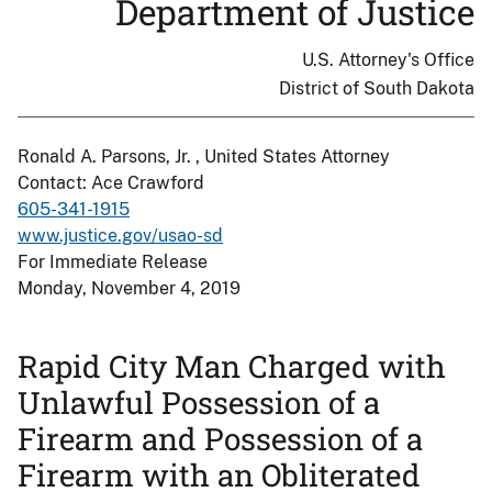
Department of Justice
U.S. Attorney's Office
District of South Dakota
Ronald A. Parsons, Jr. , United States Attorney
Contact: Ace Crawford
605-341-1915
www.justice.gov/usao-sd
For Immediate Release
Monday, November 4, 2019
Rapid City Man Charged with
Unlawful Possession of a
Firearm and Possession of a
Firearm with an Obliterated