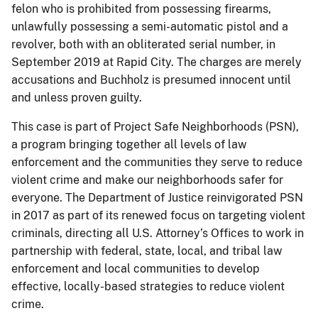
felon who is prohibited from possessing firearms,
unlawfully possessing a semi-automatic pistol and a
revolver, both with an obliterated serial number, in
September 2019 at Rapid City. The charges are merely
accusations and Buchholz is presumed innocent until
and unless proven guilty.
This case is part of Project Safe Neighborhoods (PSN),
a program bringing together all levels of law
enforcement and the communities they serve to reduce
violent crime and make our neighborhoods safer for
everyone. The Department of Justice reinvigorated PSN
in 2017 as part of its renewed focus on targeting violent
criminals, directing all U.S. Attorney’s Offices to work in
partnership with federal, state, local, and tribal law
enforcement and local communities to develop
effective, locally-based strategies to reduce violent
crime.