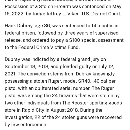
Possession of a Stolen Firearm was sentenced on May
16, 2022, by Judge Jeffrey L. Viken, U.S. District Court.
Hank Dubray, age 36, was sentenced to 14 months in
federal prison, followed by three years of supervised
release, and ordered to pay a $100 special assessment
to the Federal Crime Victims Fund.
Dubray was indicted by a federal grand jury on
September 18, 2018, and pleaded guilty on July 12,
2021. The conviction stems from Dubray knowingly
possessing a stolen Ruger, model SR40, .40 caliber
pistol with an obliterated serial number. The Ruger
pistol was among the 24 firearms that were stolen by
two other individuals from The Rooster sporting goods
store in Rapid City in August 2018. During the
investigation, 22 of the 24 stolen guns were recovered
by law enforcement.