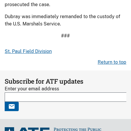
prosecuted the case.
Dubray was immediately remanded to the custody of
the U.S. Marshals Service.
###
St. Paul Field Division
Return to top
Subscribe for ATF updates
Enter your email address