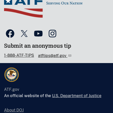
Submit an anonymous tip
1-888-ATF-TIPS
atftips@atf.gov
ATF.gov
An official website of the
U.S. Department of Justice
About DOJ