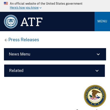
An official website of the United States government
Here’s how you know
ATF
MENU
Press Releases
News Menu
Related