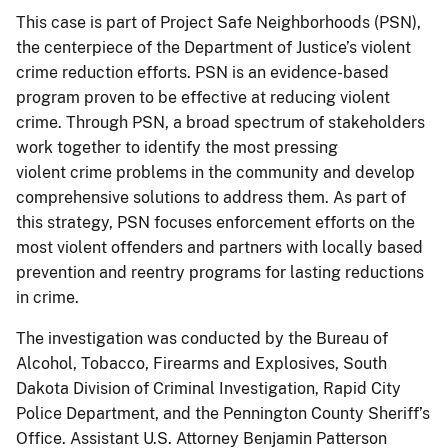
This case is part of Project Safe Neighborhoods (PSN),
the centerpiece of the Department of Justice’s violent
crime reduction efforts. PSN is an evidence-based
program proven to be effective at reducing violent
crime. Through PSN, a broad spectrum of stakeholders
work together to identify the most pressing
violent crime problems in the community and develop
comprehensive solutions to address them. As part of
this strategy, PSN focuses enforcement efforts on the
most violent offenders and partners with locally based
prevention and reentry programs for lasting reductions
in crime.
The investigation was conducted by the Bureau of
Alcohol, Tobacco, Firearms and Explosives, South
Dakota Division of Criminal Investigation, Rapid City
Police Department, and the Pennington County Sheriff’s
Office. Assistant U.S. Attorney Benjamin Patterson