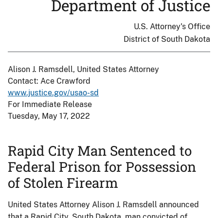
Department of Justice
U.S. Attorney's Office
District of South Dakota
Alison J. Ramsdell, United States Attorney
Contact: Ace Crawford
www.justice.gov/usao-sd
For Immediate Release
Tuesday, May 17, 2022
Rapid City Man Sentenced to
Federal Prison for Possession
of Stolen Firearm
United States Attorney Alison J. Ramsdell announced
that a Rapid City, South Dakota, man convicted of