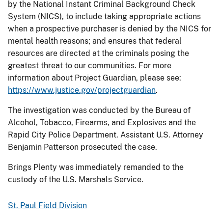
by the National Instant Criminal Background Check
System (NICS), to include taking appropriate actions
when a prospective purchaser is denied by the NICS for
mental health reasons; and ensures that federal
resources are directed at the criminals posing the
greatest threat to our communities. For more
information about Project Guardian, please see:
https://www.justice.gov/projectguardian
.
The investigation was conducted by the Bureau of
Alcohol, Tobacco, Firearms, and Explosives and the
Rapid City Police Department. Assistant U.S. Attorney
Benjamin Patterson prosecuted the case.
Brings Plenty was immediately remanded to the
custody of the U.S. Marshals Service.
St. Paul Field Division