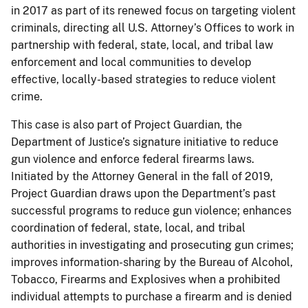
in 2017 as part of its renewed focus on targeting violent
criminals, directing all U.S. Attorney’s Offices to work in
partnership with federal, state, local, and tribal law
enforcement and local communities to develop
effective, locally-based strategies to reduce violent
crime.
This case is also part of Project Guardian, the
Department of Justice’s signature initiative to reduce
gun violence and enforce federal firearms laws.
Initiated by the Attorney General in the fall of 2019,
Project Guardian draws upon the Department’s past
successful programs to reduce gun violence; enhances
coordination of federal, state, local, and tribal
authorities in investigating and prosecuting gun crimes;
improves information-sharing by the Bureau of Alcohol,
Tobacco, Firearms and Explosives when a prohibited
individual attempts to purchase a firearm and is denied