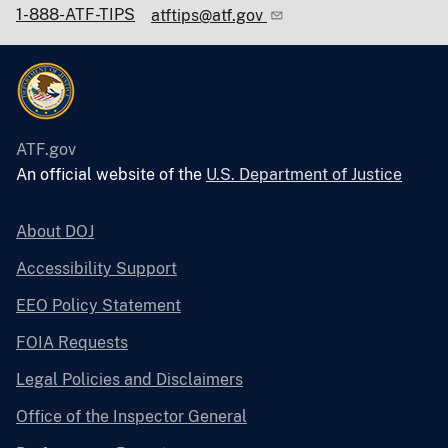
1-888-ATF-TIPS
atftips@atf.gov
ATF.gov
An official website of the
U.S. Department of Justice
About DOJ
Accessibility Support
EEO Policy Statement
FOIA Requests
Legal Policies and Disclaimers
Office of the Inspector General