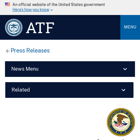
An official website of the United States government
Here’s how you know
ATF
MENU
Press Releases
News Menu
Related