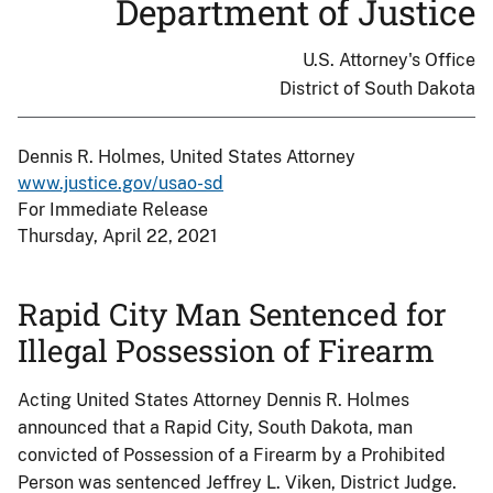
Department of Justice
U.S. Attorney's Office
District of South Dakota
Dennis R. Holmes, United States Attorney
www.justice.gov/usao-sd
For Immediate Release
Thursday, April 22, 2021
Rapid City Man Sentenced for
Illegal Possession of Firearm
Acting United States Attorney Dennis R. Holmes
announced that a Rapid City, South Dakota, man
convicted of Possession of a Firearm by a Prohibited
Person was sentenced Jeffrey L. Viken, District Judge.