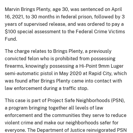
Marvin Brings Plenty, age 30, was sentenced on April
16, 2021, to 30 months in federal prison, followed by 3
years of supervised release, and was ordered to pay a
$100 special assessment to the Federal Crime Victims
Fund.
The charge relates to Brings Plenty, a previously
convicted felon who is prohibited from possessing
firearms, knowingly possessing a Hi-Point 9mm Luger
semi-automatic pistol in May 2020 at Rapid City, which
was found after Brings Plenty came into contact with
law enforcement during a traffic stop.
This case is part of Project Safe Neighborhoods (PSN),
a program bringing together all levels of law
enforcement and the communities they serve to reduce
violent crime and make our neighborhoods safer for
everyone. The Department of Justice reinvigorated PSN