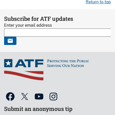
Return to top
Subscribe for ATF updates
Enter your email address
Submit an anonymous tip