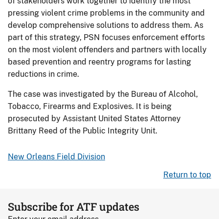
of stakeholders work together to identify the most
pressing violent crime problems in the community and
develop comprehensive solutions to address them. As
part of this strategy, PSN focuses enforcement efforts
on the most violent offenders and partners with locally
based prevention and reentry programs for lasting
reductions in crime.
The case was investigated by the Bureau of Alcohol,
Tobacco, Firearms and Explosives. It is being
prosecuted by Assistant United States Attorney
Brittany Reed of the Public Integrity Unit.
New Orleans Field Division
Return to top
Subscribe for ATF updates