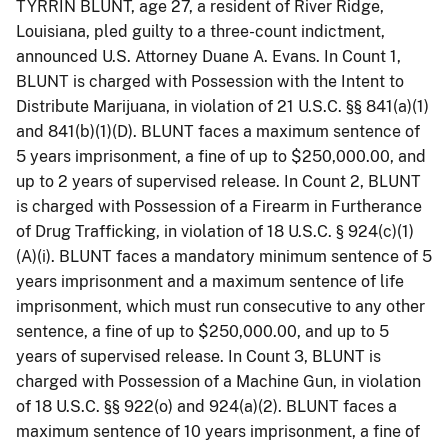
TYRRIN BLUNT, age 27, a resident of River Ridge,
Louisiana, pled guilty to a three-count indictment,
announced U.S. Attorney Duane A. Evans. In Count 1,
BLUNT is charged with Possession with the Intent to
Distribute Marijuana, in violation of 21 U.S.C. §§ 841(a)(1)
and 841(b)(1)(D). BLUNT faces a maximum sentence of
5 years imprisonment, a fine of up to $250,000.00, and
up to 2 years of supervised release. In Count 2, BLUNT
is charged with Possession of a Firearm in Furtherance
of Drug Trafficking, in violation of 18 U.S.C. § 924(c)(1)
(A)(i). BLUNT faces a mandatory minimum sentence of 5
years imprisonment and a maximum sentence of life
imprisonment, which must run consecutive to any other
sentence, a fine of up to $250,000.00, and up to 5
years of supervised release. In Count 3, BLUNT is
charged with Possession of a Machine Gun, in violation
of 18 U.S.C. §§ 922(o) and 924(a)(2). BLUNT faces a
maximum sentence of 10 years imprisonment, a fine of