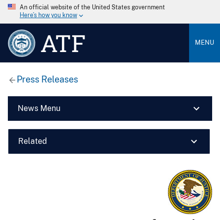
An official website of the United States government
Here’s how you know
ATF
MENU
Press Releases
News Menu
Related