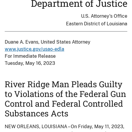
Department of Justice
U.S. Attorney's Office
Eastern District of Louisiana
Duane A. Evans, United States Attorney
www.justice.gov/usao-edla
For Immediate Release
Tuesday, May 16, 2023
River Ridge Man Pleads Guilty
to Violations of the Federal Gun
Control and Federal Controlled
Substances Acts
NEW ORLEANS, LOUISIANA – On Friday, May 11, 2023,