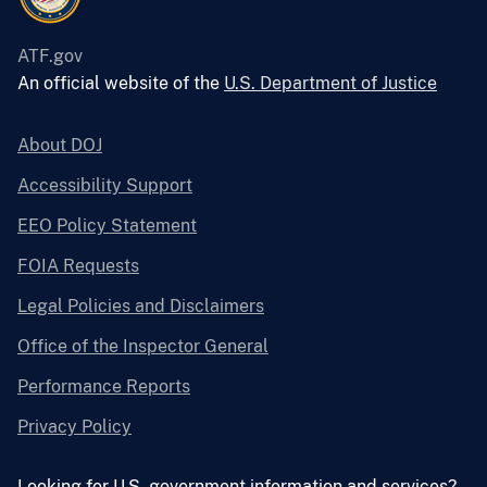
ATF.gov
An official website of the
U.S. Department of Justice
About DOJ
Accessibility Support
EEO Policy Statement
FOIA Requests
Legal Policies and Disclaimers
Office of the Inspector General
Performance Reports
Privacy Policy
Looking for U.S. government information and services?