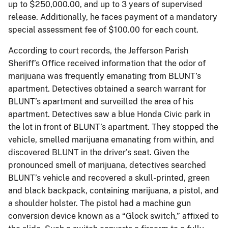
up to $250,000.00, and up to 3 years of supervised
release. Additionally, he faces payment of a mandatory
special assessment fee of $100.00 for each count.
According to court records, the Jefferson Parish
Sheriff’s Office received information that the odor of
marijuana was frequently emanating from BLUNT’s
apartment. Detectives obtained a search warrant for
BLUNT’s apartment and surveilled the area of his
apartment. Detectives saw a blue Honda Civic park in
the lot in front of BLUNT’s apartment. They stopped the
vehicle, smelled marijuana emanating from within, and
discovered BLUNT in the driver’s seat. Given the
pronounced smell of marijuana, detectives searched
BLUNT’s vehicle and recovered a skull-printed, green
and black backpack, containing marijuana, a pistol, and
a shoulder holster. The pistol had a machine gun
conversion device known as a “Glock switch,” affixed to