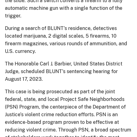
the slide. Such a switch converts a firearm to a fully
automatic machine gun with a single function of the
trigger.
During a search of BLUNT’s residence, detectives
located marijuana, 2 digital scales, 5 firearms, 10
firearm magazines, various rounds of ammunition, and
U.S. currency.
The Honorable Carl J. Barbier, United States District
Judge, scheduled BLUNT’s sentencing hearing for
August 17, 2023.
This case is being prosecuted as part of the joint
federal, state, and local Project Safe Neighborhoods
(PSN) Program, the centerpiece of the Department of
Justice’s violent crime reduction efforts. PSN is an
evidence-based program proven to be effective at
reducing violent crime. Through PSN, a broad spectrum