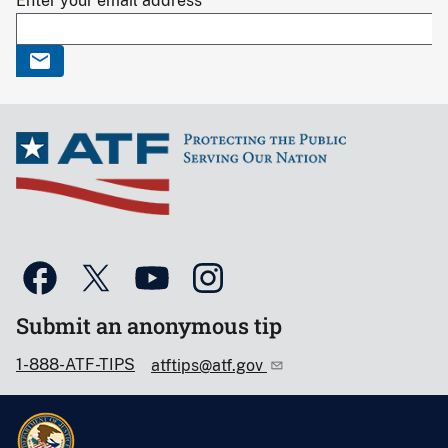
Enter your email address
Submit an anonymous tip
1-888-ATF-TIPS
atftips@atf.gov