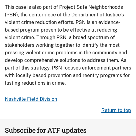
This case is also part of Project Safe Neighborhoods
(PSN), the centerpiece of the Department of Justice’s
violent crime reduction efforts. PSN is an evidence-
based program proven to be effective at reducing
violent crime. Through PSN, a broad spectrum of
stakeholders working together to identify the most
pressing violent crime problems in the community and
develop comprehensive solutions to address them. As
part of this strategy, PSN focuses enforcement partners
with locally based prevention and reentry programs for
lasting reductions in crime.
Nashville Field Division
Return to top
Subscribe for ATF updates