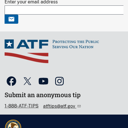
Enter your email address
Submit an anonymous tip
1-888-ATF-TIPS
atftips@atf.gov