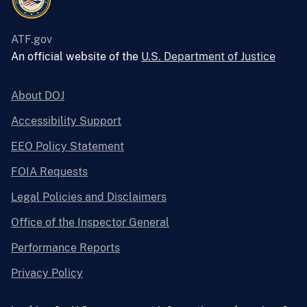
ATF.gov
An official website of the
U.S. Department of Justice
About DOJ
Accessibility Support
EEO Policy Statement
FOIA Requests
Legal Policies and Disclaimers
Office of the Inspector General
Performance Reports
Privacy Policy