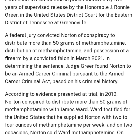
years of supervised release by the Honorable J. Ronnie
Greer, in the United States District Court for the Eastern
District of Tennessee at Greeneville.
A federal jury convicted Norton of conspiracy to
distribute more than 50 grams of methamphetamine,
distribution of methamphetamine, and possession of a
firearm by a convicted felon in March 2021. In
determining the sentence, Judge Greer found Norton to
be an Armed Career Criminal pursuant to the Armed
Career Criminal Act, based on his criminal history.
According to evidence presented at trial, in 2019,
Norton conspired to distribute more than 50 grams of
methamphetamine with James Ward. Ward testified for
the United States that he supplied Norton with two to
four ounces of methamphetamine per week, and on two
occasions, Norton sold Ward methamphetamine. On