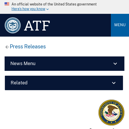
An official website of the United States government
Here’s how you know
ATF
MENU
Press Releases
News Menu
Related