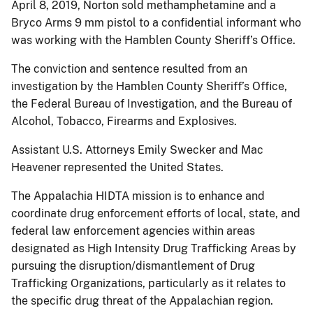
April 8, 2019, Norton sold methamphetamine and a
Bryco Arms 9 mm pistol to a confidential informant who
was working with the Hamblen County Sheriff’s Office.
The conviction and sentence resulted from an
investigation by the Hamblen County Sheriff’s Office,
the Federal Bureau of Investigation, and the Bureau of
Alcohol, Tobacco, Firearms and Explosives.
Assistant U.S. Attorneys Emily Swecker and Mac
Heavener represented the United States.
The Appalachia HIDTA mission is to enhance and
coordinate drug enforcement efforts of local, state, and
federal law enforcement agencies within areas
designated as High Intensity Drug Trafficking Areas by
pursuing the disruption/dismantlement of Drug
Trafficking Organizations, particularly as it relates to
the specific drug threat of the Appalachian region.