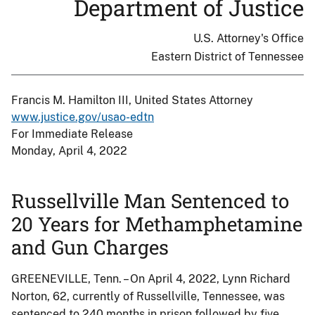
Department of Justice
U.S. Attorney's Office
Eastern District of Tennessee
Francis M. Hamilton III, United States Attorney
www.justice.gov/usao-edtn
For Immediate Release
Monday, April 4, 2022
Russellville Man Sentenced to
20 Years for Methamphetamine
and Gun Charges
GREENEVILLE, Tenn. – On April 4, 2022, Lynn Richard
Norton, 62, currently of Russellville, Tennessee, was
sentenced to 240 months in prison followed by five