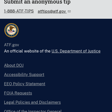
Submit an anonymous tip
1-888-ATF-TIPS
atftips@atf.gov
ATF.gov
An official website of the
U.S. Department of Justice
About DOJ
Accessibility Support
EEO Policy Statement
FOIA Requests
Legal Policies and Disclaimers
Office of the Inspector General