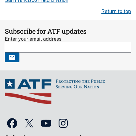
San Francisco Field Division
Return to top
Subscribe for ATF updates
Enter your email address