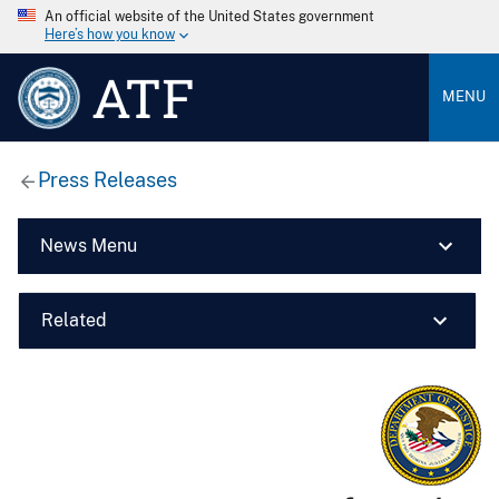
An official website of the United States government
Here’s how you know
ATF
MENU
Press Releases
News Menu
Related