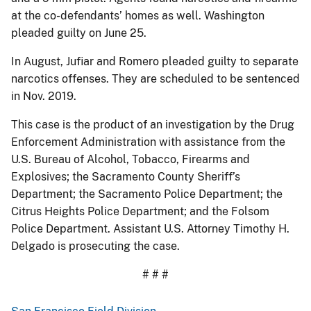
at the co-defendants’ homes as well. Washington
pleaded guilty on June 25.
In August, Jufiar and Romero pleaded guilty to separate
narcotics offenses. They are scheduled to be sentenced
in Nov. 2019.
This case is the product of an investigation by the Drug
Enforcement Administration with assistance from the
U.S. Bureau of Alcohol, Tobacco, Firearms and
Explosives; the Sacramento County Sheriff’s
Department; the Sacramento Police Department; the
Citrus Heights Police Department; and the Folsom
Police Department. Assistant U.S. Attorney Timothy H.
Delgado is prosecuting the case.
# # #