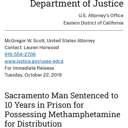
Department of Justice
U.S. Attorney's Office
Eastern District of California
McGregor W. Scott, United States Attorney
Contact: Lauren Horwood
916-554-2706
www.justice.gov/usao-edca
For Immediate Release
Tuesday, October 22, 2019
Sacramento Man Sentenced to
10 Years in Prison for
Possessing Methamphetamine
for Distribution