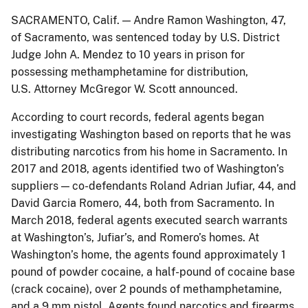
SACRAMENTO, Calif. — Andre Ramon Washington, 47,
of Sacramento, was sentenced today by U.S. District
Judge John A. Mendez to 10 years in prison for
possessing methamphetamine for distribution,
U.S. Attorney McGregor W. Scott announced.
According to court records, federal agents began
investigating Washington based on reports that he was
distributing narcotics from his home in Sacramento. In
2017 and 2018, agents identified two of Washington’s
suppliers — co-defendants Roland Adrian Jufiar, 44, and
David Garcia Romero, 44, both from Sacramento. In
March 2018, federal agents executed search warrants
at Washington’s, Jufiar’s, and Romero’s homes. At
Washington’s home, the agents found approximately 1
pound of powder cocaine, a half-pound of cocaine base
(crack cocaine), over 2 pounds of methamphetamine,
and a 9 mm pistol. Agents found narcotics and firearms