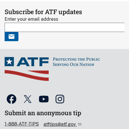
Subscribe for ATF updates
Enter your email address
Submit an anonymous tip
1-888-ATF-TIPS
atftips@atf.gov