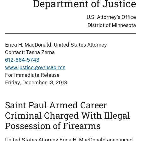
Department of Justice
U.S. Attorney's Office
District of Minnesota
Erica H. MacDonald, United States Attorney
Contact: Tasha Zerna
612-664-5743
www.justice.gov/usao-mn
For Immediate Release
Friday, December 13, 2019
Saint Paul Armed Career
Criminal Charged With Illegal
Possession of Firearms
United States Attorney Erica H. MacDonald announced