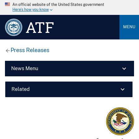
An official website of the United States government
Here’s how you know
ATF
MENU
Press Releases
News Menu
Related