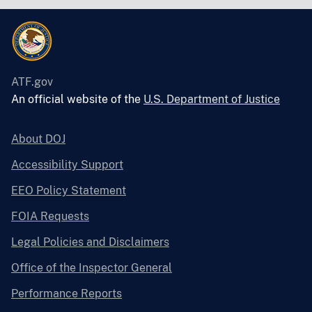
ATF.gov
An official website of the
U.S. Department of Justice
About DOJ
Accessibility Support
EEO Policy Statement
FOIA Requests
Legal Policies and Disclaimers
Office of the Inspector General
Performance Reports