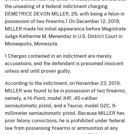
the unsealing of a federal indictment charging
DEMETRICE DEVON MILLER, 29, with being a felon in
possession of two firearms.1 On December 12, 2019,
MILLER made his initial appearance before Magistrate
Judge Katherine M. Menendez in U.S. District Court in
Minneapolis, Minnesota.
1 Charges contained in an indictment are merely
accusations, and the defendant is presumed innocent
unless and until proven guilty.
According to the indictment, on November 23, 2019,
MILLER was found to be in possession of two firearms,
namely, a Hi-Point, model JHP, .45-caliber
semiautomatic pistol, and a Taurus, model G2C, 9-
millimeter semiautomatic pistol. Because MILLER has
prior felony convictions, he is prohibited under federal
law from possessing firearms or ammunition at any