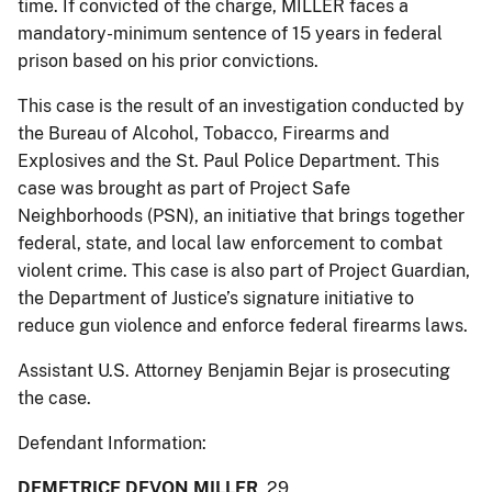
time. If convicted of the charge, MILLER faces a
mandatory-minimum sentence of 15 years in federal
prison based on his prior convictions.
This case is the result of an investigation conducted by
the Bureau of Alcohol, Tobacco, Firearms and
Explosives and the St. Paul Police Department. This
case was brought as part of Project Safe
Neighborhoods (PSN), an initiative that brings together
federal, state, and local law enforcement to combat
violent crime. This case is also part of Project Guardian,
the Department of Justice’s signature initiative to
reduce gun violence and enforce federal firearms laws.
Assistant U.S. Attorney Benjamin Bejar is prosecuting
the case.
Defendant Information:
DEMETRICE DEVON MILLER
, 29