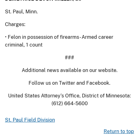
St. Paul, Minn.
Charges:
• Felon in possession of firearms- Armed career
criminal, 1 count
###
Additional news available on our website.
Follow us on Twitter and Facebook.
United States Attorney’s Office, District of Minnesota:
(612) 664-5600
St. Paul Field Division
Return to top