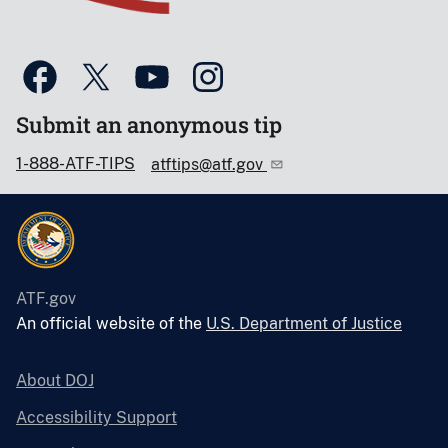
Submit an anonymous tip
1-888-ATF-TIPS
atftips@atf.gov
ATF.gov
An official website of the
U.S. Department of Justice
About DOJ
Accessibility Support