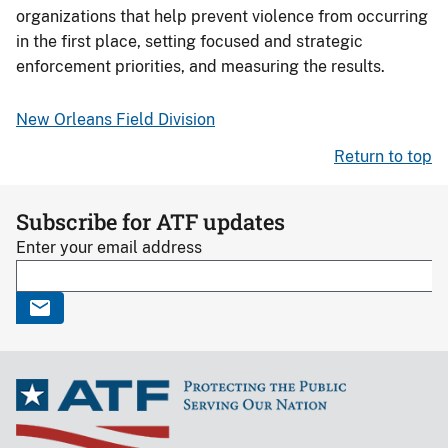
organizations that help prevent violence from occurring
in the first place, setting focused and strategic
enforcement priorities, and measuring the results.
New Orleans Field Division
Return to top
Subscribe for ATF updates
Enter your email address