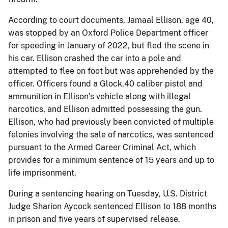
According to court documents, Jamaal Ellison, age 40,
was stopped by an Oxford Police Department officer
for speeding in January of 2022, but fled the scene in
his car. Ellison crashed the car into a pole and
attempted to flee on foot but was apprehended by the
officer. Officers found a Glock.40 caliber pistol and
ammunition in Ellison’s vehicle along with illegal
narcotics, and Ellison admitted possessing the gun.
Ellison, who had previously been convicted of multiple
felonies involving the sale of narcotics, was sentenced
pursuant to the Armed Career Criminal Act, which
provides for a minimum sentence of 15 years and up to
life imprisonment.
During a sentencing hearing on Tuesday, U.S. District
Judge Sharion Aycock sentenced Ellison to 188 months
in prison and five years of supervised release.