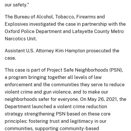
our safety.”
The Bureau of Alcohol, Tobacco, Firearms and
Explosives investigated the case in partnership with the
Oxford Police Department and Lafayette County Metro
Narcotics Unit.
Assistant U.S. Attorney Kim Hampton prosecuted the
case.
This case is part of Project Safe Neighborhoods (PSN),
a program bringing together all levels of law
enforcement and the communities they serve to reduce
violent crime and gun violence, and to make our
neighborhoods safer for everyone. On May 26, 2021, the
Department launched a violent crime reduction
strategy strengthening PSN based on these core
principles: fostering trust and legitimacy in our
communities, supporting community-based