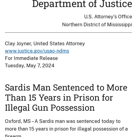
Department of Justice
U.S. Attorney's Office
Northern District of Mississippi
Clay Joyner, United States Attorney
www.justice.gov/usao-ndms
For Immediate Release
Tuesday, May 7, 2024
Sardis Man Sentenced to More
Than 15 Years in Prison for
Illegal Gun Possession
Oxford, MS – A Sardis man was sentenced today to
more than 15 years in prison for illegal possession of a
firearm.