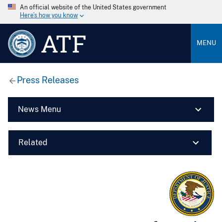
An official website of the United States government
Here’s how you know
ATF
MENU
Press Releases
News Menu
Related