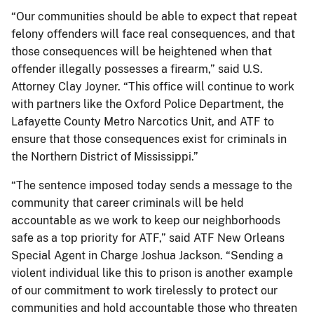
“Our communities should be able to expect that repeat
felony offenders will face real consequences, and that
those consequences will be heightened when that
offender illegally possesses a firearm,” said U.S.
Attorney Clay Joyner. “This office will continue to work
with partners like the Oxford Police Department, the
Lafayette County Metro Narcotics Unit, and ATF to
ensure that those consequences exist for criminals in
the Northern District of Mississippi.”
“The sentence imposed today sends a message to the
community that career criminals will be held
accountable as we work to keep our neighborhoods
safe as a top priority for ATF,” said ATF New Orleans
Special Agent in Charge Joshua Jackson. “Sending a
violent individual like this to prison is another example
of our commitment to work tirelessly to protect our
communities and hold accountable those who threaten