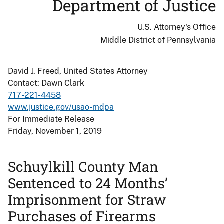
Department of Justice
U.S. Attorney's Office
Middle District of Pennsylvania
David J. Freed, United States Attorney
Contact: Dawn Clark
717-221-4458
www.justice.gov/usao-mdpa
For Immediate Release
Friday, November 1, 2019
Schuylkill County Man
Sentenced to 24 Months’
Imprisonment for Straw
Purchases of Firearms