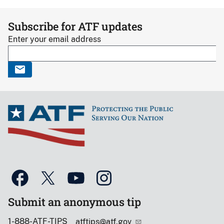
Subscribe for ATF updates
Enter your email address
Submit an anonymous tip
1-888-ATF-TIPS
atftips@atf.gov