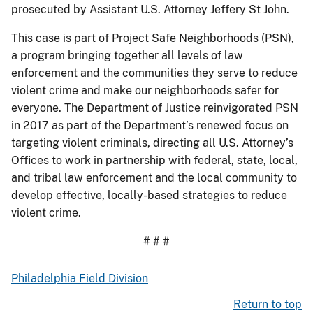
prosecuted by Assistant U.S. Attorney Jeffery St John.
This case is part of Project Safe Neighborhoods (PSN),
a program bringing together all levels of law
enforcement and the communities they serve to reduce
violent crime and make our neighborhoods safer for
everyone. The Department of Justice reinvigorated PSN
in 2017 as part of the Department’s renewed focus on
targeting violent criminals, directing all U.S. Attorney’s
Offices to work in partnership with federal, state, local,
and tribal law enforcement and the local community to
develop effective, locally-based strategies to reduce
violent crime.
# # #
Philadelphia Field Division
Return to top