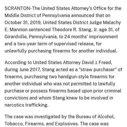
SCRANTON- The United States Attorney’s Office for the
Middle District of Pennsylvania announced that on
October 31, 2019, United States District Judge Malachy
E. Mannion sentenced Theodore R. Stang, Jr. age 31, of
Girardville, Pennsylvania, to 24 months’ imprisonment
and a two-year term of supervised release, for
unlawfully purchasing firearms for another individual.
According to United States Attorney David J. Freed,
during June 2017, Stang acted as a "straw purchaser" of
firearms, purchasing two handgun-style firearms for
another individual who was not permitted to lawfully
purchase or possess firearms based upon prior criminal
convictions and whom Stang knew to be involved in
narcotics trafficking.
The case was investigated by the Bureau of Alcohol,
Tobacco, Firearms, and Explosives. The case was