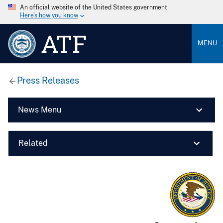
An official website of the United States government
Here’s how you know
ATF
MENU
Press Releases
News Menu
Related