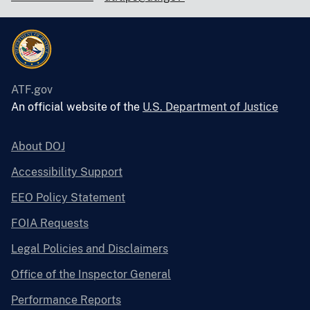
ATF.gov
An official website of the
U.S. Department of Justice
About DOJ
Accessibility Support
EEO Policy Statement
FOIA Requests
Legal Policies and Disclaimers
Office of the Inspector General
Performance Reports