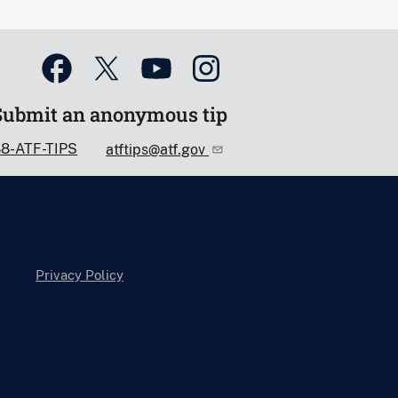
Submit an anonymous tip
88-ATF-TIPS
atftips@atf.gov
Privacy Policy