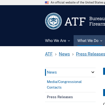
An official website of the United State
ATF
Bureau 
Firear
Who We Are
What We Do
ATF
News
Press Release
News
Media/Congressional
Contacts
Press Releases