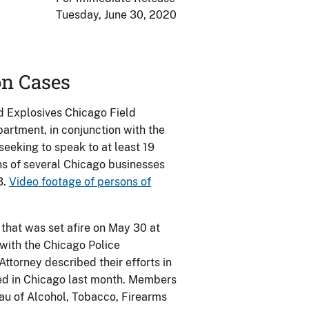
Tuesday, June 30, 2020
on Cases
d Explosives Chicago Field
artment, in conjunction with the
 seeking to speak to at least 19
ns of several Chicago businesses
3.
Video footage of persons of
 that was set afire on May 30 at
with the Chicago Police
torney described their efforts in
red in Chicago last month. Members
au of Alcohol, Tobacco, Firearms