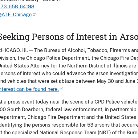
773-658-64198
@ATF_Chicago
Seeking Persons of Interest in Ars
HICAGO, Ill. — The Bureau of Alcohol, Tobacco, Firearms an
ivision, the Chicago Police Department, the Chicago Fire Dep
nited States Attorney for the Northern District of Illinois are
ersons of interest who could advance the arson investigatio
nd vehicles that were set ablaze between May 30 and June 
nterest can be found here.
t a press event today near the scene of a CPD Police vehicle
00 South Dearborn, federal law enforcement, in partnership 
epartment, Chicago Fire Department and the United States At
dentifying the persons responsible for 53 arsons that occur
f the specialized National Response Team (NRT) of the Bure