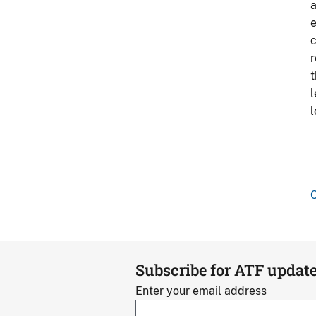
a
e
c
r
t
l
l
C
Subscribe for ATF updat
Enter your email address