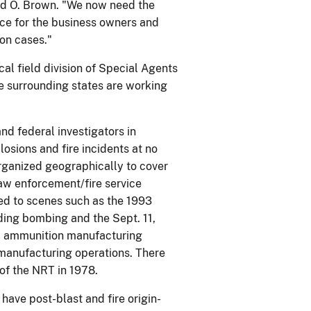
vid O. Brown. "We now need the
tice for the business owners and
on cases."
al field division of Special Agents
he surrounding states are working
nd federal investigators in
osions and fire incidents at no
organized geographically to cover
law enforcement/fire service
ted to scenes such as the 1993
ing bombing and the Sept. 11,
nd ammunition manufacturing
e manufacturing operations. There
of the NRT in 1978.
ave post-blast and fire origin-