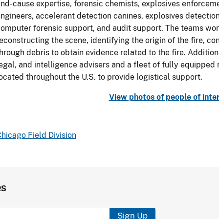
nd-cause expertise, forensic chemists, explosives enforcemen
ngineers, accelerant detection canines, explosives detection
omputer forensic support, and audit support. The teams work
econstructing the scene, identifying the origin of the fire, co
hrough debris to obtain evidence related to the fire. Additio
egal, and intelligence advisers and a fleet of fully equipped
ocated throughout the U.S. to provide logistical support.
View photos of people of inte
hicago Field Division
es
Sign Up