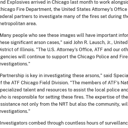
nd Explosives arrived in Chicago last month to work alongs
hicago Fire Department, the United States Attorney's Office 
ederal partners to investigate many of the fires set during th
etropolitan area.
Many people who see these images will have important infor
hese significant arson cases," said John R. Lausch, Jr., Unite
istrict of Illinois. "The U.S. Attorney's Office, ATF and our 
gencies will continue to support the Chicago Police and Fir
nvestigations."
Partnership is key in investigating these arsons," said Speci
f the ATF Chicago Field Division. "The members of ATF's N
pecialized talent and resources to assist the local police a
ho is responsible for setting these fires. The expertise of t
ssistance not only from the NRT but also the community, will
nvestigations."
Investigators combed through countless hours of surveillan