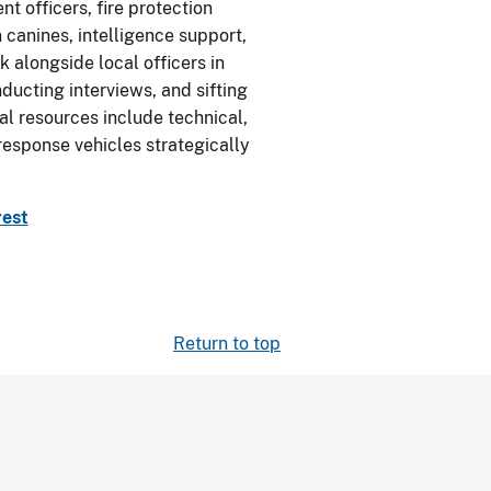
t officers, fire protection
 canines, intelligence support,
 alongside local officers in
nducting interviews, and sifting
nal resources include technical,
 response vehicles strategically
rest
Return to top