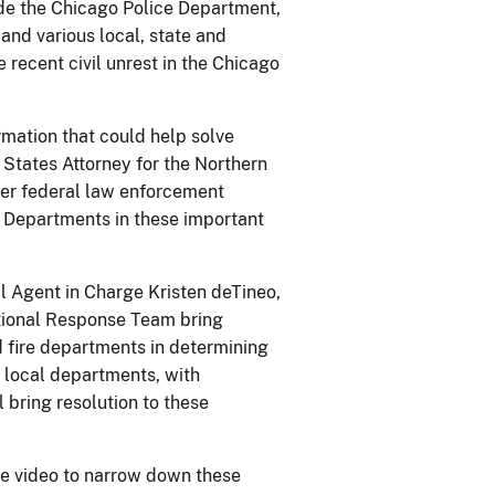
ide the Chicago Police Department,
and various local, state and
e recent civil unrest in the Chicago
mation that could help solve
d States Attorney for the Northern
other federal law enforcement
e Departments in these important
al Agent in Charge Kristen deTineo,
ational Response Team bring
nd fire departments in determining
he local departments, with
 bring resolution to these
ce video to narrow down these