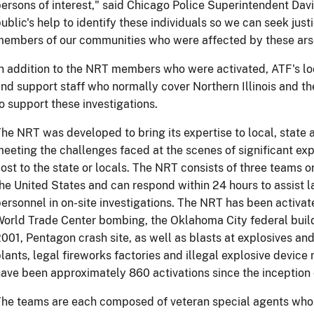
ersons of interest," said Chicago Police Superintendent Da
ublic's help to identify these individuals so we can seek jus
embers of our communities who were affected by these ars
n addition to the NRT members who were activated, ATF's loc
nd support staff who normally cover Northern Illinois and t
o support these investigations.
he NRT was developed to bring its expertise to local, state a
eeting the challenges faced at the scenes of significant expl
ost to the state or locals. The NRT consists of three teams 
he United States and can respond within 24 hours to assist 
ersonnel in on-site investigations. The NRT has been activa
orld Trade Center bombing, the Oklahoma City federal build
001, Pentagon crash site, as well as blasts at explosives a
lants, legal fireworks factories and illegal explosive devic
ave been approximately 860 activations since the inception 
he teams are each composed of veteran special agents who h