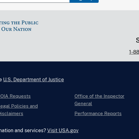
1-8
he
U.S. Department of Justice
FOIA Requests
Office of the Inspector
General
egal Policies and
isclaimers
Performance Reports
mation and services?
Visit USA.gov