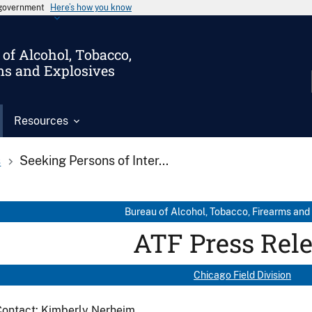
s government
Here’s how you know
of Alcohol, Tobacco,
ms and Explosives
Resources
s
Seeking Persons of Inter...
Bureau of Alcohol, Tobacco, Firearms and
ATF Press Rel
Chicago Field Division
Contact: Kimberly Nerheim