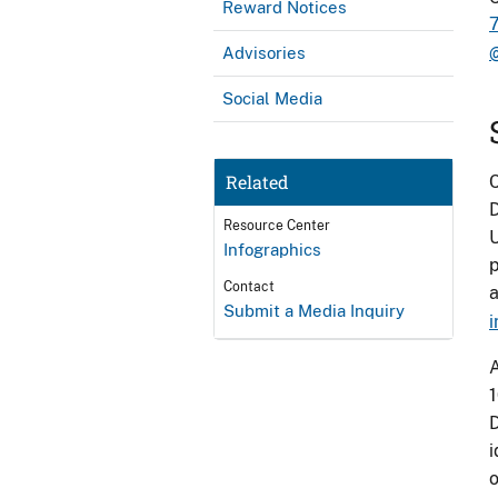
Reward Notices
Advisories
Social Media
Related
C
D
Resource Center
U
Infographics
p
Contact
a
Submit a Media Inquiry
i
A
1
D
i
o