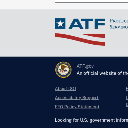
ATF.gov
An official website of t
About DOJ
Accessibility Support
L
D
EEO Policy Statement
Looking for U.S. government infor