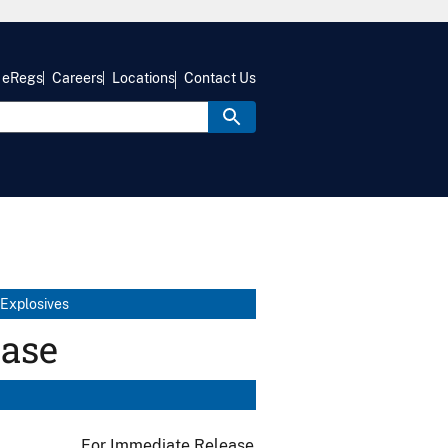
eRegs
Careers
Locations
Contact Us
 Explosives
ease
For Immediate Release