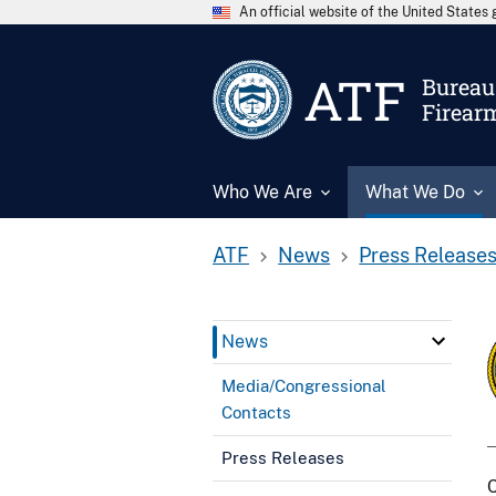
An official website of the United State
ATF
Bureau 
Firear
Who We Are
What We Do
ATF
News
Press Release
News
Media/Congressional
Contacts
Press Releases
C