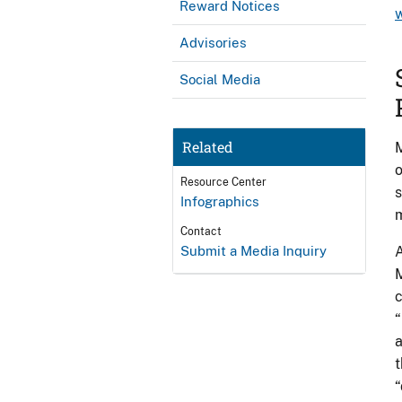
Reward Notices
Advisories
Social Media
Related
M
o
Resource Center
s
Infographics
m
Contact
Submit a Media Inquiry
A
M
c
“
a
t
“