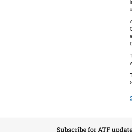
i
o
A
C
a
D
T
w
T
G
S
Subscribe for ATF updat