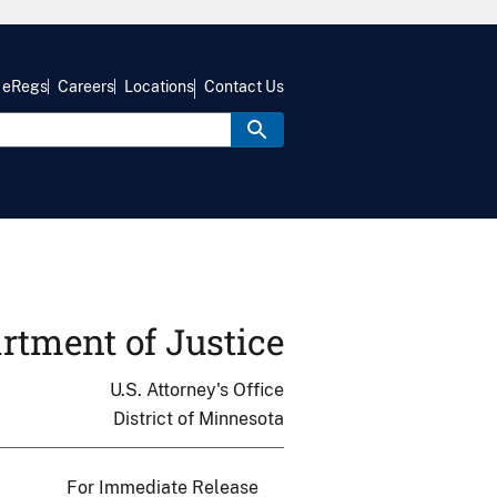
eRegs
Careers
Locations
Contact Us
rtment of Justice
U.S. Attorney's Office
District of Minnesota
For Immediate Release