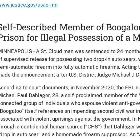
www.justice.gov/usao-mn
Self-Described Member of Boogaloo
Prison for Illegal Possession of a
INNEAPOLIS – A St. Cloud man was sentenced to 24 months 
f supervised release for possessing two drop-in auto sears, 
emi-automatic firearm into fully automatic firearms. Acting U
ade the announcement after U.S. District Judge Michael J. 
ccording to court documents, in November 2020, the FBI init
ichael Paul Dahlager, 28, a self-proclaimed member of the 
onnected group of individuals who espouse violent anti-go
Boogaloo” itself references an impending second civil war in
ssociated with violent uprisings against the government. I
hrough a confidential human source (“CHS”) that Dahlager w
drop in auto sear” and a homemade firearm suppressor. An “a