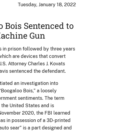
Tuesday, January 18, 2022
 Bois Sentenced to
 Machine Gun
in prison followed by three years
which are devices that convert
.S. Attorney Charles J. Kovats
Davis sentenced the defendant.
iated an investigation into
“Boogaloo Bois,” a loosely
vernment sentiments. The term
 the United States and is
n November 2020, the FBI learned
as in possession of a 3D-printed
uto sear” is a part designed and