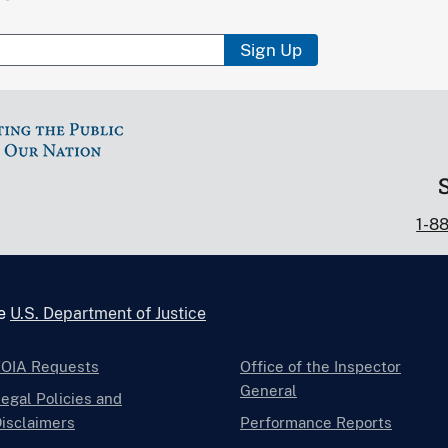
Sign Up
1-8
he
U.S. Department of Justice
FOIA Requests
Office of the Inspector
General
egal Policies and
isclaimers
Performance Reports