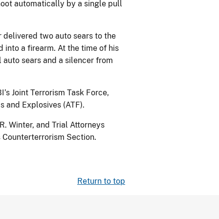
oot automatically by a single pull
 delivered two auto sears to the
nto a firearm. At the time of his
l auto sears and a silencer from
I’s Joint Terrorism Task Force,
s and Explosives (ATF).
. Winter, and Trial Attorneys
s Counterterrorism Section.
Return to top