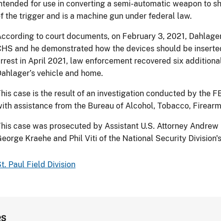
ntended for use in converting a semi-automatic weapon to sh
f the trigger and is a machine gun under federal law.
ccording to court documents, on February 3, 2021, Dahlager
HS and he demonstrated how the devices should be inserted i
rrest in April 2021, law enforcement recovered six additiona
ahlager’s vehicle and home.
his case is the result of an investigation conducted by the FB
ith assistance from the Bureau of Alcohol, Tobacco, Firearm
his case was prosecuted by Assistant U.S. Attorney Andrew R
eorge Kraehe and Phil Viti of the National Security Division'
t. Paul Field Division
es