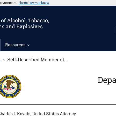
s government
Here’s how you know
of Alcohol, Tobacco,
ms and Explosives
Resources
s
Self-Described Member of...
Depa
harles J. Kovats, United States Attorney