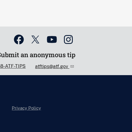
Submit an anonymous tip
88-ATF-TIPS
atftips@atf.gov
Privacy Policy