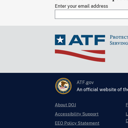
Enter your email address
ATF.gov
An official website of t
About DOJ
Accessibility Support
L
D
EEO Policy Statement