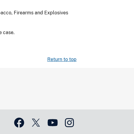
bacco, Firearms and Explosives
e case.
Return to top