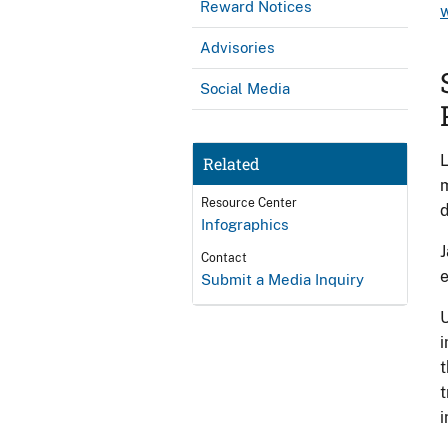
Reward Notices
Advisories
Social Media
L
Related
m
Resource Center
d
Infographics
J
Contact
e
Submit a Media Inquiry
U
i
t
t
i