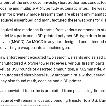
s part of the undercover investigation, authorities conducte
ocaine and multiple AR-type fully automatic rifles. The w
erm for privately made firearms that are absent any manufact
squivel assembled and manufactured these weapons for dist
squivel also made the firearms from various components of
odel M4 parts and a 3D-printed polymer AR-type drop in au
evice (MGCD). An MGCD is any part designed and intended so
onverting a weapon into a machine gun.
aw enforcement executed two search warrants and seized c
anufactured AR-type lower receivers, various firearm parts,
ell as 950 rounds of assorted ammunition, a 7.62mm rifle, a
anufactured short-barrel fully automatic rifle without seria
hey also found meth, cocaine and a 3D printer.
s a convicted felon, he is prohibited from possessing firear
squivel will remain in custody pending transfer to a U.S. Bure