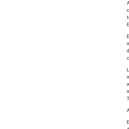
A
c
t
E
E
m
d
c
L
m
w
m
T
A
E