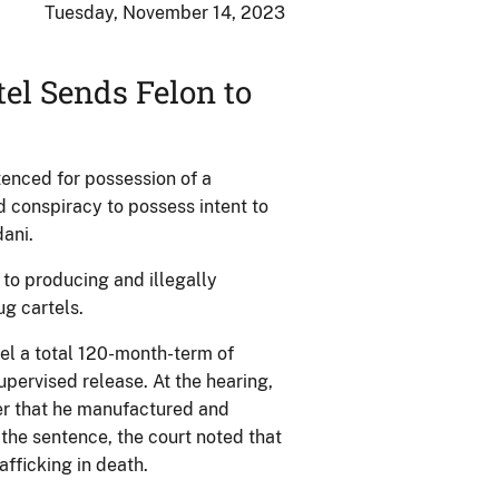
Tuesday, November 14, 2023
el Sends Felon to
enced for possession of a
d conspiracy to possess intent to
ani.
 to producing and illegally
ug cartels.
el a total 120-month-term of
pervised release. At the hearing,
cer that he manufactured and
the sentence, the court noted that
afficking in death.