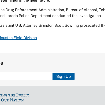
etermined in the near future.
he Drug Enforcement Administration, Bureau of Alcohol, To
nd Laredo Police Department conducted the investigation.
ssistant U.S. Attorney Brandon Scott Bowling prosecuted th
ouston Field Division
es
Sign Up