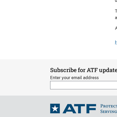
d
T
a
A
H
Subscribe for ATF updat
Enter your email address