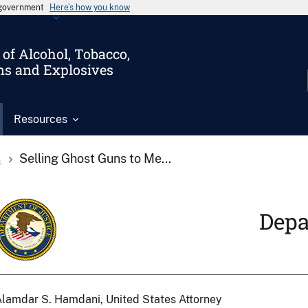
s government
Here’s how you know
of Alcohol, Tobacco,
ms and Explosives
Resources
s
Selling Ghost Guns to Me...
Depa
lamdar S. Hamdani, United States Attorney