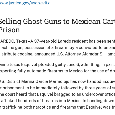
www.justice.gov/usao-sdtx
Selling Ghost Guns to Mexican Cart
Prison
AREDO, Texas – A 37-year-old Laredo resident has been sent
achine gun, possession of a firearm by a convicted felon an
istribute cocaine, announced U.S. Attorney Alamdar S. Hamd
aime Jesus Esquivel pleaded guilty June 6, admitting, in part,
xporting fully automatic firearms to Mexico for the use of dr
.S. District Marina Garcia Marmolejo has now handed Esquiv
mprisonment to be immediately followed by three years of su
he court heard that Esquivel bragged to an undercover offi
rafficked hundreds of firearms into Mexico. In handing down 
n trafficking both narcotics and firearms that Esquivel was tr