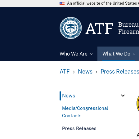
An official website of the United State
ATF
Bureau 
Firear
Who We Are
What We Do
ATF
News
Press Release
News
Media/Congressional
Contacts
Press Releases
A