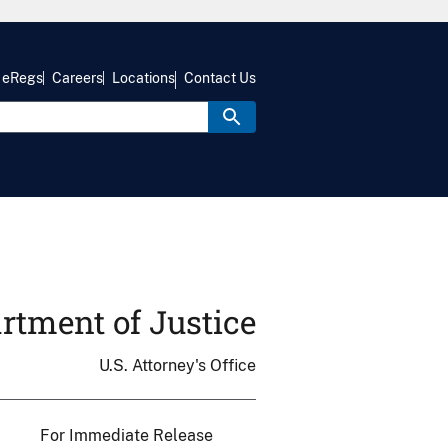
eRegs
Careers
Locations
Contact Us
rtment of Justice
U.S. Attorney's Office
For Immediate Release