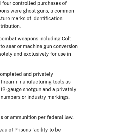
d four controlled purchases of
eapons were ghost guns, a common
ure marks of identification.
ribution.
 combat weapons including Colt
to sear or machine gun conversion
lely and exclusively for use in
ompleted and privately
 firearm manufacturing tools as
 12-gauge shotgun and a privately
l numbers or industry markings.
ms or ammunition per federal law.
au of Prisons facility to be