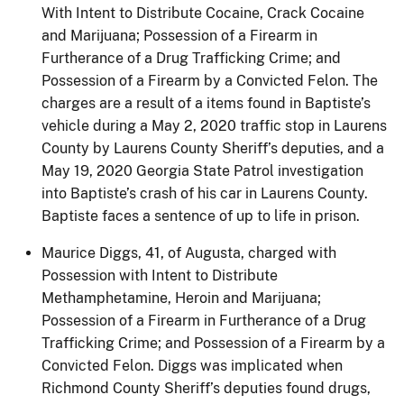
With Intent to Distribute Cocaine, Crack Cocaine
and Marijuana; Possession of a Firearm in
Furtherance of a Drug Trafficking Crime; and
Possession of a Firearm by a Convicted Felon. The
charges are a result of a items found in Baptiste’s
vehicle during a May 2, 2020 traffic stop in Laurens
County by Laurens County Sheriff’s deputies, and a
May 19, 2020 Georgia State Patrol investigation
into Baptiste’s crash of his car in Laurens County.
Baptiste faces a sentence of up to life in prison.
Maurice Diggs, 41, of Augusta, charged with
Possession with Intent to Distribute
Methamphetamine, Heroin and Marijuana;
Possession of a Firearm in Furtherance of a Drug
Trafficking Crime; and Possession of a Firearm by a
Convicted Felon. Diggs was implicated when
Richmond County Sheriff’s deputies found drugs,