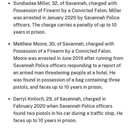
Sundiadaa Miller, 32, of Savannah, charged with
Possession of Firearm by a Convicted Felon. Miller
was arrested in January 2020 by Savannah Police
officers. The charge carries a penalty of up to 10
years in prison.
Matthew Moore, 30, of Savannah, charged with
Possession of a Firearm by a Convicted Felon.
Moore was arrested in June 2019 after running from
Savannah Police officers responding to a report of
an armed man threatening people at a hotel. He
was found in possession of a bag containing three
pistols, and faces up to 10 years in prison.
Darryl Kinloch, 29, of Savannah, charged in
February 2020 when Savannah Police officers
found two pistols in his car during a traffic stop. He
faces up to 10 years in prison.