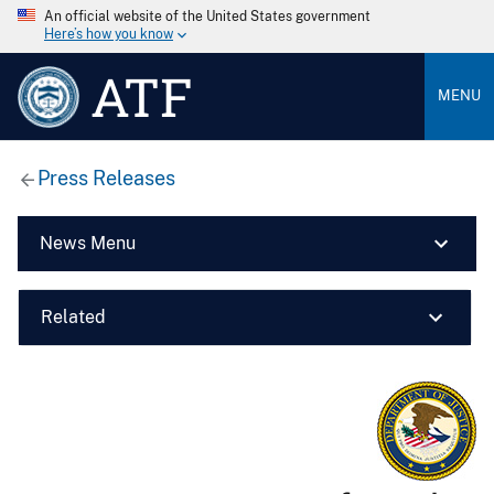
An official website of the United States government
Here’s how you know
ATF
MENU
Press Releases
News Menu
Related