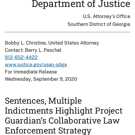
Department of Justice
U.S. Attorney's Office
Southern District of Georgia
Bobby L. Christine, United States Attorney
Contact: Barry L. Paschal
912-652-4422
www.justice.gov/usao-sdga
For Immediate Release
Wednesday, September 9, 2020
Sentences, Multiple
Indictments Highlight Project
Guardian’s Collaborative Law
Enforcement Strategy