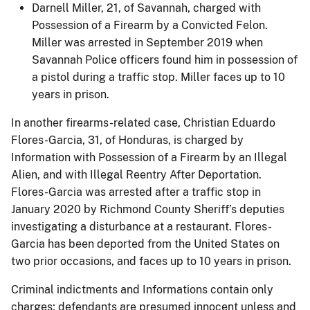
Darnell Miller, 21, of Savannah, charged with
Possession of a Firearm by a Convicted Felon.
Miller was arrested in September 2019 when
Savannah Police officers found him in possession of
a pistol during a traffic stop. Miller faces up to 10
years in prison.
In another firearms-related case, Christian Eduardo
Flores-Garcia, 31, of Honduras, is charged by
Information with Possession of a Firearm by an Illegal
Alien, and with Illegal Reentry After Deportation.
Flores-Garcia was arrested after a traffic stop in
January 2020 by Richmond County Sheriff’s deputies
investigating a disturbance at a restaurant. Flores-
Garcia has been deported from the United States on
two prior occasions, and faces up to 10 years in prison.
Criminal indictments and Informations contain only
charges; defendants are presumed innocent unless and