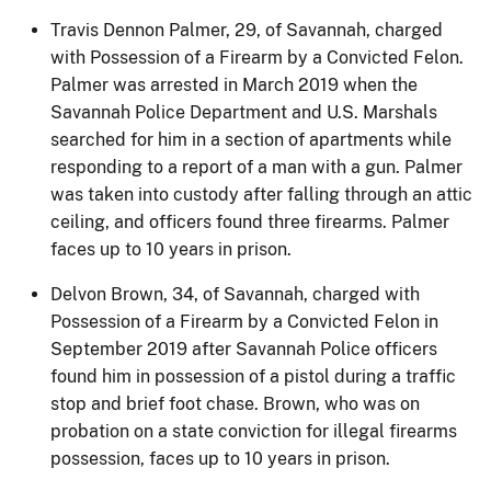
Travis Dennon Palmer, 29, of Savannah, charged
with Possession of a Firearm by a Convicted Felon.
Palmer was arrested in March 2019 when the
Savannah Police Department and U.S. Marshals
searched for him in a section of apartments while
responding to a report of a man with a gun. Palmer
was taken into custody after falling through an attic
ceiling, and officers found three firearms. Palmer
faces up to 10 years in prison.
Delvon Brown, 34, of Savannah, charged with
Possession of a Firearm by a Convicted Felon in
September 2019 after Savannah Police officers
found him in possession of a pistol during a traffic
stop and brief foot chase. Brown, who was on
probation on a state conviction for illegal firearms
possession, faces up to 10 years in prison.