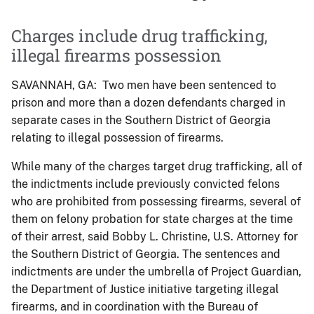
Charges include drug trafficking,
illegal firearms possession
SAVANNAH, GA: Two men have been sentenced to
prison and more than a dozen defendants charged in
separate cases in the Southern District of Georgia
relating to illegal possession of firearms.
While many of the charges target drug trafficking, all of
the indictments include previously convicted felons
who are prohibited from possessing firearms, several of
them on felony probation for state charges at the time
of their arrest, said Bobby L. Christine, U.S. Attorney for
the Southern District of Georgia. The sentences and
indictments are under the umbrella of Project Guardian,
the Department of Justice initiative targeting illegal
firearms, and in coordination with the Bureau of