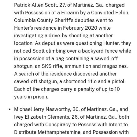
Patrick Allen Scott, 27, of Martinez, Ga., charged
with Possession of a Firearm by a Convicted Felon.
Columbia County Sheriff’s deputies went to
Hunter’s residence in February 2020 while
investigating a drive-by shooting at another
location. As deputies were questioning Hunter, they
noticed Scott climbing over a backyard fence while
in possession of a bag containing a sawed-off
shotgun, an SKS rifle, ammunition and magazines.
A search of the residence discovered another
sawed-off shotgun, a shortened rifle and a pistol.
Each of the charges carry a penalty of up to 10
years in prison.
Michael Jerry Nasworthy, 30, of Martinez, Ga., and
Ivey Elizabeth Clements, 26, of Martinez, Ga., both
charged with Conspiracy to Possess with Intent to
Distribute Methamphetamine, and Possession with