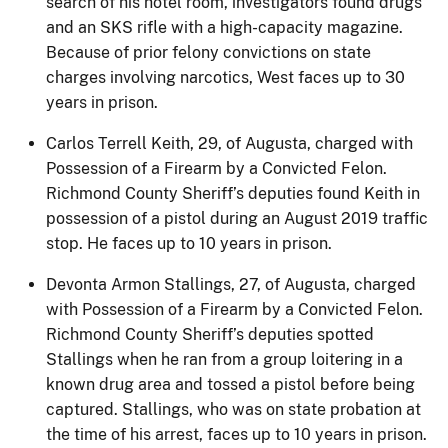
search of his hotel room, investigators found drugs
and an SKS rifle with a high-capacity magazine.
Because of prior felony convictions on state
charges involving narcotics, West faces up to 30
years in prison.
Carlos Terrell Keith, 29, of Augusta, charged with
Possession of a Firearm by a Convicted Felon.
Richmond County Sheriff’s deputies found Keith in
possession of a pistol during an August 2019 traffic
stop. He faces up to 10 years in prison.
Devonta Armon Stallings, 27, of Augusta, charged
with Possession of a Firearm by a Convicted Felon.
Richmond County Sheriff’s deputies spotted
Stallings when he ran from a group loitering in a
known drug area and tossed a pistol before being
captured. Stallings, who was on state probation at
the time of his arrest, faces up to 10 years in prison.