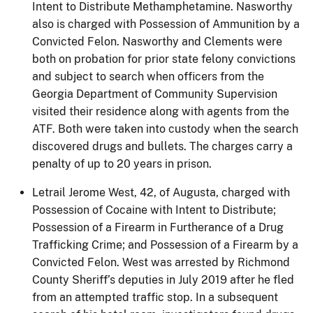
Intent to Distribute Methamphetamine. Nasworthy
also is charged with Possession of Ammunition by a
Convicted Felon. Nasworthy and Clements were
both on probation for prior state felony convictions
and subject to search when officers from the
Georgia Department of Community Supervision
visited their residence along with agents from the
ATF. Both were taken into custody when the search
discovered drugs and bullets. The charges carry a
penalty of up to 20 years in prison.
Letrail Jerome West, 42, of Augusta, charged with
Possession of Cocaine with Intent to Distribute;
Possession of a Firearm in Furtherance of a Drug
Trafficking Crime; and Possession of a Firearm by a
Convicted Felon. West was arrested by Richmond
County Sheriff’s deputies in July 2019 after he fled
from an attempted traffic stop. In a subsequent