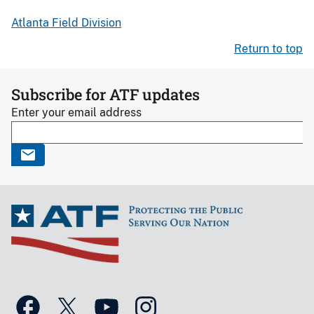
Atlanta Field Division
Return to top
Subscribe for ATF updates
Enter your email address