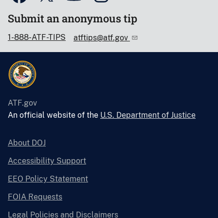
Submit an anonymous tip
1-888-ATF-TIPS
atftips@atf.gov
ATF.gov
An official website of the
U.S. Department of Justice
About DOJ
Accessibility Support
EEO Policy Statement
FOIA Requests
Legal Policies and Disclaimers