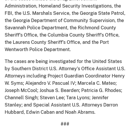
Administration, Homeland Security Investigations, the
FBI, the U.S. Marshals Service, the Georgia State Patrol,
the Georgia Department of Community Supervision, the
Savannah Police Department, the Richmond County
Sheriff’s Office, the Columbia County Sheriff’s Office,
the Laurens County Sheriff’s Office, and the Port
Wentworth Police Department.
The cases are being investigated for the United States
by Southern District U.S. Attorney’s Office Assistant U.S.
Attorneys including Project Guardian Coordinator Henry
W. Syms; Alejandro V. Pascual IV; Marcela C. Mateo;
Joseph McCool; Joshua S. Bearden; Patricia G. Rhodes;
Channell Singh; Steven Lee; Tara Lyons; Jennifer
Stanley; and Special Assistant U.S. Attorneys Darron
Hubbard, Edwin Caban and Noah Abrams.
###