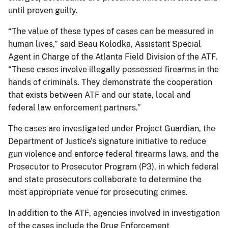
until proven guilty.
“The value of these types of cases can be measured in
human lives,” said Beau Kolodka, Assistant Special
Agent in Charge of the Atlanta Field Division of the ATF.
“These cases involve illegally possessed firearms in the
hands of criminals. They demonstrate the cooperation
that exists between ATF and our state, local and
federal law enforcement partners.”
The cases are investigated under Project Guardian, the
Department of Justice’s signature initiative to reduce
gun violence and enforce federal firearms laws, and the
Prosecutor to Prosecutor Program (P3), in which federal
and state prosecutors collaborate to determine the
most appropriate venue for prosecuting crimes.
In addition to the ATF, agencies involved in investigation
of the cases include the Drug Enforcement