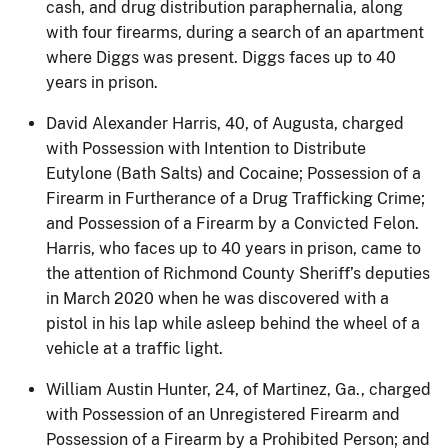
cash, and drug distribution paraphernalia, along
with four firearms, during a search of an apartment
where Diggs was present. Diggs faces up to 40
years in prison.
David Alexander Harris, 40, of Augusta, charged
with Possession with Intention to Distribute
Eutylone (Bath Salts) and Cocaine; Possession of a
Firearm in Furtherance of a Drug Trafficking Crime;
and Possession of a Firearm by a Convicted Felon.
Harris, who faces up to 40 years in prison, came to
the attention of Richmond County Sheriff’s deputies
in March 2020 when he was discovered with a
pistol in his lap while asleep behind the wheel of a
vehicle at a traffic light.
William Austin Hunter, 24, of Martinez, Ga., charged
with Possession of an Unregistered Firearm and
Possession of a Firearm by a Prohibited Person; and