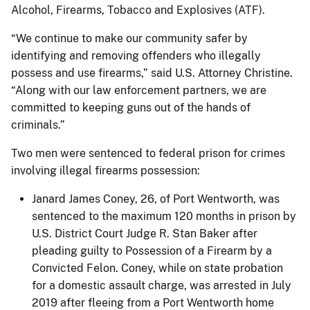
Alcohol, Firearms, Tobacco and Explosives (ATF).
“We continue to make our community safer by
identifying and removing offenders who illegally
possess and use firearms,” said U.S. Attorney Christine.
“Along with our law enforcement partners, we are
committed to keeping guns out of the hands of
criminals.”
Two men were sentenced to federal prison for crimes
involving illegal firearms possession:
Janard James Coney, 26, of Port Wentworth, was
sentenced to the maximum 120 months in prison by
U.S. District Court Judge R. Stan Baker after
pleading guilty to Possession of a Firearm by a
Convicted Felon. Coney, while on state probation
for a domestic assault charge, was arrested in July
2019 after fleeing from a Port Wentworth home