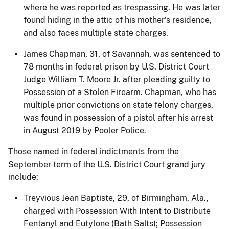
where he was reported as trespassing. He was later
found hiding in the attic of his mother’s residence,
and also faces multiple state charges.
James Chapman, 31, of Savannah, was sentenced to
78 months in federal prison by U.S. District Court
Judge William T. Moore Jr. after pleading guilty to
Possession of a Stolen Firearm. Chapman, who has
multiple prior convictions on state felony charges,
was found in possession of a pistol after his arrest
in August 2019 by Pooler Police.
Those named in federal indictments from the
September term of the U.S. District Court grand jury
include:
Treyvious Jean Baptiste, 29, of Birmingham, Ala.,
charged with Possession With Intent to Distribute
Fentanyl and Eutylone (Bath Salts); Possession