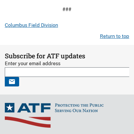
###
Columbus Field Division
Return to top
Subscribe for ATF updates
Enter your email address