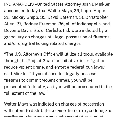
INDIANAPOLIS – United States Attorney Josh J. Minkler
announced today that Walter Mays, 29, Lapre Apple,
22, Mickey Shipp, 35, David Bateman, 38,Christopher
Allen, 27, Rodney Freeman, 36, all of Indianapolis, and
Devonte Davis, 25, of Carlisle, Ind. were indicted by a
grand jury on charges of illegal possession of firearms
and/or drug-trafficking related charges.
“The U.S. Attorney’s Office will utilize all tools, available
through the Project Guardian initiative, in its fight to
reduce violent crime, and enforce federal gun laws,”
said Minkler. “If you choose to illegally possess
firearms to commit violent crimes, you will be
prosecuted federally, and you will be prosecuted to the
full extent of the law.”
Walter Mays was indicted on charges of possession
with intent to distribute cocaine, heroin, oxycodone, and