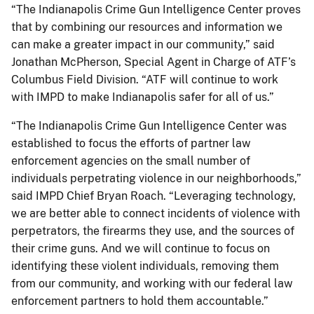
“The Indianapolis Crime Gun Intelligence Center proves
that by combining our resources and information we
can make a greater impact in our community,” said
Jonathan McPherson, Special Agent in Charge of ATF’s
Columbus Field Division. “ATF will continue to work
with IMPD to make Indianapolis safer for all of us.”
“The Indianapolis Crime Gun Intelligence Center was
established to focus the efforts of partner law
enforcement agencies on the small number of
individuals perpetrating violence in our neighborhoods,”
said IMPD Chief Bryan Roach. “Leveraging technology,
we are better able to connect incidents of violence with
perpetrators, the firearms they use, and the sources of
their crime guns. And we will continue to focus on
identifying these violent individuals, removing them
from our community, and working with our federal law
enforcement partners to hold them accountable.”