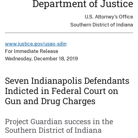
Department of Justice
U.S. Attorney's Office
Southern District of Indiana
www.justice.gov/usao-sdin
For Immediate Release
Wednesday, December 18, 2019
Seven Indianapolis Defendants
Indicted in Federal Court on
Gun and Drug Charges
Project Guardian success in the
Southern District of Indiana