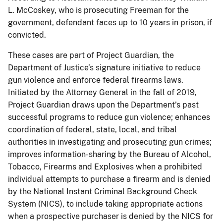
L. McCoskey, who is prosecuting Freeman for the
government, defendant faces up to 10 years in prison, if
convicted.
These cases are part of Project Guardian, the
Department of Justice’s signature initiative to reduce
gun violence and enforce federal firearms laws.
Initiated by the Attorney General in the fall of 2019,
Project Guardian draws upon the Department’s past
successful programs to reduce gun violence; enhances
coordination of federal, state, local, and tribal
authorities in investigating and prosecuting gun crimes;
improves information-sharing by the Bureau of Alcohol,
Tobacco, Firearms and Explosives when a prohibited
individual attempts to purchase a firearm and is denied
by the National Instant Criminal Background Check
System (NICS), to include taking appropriate actions
when a prospective purchaser is denied by the NICS for