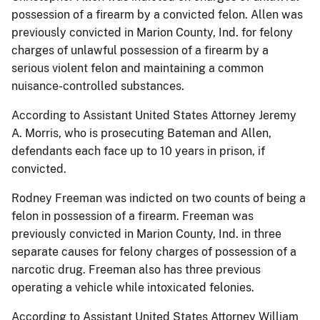
possession of a firearm by a convicted felon. Allen was
previously convicted in Marion County, Ind. for felony
charges of unlawful possession of a firearm by a
serious violent felon and maintaining a common
nuisance-controlled substances.
According to Assistant United States Attorney Jeremy
A. Morris, who is prosecuting Bateman and Allen,
defendants each face up to 10 years in prison, if
convicted.
Rodney Freeman was indicted on two counts of being a
felon in possession of a firearm. Freeman was
previously convicted in Marion County, Ind. in three
separate causes for felony charges of possession of a
narcotic drug. Freeman also has three previous
operating a vehicle while intoxicated felonies.
According to Assistant United States Attorney William