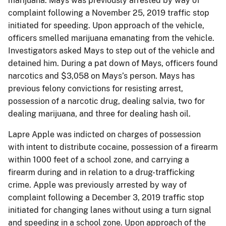
marijuana. Mays was previously arrested by way of
complaint following a November 25, 2019 traffic stop
initiated for speeding. Upon approach of the vehicle,
officers smelled marijuana emanating from the vehicle.
Investigators asked Mays to step out of the vehicle and
detained him. During a pat down of Mays, officers found
narcotics and $3,058 on Mays’s person. Mays has
previous felony convictions for resisting arrest,
possession of a narcotic drug, dealing salvia, two for
dealing marijuana, and three for dealing hash oil.
Lapre Apple was indicted on charges of possession
with intent to distribute cocaine, possession of a firearm
within 1000 feet of a school zone, and carrying a
firearm during and in relation to a drug-trafficking
crime. Apple was previously arrested by way of
complaint following a December 3, 2019 traffic stop
initiated for changing lanes without using a turn signal
and speeding in a school zone. Upon approach of the