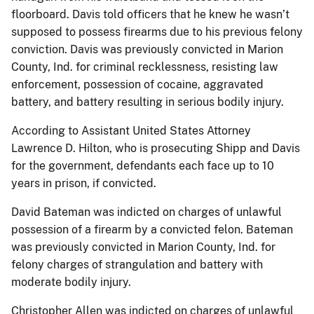
floorboard. Davis told officers that he knew he wasn’t
supposed to possess firearms due to his previous felony
conviction. Davis was previously convicted in Marion
County, Ind. for criminal recklessness, resisting law
enforcement, possession of cocaine, aggravated
battery, and battery resulting in serious bodily injury.
According to Assistant United States Attorney
Lawrence D. Hilton, who is prosecuting Shipp and Davis
for the government, defendants each face up to 10
years in prison, if convicted.
David Bateman was indicted on charges of unlawful
possession of a firearm by a convicted felon. Bateman
was previously convicted in Marion County, Ind. for
felony charges of strangulation and battery with
moderate bodily injury.
Christopher Allen was indicted on charges of unlawful