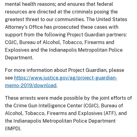
mental health reasons; and ensures that federal
resources are directed at the criminals posing the
greatest threat to our communities. The United States
Attorney’s Office has prosecuted these cases with
support from the following Project Guardian partners:
CGIC, Bureau of Alcohol, Tobacco, Firearms and
Explosives and the Indianapolis Metropolitan Police
Department.
For more information about Project Guardian, please
see
https://www.justice.gov/ag/project-guardian-
memo-2019/download
.
These arrests were made possible by the joint efforts of
the Crime Gun Intelligence Center (CGIC), Bureau of
Alcohol, Tobacco, Firearms and Explosives (ATF), and
the Indianapolis Metropolitan Police Department
(IMPD).