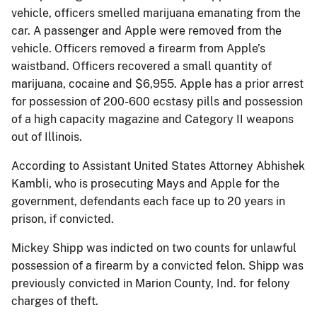
vehicle, officers smelled marijuana emanating from the
car. A passenger and Apple were removed from the
vehicle. Officers removed a firearm from Apple’s
waistband. Officers recovered a small quantity of
marijuana, cocaine and $6,955. Apple has a prior arrest
for possession of 200-600 ecstasy pills and possession
of a high capacity magazine and Category II weapons
out of Illinois.
According to Assistant United States Attorney Abhishek
Kambli, who is prosecuting Mays and Apple for the
government, defendants each face up to 20 years in
prison, if convicted.
Mickey Shipp was indicted on two counts for unlawful
possession of a firearm by a convicted felon. Shipp was
previously convicted in Marion County, Ind. for felony
charges of theft.