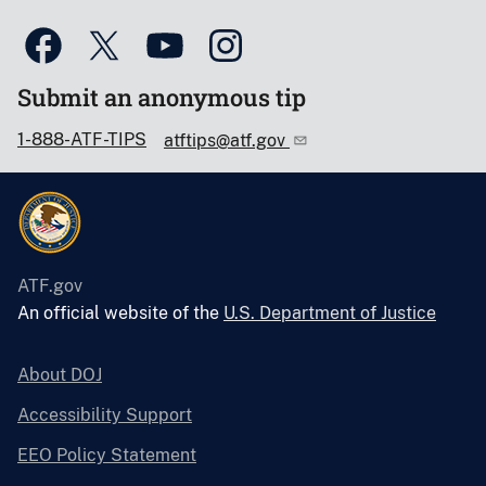
Submit an anonymous tip
1-888-ATF-TIPS
atftips@atf.gov
ATF.gov
An official website of the
U.S. Department of Justice
About DOJ
Accessibility Support
EEO Policy Statement