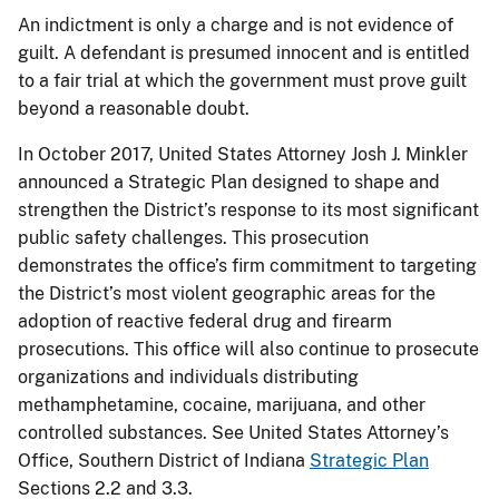
An indictment is only a charge and is not evidence of
guilt. A defendant is presumed innocent and is entitled
to a fair trial at which the government must prove guilt
beyond a reasonable doubt.
In October 2017, United States Attorney Josh J. Minkler
announced a Strategic Plan designed to shape and
strengthen the District’s response to its most significant
public safety challenges. This prosecution
demonstrates the office’s firm commitment to targeting
the District’s most violent geographic areas for the
adoption of reactive federal drug and firearm
prosecutions. This office will also continue to prosecute
organizations and individuals distributing
methamphetamine, cocaine, marijuana, and other
controlled substances. See United States Attorney’s
Office, Southern District of Indiana
Strategic Plan
Sections 2.2 and 3.3.