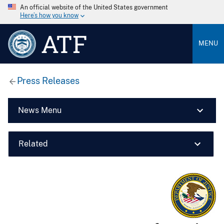
An official website of the United States government
Here’s how you know
ATF
MENU
Press Releases
News Menu
Related