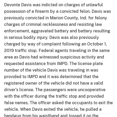
Devonte Davis was indicted on charges of unlawful
possession of a firearm by a convicted felon. Davis was
previously convicted in Marion County, Ind. for felony
charges of criminal recklessness and resisting law
enforcement, aggravated battery and battery resulting
in serious bodily injury. Davis was also previously
charged by way of complaint following an October 1,
2019 traffic stop. Federal agents traveling in the same
area as Davis had witnessed suspicious activity and
requested assistance from IMPD. The license plate
number of the vehicle Davis was traveling in was
provided to IMPD and it was determined that the
registered owner of the vehicle did not have a valid
driver’s license. The passengers were uncooperative
with the officer during the traffic stop and provided
false names. The officer asked the occupants to exit the
vehicle. When Davis exited the vehicle, he pulled a
handgun from his waistband and tossed it on the