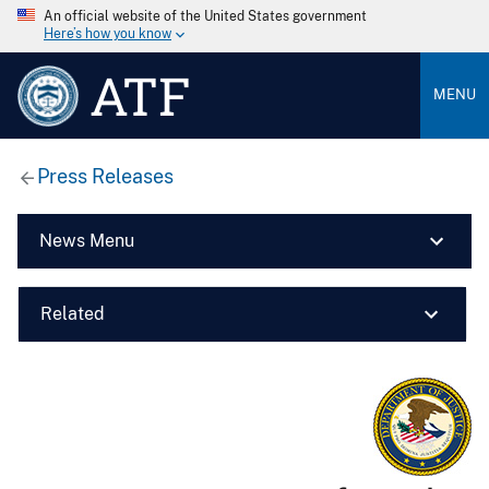
An official website of the United States government
Here’s how you know
ATF
MENU
Press Releases
News Menu
Related