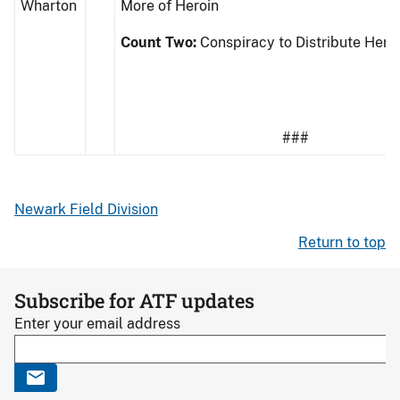
Wharton
More of Heroin
Count Two:
Conspiracy to Distribute Hero
###
Newark Field Division
Return to top
Subscribe for ATF updates
Enter your email address