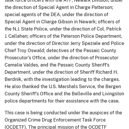
task force officers with the ATF, Newark Division, under
the direction of Special Agent in Charge Patterson;
special agents of the DEA, under the direction of
Special Agent in Charge Gibson in Newark; officers of
the N.J. State Police, under the direction of Col. Patrick
J. Callahan; officers of the Paterson Police Department,
under the direction of Director Jerry Speziale and Police
Chief Troy Oswald; detectives of the Passaic County
Prosecutor’s Office, under the direction of Prosecutor
Camelia Valdes, and the Passaic County Sheriff's
Department, under the direction of Sheriff Richard H.
Berdnik, with the investigation leading to the charges.
He also thanked the U.S. Marshals Service, the Bergen
County Sheriff's Office and the Belleville and Livingston
police departments for their assistance with the case.
This case is being conducted under the auspices of the
Organized Crime Drug Enforcement Task Force
(OCDETF). The principal mission of the OCDETF