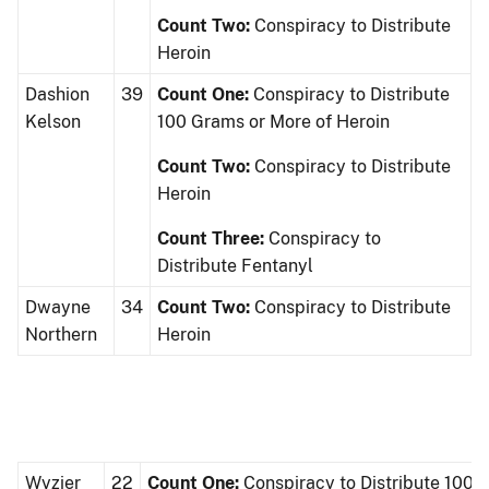
Count Two:
Conspiracy to Distribute
Heroin
Dashion
39
Count One:
Conspiracy to Distribute
Kelson
100 Grams or More of Heroin
Count Two:
Conspiracy to Distribute
Heroin
Count Three:
Conspiracy to
Distribute Fentanyl
Dwayne
34
Count Two:
Conspiracy to Distribute
Northern
Heroin
Wyzier
22
Count One:
Conspiracy to Distribute 100 