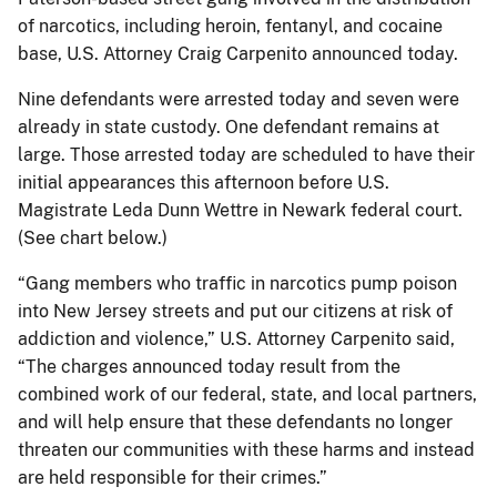
of narcotics, including heroin, fentanyl, and cocaine
base, U.S. Attorney Craig Carpenito announced today.
Nine defendants were arrested today and seven were
already in state custody. One defendant remains at
large. Those arrested today are scheduled to have their
initial appearances this afternoon before U.S.
Magistrate Leda Dunn Wettre in Newark federal court.
(See chart below.)
“Gang members who traffic in narcotics pump poison
into New Jersey streets and put our citizens at risk of
addiction and violence,” U.S. Attorney Carpenito said,
“The charges announced today result from the
combined work of our federal, state, and local partners,
and will help ensure that these defendants no longer
threaten our communities with these harms and instead
are held responsible for their crimes.”