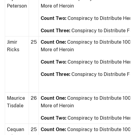
Peterson
More of Heroin
Count Two:
Conspiracy to Distribute Hero
Count Three:
Conspiracy to Distribute Fe
Jimir
25
Count One:
Conspiracy to Distribute 100 
Ricks
More of Heroin
Count Two:
Conspiracy to Distribute Hero
Count Three:
Conspiracy to Distribute Fe
Maurice
26
Count One:
Conspiracy to Distribute 100 
Tisdale
More of Heroin
Count Two:
Conspiracy to Distribute Hero
Cequan
25
Count One:
Conspiracy to Distribute 100 