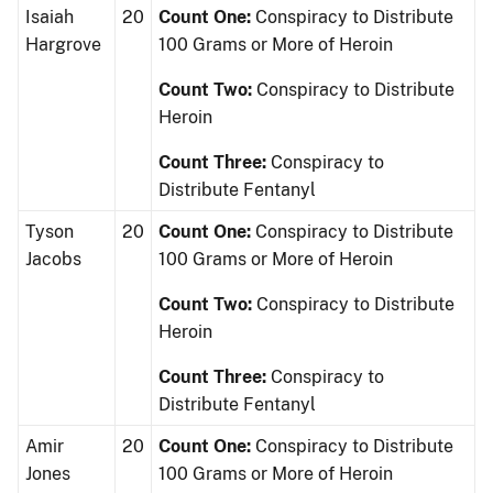
Isaiah
20
Count One:
Conspiracy to Distribute
Hargrove
100 Grams or More of Heroin
Count Two:
Conspiracy to Distribute
Heroin
Count Three:
Conspiracy to
Distribute Fentanyl
Tyson
20
Count One:
Conspiracy to Distribute
Jacobs
100 Grams or More of Heroin
Count Two:
Conspiracy to Distribute
Heroin
Count Three:
Conspiracy to
Distribute Fentanyl
Amir
20
Count One:
Conspiracy to Distribute
Jones
100 Grams or More of Heroin