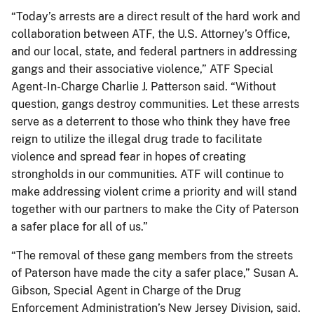
“Today’s arrests are a direct result of the hard work and
collaboration between ATF, the U.S. Attorney’s Office,
and our local, state, and federal partners in addressing
gangs and their associative violence,” ATF Special
Agent-In-Charge Charlie J. Patterson said. “Without
question, gangs destroy communities. Let these arrests
serve as a deterrent to those who think they have free
reign to utilize the illegal drug trade to facilitate
violence and spread fear in hopes of creating
strongholds in our communities. ATF will continue to
make addressing violent crime a priority and will stand
together with our partners to make the City of Paterson
a safer place for all of us.”
“The removal of these gang members from the streets
of Paterson have made the city a safer place,” Susan A.
Gibson, Special Agent in Charge of the Drug
Enforcement Administration’s New Jersey Division, said.