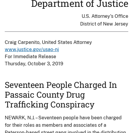
Department of Justice
U.S. Attorney's Office
District of New Jersey
Craig Carpenito, United States Attorney
www.justice.gov/usao-nj
For Immediate Release
Thursday, October 3, 2019
Seventeen People Charged In
Passaic County Drug
Trafficking Conspiracy
NEWARK, N.J. – Seventeen people have been charged
for their roles as members and associates of a
Paterson-based street gang involved in the distribution