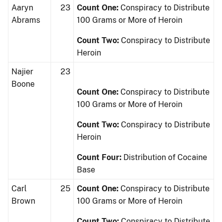
Aaryn
23
Count One:
Conspiracy to Distribute
Abrams
100 Grams or More of Heroin
Count Two:
Conspiracy to Distribute
Heroin
Najier
23
Boone
Count One:
Conspiracy to Distribute
100 Grams or More of Heroin
Count Two:
Conspiracy to Distribute
Heroin
Count Four:
Distribution of Cocaine
Base
Carl
25
Count One:
Conspiracy to Distribute
Brown
100 Grams or More of Heroin
Count Two:
Conspiracy to Distribute