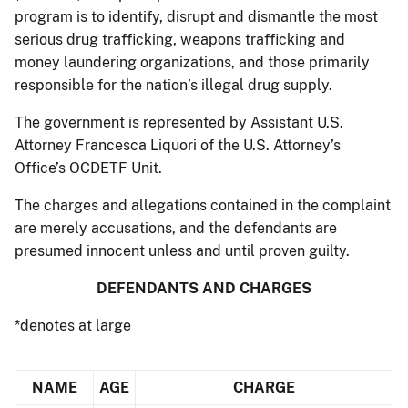
program is to identify, disrupt and dismantle the most
serious drug trafficking, weapons trafficking and
money laundering organizations, and those primarily
responsible for the nation’s illegal drug supply.
The government is represented by Assistant U.S.
Attorney Francesca Liquori of the U.S. Attorney’s
Office’s OCDETF Unit.
The charges and allegations contained in the complaint
are merely accusations, and the defendants are
presumed innocent unless and until proven guilty.
DEFENDANTS AND CHARGES
*denotes at large
NAME
AGE
CHARGE