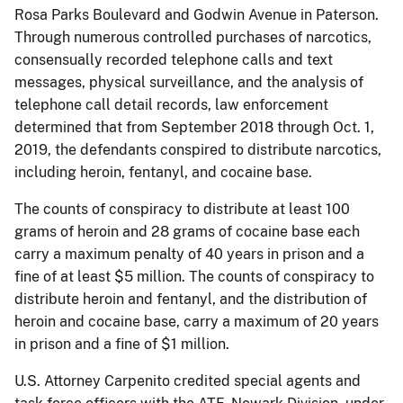
Rosa Parks Boulevard and Godwin Avenue in Paterson.
Through numerous controlled purchases of narcotics,
consensually recorded telephone calls and text
messages, physical surveillance, and the analysis of
telephone call detail records, law enforcement
determined that from September 2018 through Oct. 1,
2019, the defendants conspired to distribute narcotics,
including heroin, fentanyl, and cocaine base.
The counts of conspiracy to distribute at least 100
grams of heroin and 28 grams of cocaine base each
carry a maximum penalty of 40 years in prison and a
fine of at least $5 million. The counts of conspiracy to
distribute heroin and fentanyl, and the distribution of
heroin and cocaine base, carry a maximum of 20 years
in prison and a fine of $1 million.
U.S. Attorney Carpenito credited special agents and