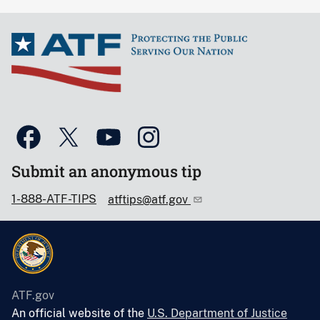
Submit an anonymous tip
1-888-ATF-TIPS
atftips@atf.gov
ATF.gov
An official website of the
U.S. Department of Justice