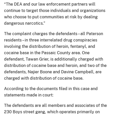
“The DEA and our law enforcement partners will
continue to target those individuals and organizations
who choose to put communities at risk by dealing
dangerous narcotics.”
The complaint charges the defendants – all Paterson
residents – in three interrelated drug conspiracies
involving the distribution of heroin, fentanyl, and
cocaine base in the Passaic County area. One
defendant, Tawan Grier, is additionally charged with
distribution of cocaine base and heroin, and two of the
defendants, Najier Boone and Davine Campbell, are
charged with distribution of cocaine base.
According to the documents filed in this case and
statements made in court:
The defendants are all members and associates of the
230 Boys street gang, which operates primarily on