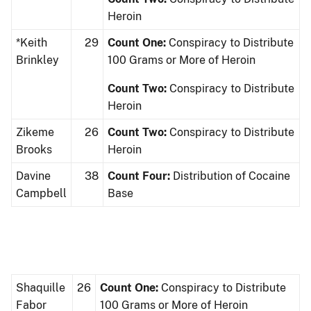
Heroin
*Keith
29
Count One:
Conspiracy to Distribute
Brinkley
100 Grams or More of Heroin
Count Two:
Conspiracy to Distribute
Heroin
Zikeme
26
Count Two:
Conspiracy to Distribute
Brooks
Heroin
Davine
38
Count Four:
Distribution of Cocaine
Campbell
Base
Shaquille
26
Count One:
Conspiracy to Distribute
Fabor
100 Grams or More of Heroin