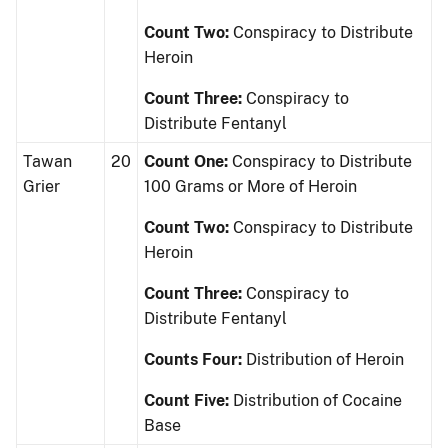
Count Two:
Conspiracy to Distribute
Heroin
Count Three:
Conspiracy to
Distribute Fentanyl
Tawan
20
Count One:
Conspiracy to Distribute
Grier
100 Grams or More of Heroin
Count Two:
Conspiracy to Distribute
Heroin
Count Three:
Conspiracy to
Distribute Fentanyl
Counts Four:
Distribution of Heroin
Count Five:
Distribution of Cocaine
Base