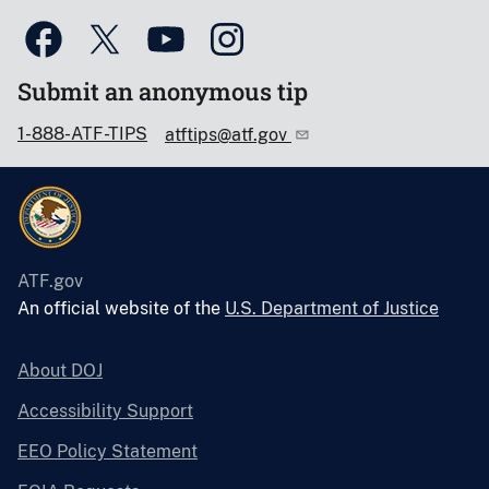
Submit an anonymous tip
1-888-ATF-TIPS
atftips@atf.gov
ATF.gov
An official website of the
U.S. Department of Justice
About DOJ
Accessibility Support
EEO Policy Statement