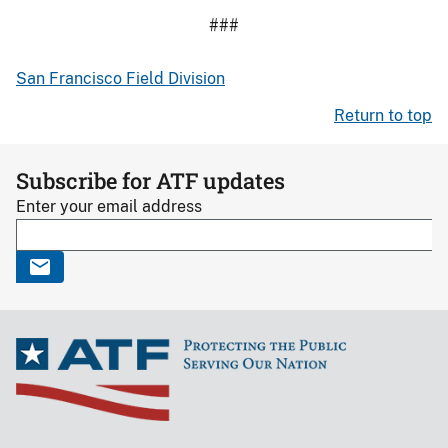
###
San Francisco Field Division
Return to top
Subscribe for ATF updates
Enter your email address