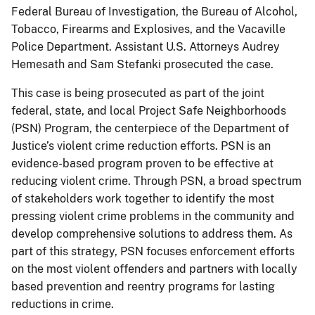
Federal Bureau of Investigation, the Bureau of Alcohol,
Tobacco, Firearms and Explosives, and the Vacaville
Police Department. Assistant U.S. Attorneys Audrey
Hemesath and Sam Stefanki prosecuted the case.
This case is being prosecuted as part of the joint
federal, state, and local Project Safe Neighborhoods
(PSN) Program, the centerpiece of the Department of
Justice’s violent crime reduction efforts. PSN is an
evidence-based program proven to be effective at
reducing violent crime. Through PSN, a broad spectrum
of stakeholders work together to identify the most
pressing violent crime problems in the community and
develop comprehensive solutions to address them. As
part of this strategy, PSN focuses enforcement efforts
on the most violent offenders and partners with locally
based prevention and reentry programs for lasting
reductions in crime.