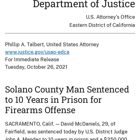
Department of Justice
U.S. Attorney's Office
Eastern District of California
Phillip A. Talbert, United States Attorney
www.justice.gov/usao-edca
For Immediate Release
Tuesday, October 26, 2021
Solano County Man Sentenced
to 10 Years in Prison for
Firearms Offense
SACRAMENTO, Calif. — David McDaniels, 29, of
Fairfield, was sentenced today by U.S. District Judge
John A. Mendez to 10 years in prison and a $250,000