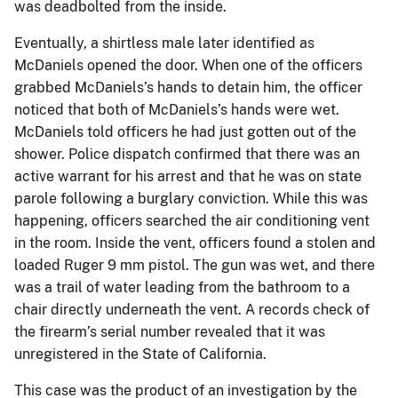
was deadbolted from the inside.
Eventually, a shirtless male later identified as
McDaniels opened the door. When one of the officers
grabbed McDaniels’s hands to detain him, the officer
noticed that both of McDaniels’s hands were wet.
McDaniels told officers he had just gotten out of the
shower. Police dispatch confirmed that there was an
active warrant for his arrest and that he was on state
parole following a burglary conviction. While this was
happening, officers searched the air conditioning vent
in the room. Inside the vent, officers found a stolen and
loaded Ruger 9 mm pistol. The gun was wet, and there
was a trail of water leading from the bathroom to a
chair directly underneath the vent. A records check of
the firearm’s serial number revealed that it was
unregistered in the State of California.
This case was the product of an investigation by the