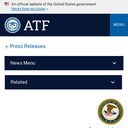
An official website of the United States government
Here’s how you know
ATF
MENU
Press Releases
News Menu
Related