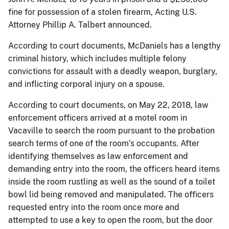
fine for possession of a stolen firearm, Acting U.S.
Attorney Phillip A. Talbert announced.
According to court documents, McDaniels has a lengthy
criminal history, which includes multiple felony
convictions for assault with a deadly weapon, burglary,
and inflicting corporal injury on a spouse.
According to court documents, on May 22, 2018, law
enforcement officers arrived at a motel room in
Vacaville to search the room pursuant to the probation
search terms of one of the room’s occupants. After
identifying themselves as law enforcement and
demanding entry into the room, the officers heard items
inside the room rustling as well as the sound of a toilet
bowl lid being removed and manipulated. The officers
requested entry into the room once more and
attempted to use a key to open the room, but the door