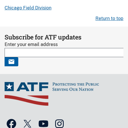
Chicago Field Division
Return to top
Subscribe for ATF updates
Enter your email address