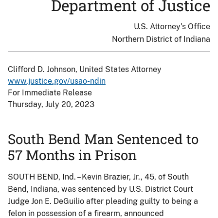
Department of Justice
U.S. Attorney's Office
Northern District of Indiana
Clifford D. Johnson, United States Attorney
www.justice.gov/usao-ndin
For Immediate Release
Thursday, July 20, 2023
South Bend Man Sentenced to
57 Months in Prison
SOUTH BEND, Ind. – Kevin Brazier, Jr., 45, of South
Bend, Indiana, was sentenced by U.S. District Court
Judge Jon E. DeGuilio after pleading guilty to being a
felon in possession of a firearm, announced