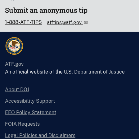
Submit an anonymous tip
1-888-ATF-TIPS
atftips@atf.gov
ATF.gov
An official website of the
U.S. Department of Justice
About DOJ
Accessibility Support
EEO Policy Statement
FOIA Requests
Legal Policies and Disclaimers