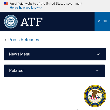
An official website of the United States government
Here’s how you know
ATF
MENU
Press Releases
News Menu
Related