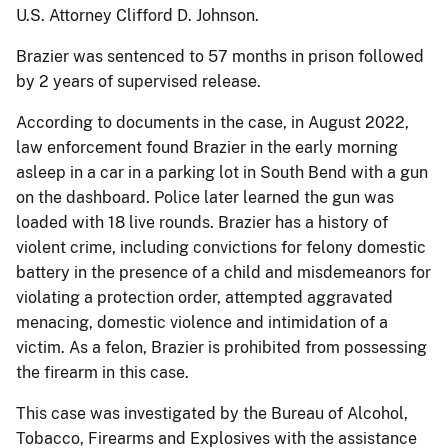
U.S. Attorney Clifford D. Johnson.
Brazier was sentenced to 57 months in prison followed
by 2 years of supervised release.
According to documents in the case, in August 2022,
law enforcement found Brazier in the early morning
asleep in a car in a parking lot in South Bend with a gun
on the dashboard. Police later learned the gun was
loaded with 18 live rounds. Brazier has a history of
violent crime, including convictions for felony domestic
battery in the presence of a child and misdemeanors for
violating a protection order, attempted aggravated
menacing, domestic violence and intimidation of a
victim. As a felon, Brazier is prohibited from possessing
the firearm in this case.
This case was investigated by the Bureau of Alcohol,
Tobacco, Firearms and Explosives with the assistance