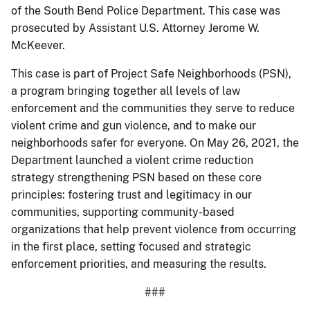
of the South Bend Police Department. This case was
prosecuted by Assistant U.S. Attorney Jerome W.
McKeever.
This case is part of Project Safe Neighborhoods (PSN),
a program bringing together all levels of law
enforcement and the communities they serve to reduce
violent crime and gun violence, and to make our
neighborhoods safer for everyone. On May 26, 2021, the
Department launched a violent crime reduction
strategy strengthening PSN based on these core
principles: fostering trust and legitimacy in our
communities, supporting community-based
organizations that help prevent violence from occurring
in the first place, setting focused and strategic
enforcement priorities, and measuring the results.
###