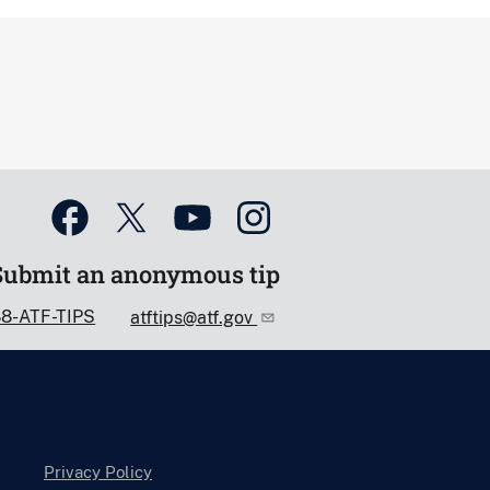
Submit an anonymous tip
88-ATF-TIPS
atftips@atf.gov
Privacy Policy