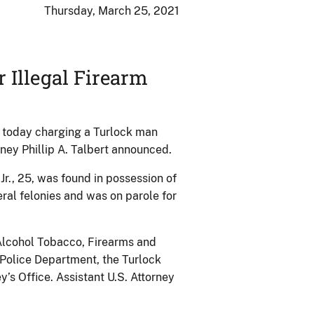
Thursday, March 25, 2021
 Illegal Firearm
t today charging a Turlock man
rney Phillip A. Talbert announced.
r., 25, was found in possession of
ral felonies and was on parole for
 Alcohol Tobacco, Firearms and
 Police Department, the Turlock
’s Office. Assistant U.S. Attorney