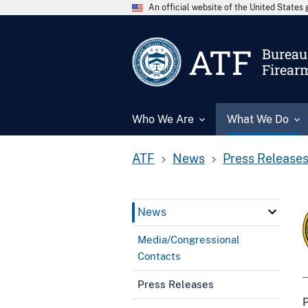
An official website of the United State
ATF
Bureau 
Firear
Who We Are
What We Do
ATF
News
Press Release
News
Media/Congressional
Contacts
Press Releases
P