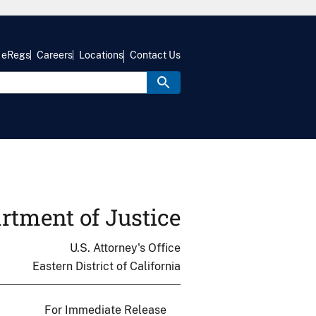
eRegs
Careers
Locations
Contact Us
rtment of Justice
U.S. Attorney's Office
Eastern District of California
For Immediate Release