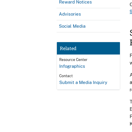
Reward Notices
Advisories
Social Media
Related
F
Resource Center
w
Infographics
A
Contact
a
Submit a Media Inquiry
r
T
E
P
K