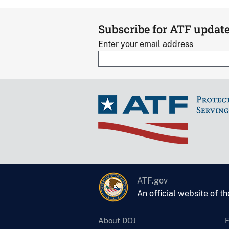
Subscribe for ATF updat
Enter your email address
ATF.gov
An official website of t
About DOJ