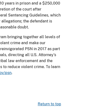
 10 years in prison and a $250,000
etion of the court after
deral Sentencing Guidelines, which
 allegations; the defendant is
easonable doubt.
am bringing together all levels of
iolent crime and make our
 reinvigorated PSN in 2017 as part
ls, directing all U.S. Attorney’s
 tribal law enforcement and the
s to reduce violent crime. To learn
ov/psn
.
Return to top