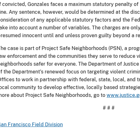
f convicted, Gonzales faces a maximum statutory penalty of
ine. Any sentence, however, would be determined at the discr
onsideration of any applicable statutory factors and the Fe
ake into account a number of variables. The charges are only
resumed innocent until and unless proven guilty beyond a r
he case is part of Project Safe Neighborhoods (PSN), a progr
aw enforcement and the communities they serve to reduce v
eighborhoods safer for everyone. The Department of Justice
f the Department’s renewed focus on targeting violent crimina
ffices to work in partnership with federal, state, local, and
ocal community to develop effective, locally based strategie
ore about Project Safe Neighborhoods, go to
www.justice.g
# # #
an Francisco Field Division