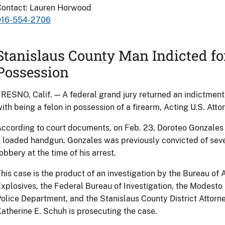
Contact: Lauren Horwood
916-554-2706
Stanislaus County Man Indicted for
Possession
RESNO, Calif. — A federal grand jury returned an indictmen
ith being a felon in possession of a firearm, Acting U.S. Atto
ccording to court documents, on Feb. 23, Doroteo Gonzales J
 loaded handgun. Gonzales was previously convicted of seve
obbery at the time of his arrest.
his case is the product of an investigation by the Bureau of
xplosives, the Federal Bureau of Investigation, the Modesto
olice Department, and the Stanislaus County District Attorney
atherine E. Schuh is prosecuting the case.