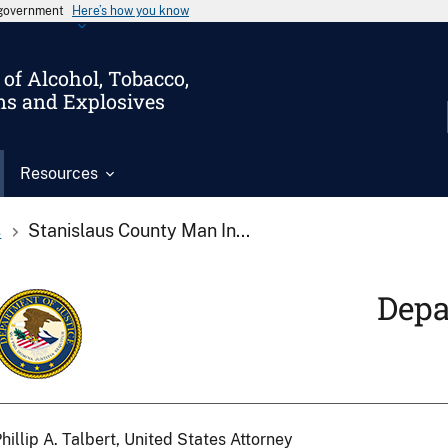
s government
Here’s how you know
of Alcohol, Tobacco,
ms and Explosives
Resources
s
Stanislaus County Man In...
Depa
hillip A. Talbert, United States Attorney