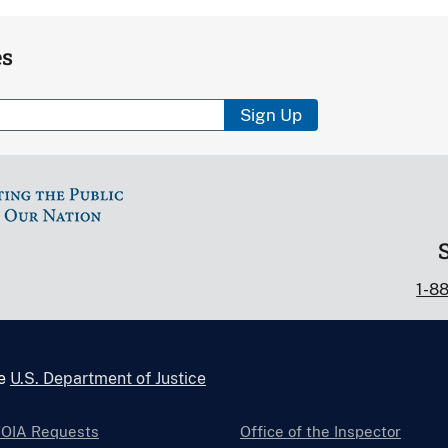
es
Sign Up
1-8
he
U.S. Department of Justice
FOIA Requests
Office of the Inspector