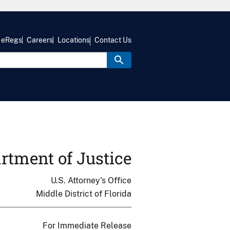
eRegs
Careers
Locations
Contact Us
rtment of Justice
U.S. Attorney's Office
Middle District of Florida
For Immediate Release