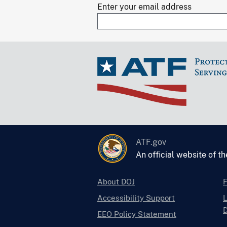
Enter your email address
ATF.gov
An official website of t
About DOJ
Accessibility Support
L
D
EEO Policy Statement