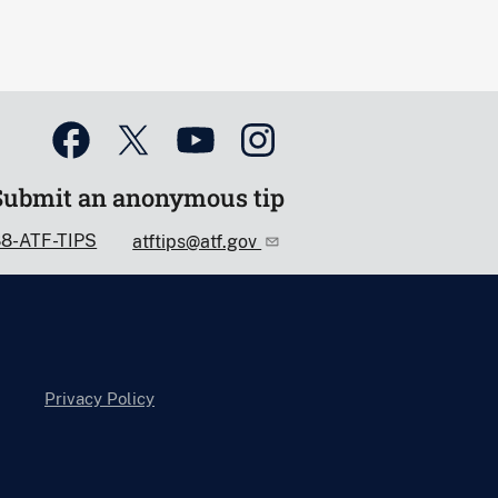
Submit an anonymous tip
88-ATF-TIPS
atftips@atf.gov
Privacy Policy