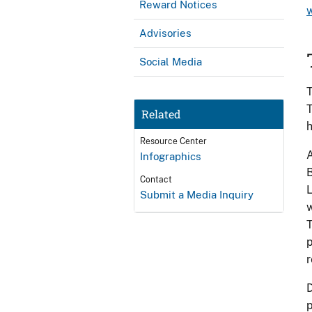
Reward Notices
Advisories
Social Media
T
T
Related
h
Resource Center
A
Infographics
B
Contact
L
Submit a Media Inquiry
w
T
p
r
D
p