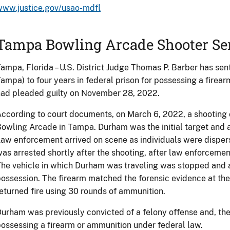
www.justice.gov/usao-mdfl
Tampa Bowling Arcade Shooter Se
ampa, Florida – U.S. District Judge Thomas P. Barber has sen
ampa) to four years in federal prison for possessing a firea
ad pleaded guilty on November 28, 2022.
ccording to court documents, on March 6, 2022, a shooting 
owling Arcade in Tampa. Durham was the initial target and af
aw enforcement arrived on scene as individuals were dispers
as arrested shortly after the shooting, after law enforceme
he vehicle in which Durham was traveling was stopped and 
ossession. The firearm matched the forensic evidence at th
eturned fire using 30 rounds of ammunition.
urham was previously convicted of a felony offense and, ther
ossessing a firearm or ammunition under federal law.