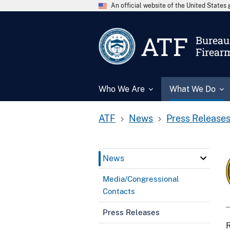
An official website of the United State
ATF
Bureau 
Firear
Who We Are
What We Do
ATF
News
Press Release
News
Media/Congressional
Contacts
Press Releases
R