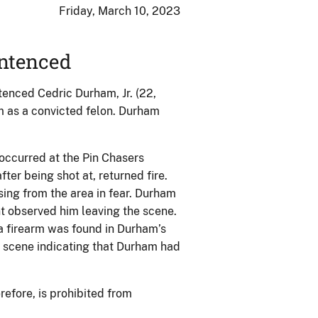
Friday, March 10, 2023
ntenced
tenced Cedric Durham, Jr. (22,
rm as a convicted felon. Durham
occurred at the Pin Chasers
ter being shot at, returned fire.
ing from the area in fear. Durham
nt observed him leaving the scene.
a firearm was found in Durham’s
e scene indicating that Durham had
efore, is prohibited from