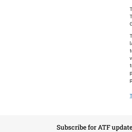
T
T
T
l
t
v
t
p
p
T
Subscribe for ATF updat