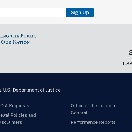
Sign Up
1-8
he
U.S. Department of Justice
FOIA Requests
Office of the Inspector
General
egal Policies and
isclaimers
Performance Reports