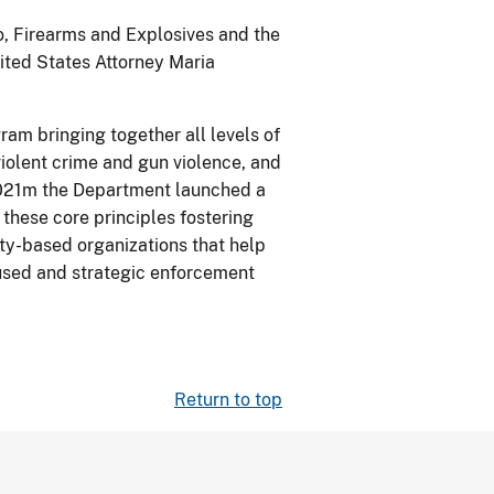
o, Firearms and Explosives and the
ited States Attorney Maria
ram bringing together all levels of
iolent crime and gun violence, and
2021m the Department launched a
these core principles fostering
ty-based organizations that help
ocused and strategic enforcement
Return to top