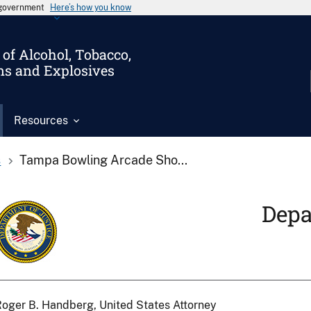
s government
Here’s how you know
of Alcohol, Tobacco,
ms and Explosives
Resources
s
Tampa Bowling Arcade Sho...
Depa
oger B. Handberg, United States Attorney