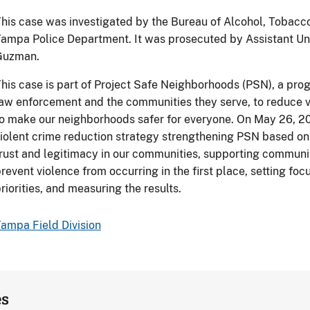
his case was investigated by the Bureau of Alcohol, Tobacc
ampa Police Department. It was prosecuted by Assistant Un
Guzman.
his case is part of Project Safe Neighborhoods (PSN), a prog
aw enforcement and the communities they serve, to reduce v
o make our neighborhoods safer for everyone. On May 26, 
iolent crime reduction strategy strengthening PSN based on 
rust and legitimacy in our communities, supporting communi
revent violence from occurring in the first place, setting f
riorities, and measuring the results.
ampa Field Division
es