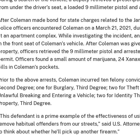
rom under the driver’s seat, a loaded 9 millimeter pistol and
fter Coleman made bond for state charges related to the Jan
olice officers encountered Coleman on a March 21, 2021, du
t an apartment complex. While investigating the incident, an 
n the front seat of Coleman’s vehicle. After Coleman was giv
roperty, officers retrieved the 9 millimeter pistol and arrest
ermit. Officers found a small amount of marijuana, 24 Xanax 
ills in Coleman’s pockets.
rior to the above arrests, Coleman incurred ten felony convic
econd Degree; one for Burglary, Third Degree; two for Theft 
nlawful Breaking and Entering a Vehicle; two for Identity Th
roperty, Third Degree.
This defendant is a prime example of the effectiveness of us
emove habitual offenders from our streets,” said U.S. Attorn
o think about whether he’ll pick up another firearm.”