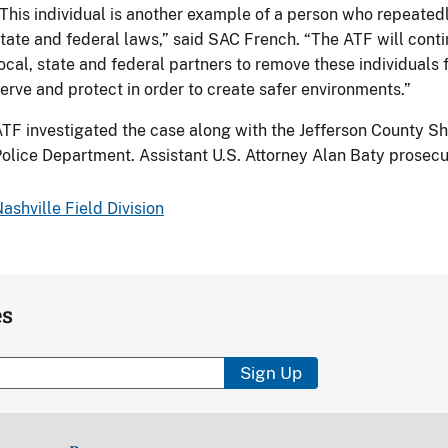
This individual is another example of a person who repeatedly
tate and federal laws,” said SAC French. “The ATF will conti
ocal, state and federal partners to remove these individual
erve and protect in order to create safer environments.”
TF investigated the case along with the Jefferson County Sh
olice Department. Assistant U.S. Attorney Alan Baty prosecu
ashville Field Division
es
Sign Up