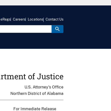
eRegs
Careers
Locations
Contact Us
rtment of Justice
U.S. Attorney's Office
Northern District of Alabama
For Immediate Release