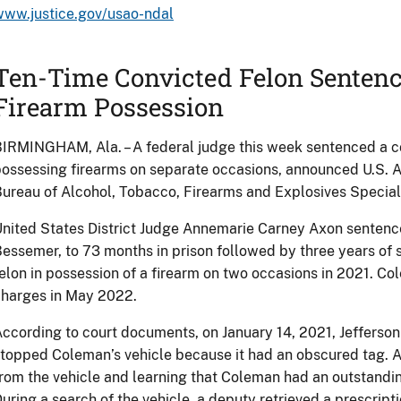
www.justice.gov/usao-ndal
Ten-Time Convicted Felon Sentence
Firearm Possession
IRMINGHAM, Ala. – A federal judge this week sentenced a con
ossessing firearms on separate occasions, announced U.S. A
ureau of Alcohol, Tobacco, Firearms and Explosives Specia
nited States District Judge Annemarie Carney Axon senten
essemer, to 73 months in prison followed by three years of 
elon in possession of a firearm on two occasions in 2021. Co
charges in May 2022.
ccording to court documents, on January 14, 2021, Jefferson
topped Coleman’s vehicle because it had an obscured tag. A
rom the vehicle and learning that Coleman had an outstandin
uring a search of the vehicle, a deputy retrieved a prescriptio