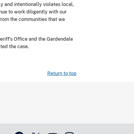
 and intentionally violates local,
nue to work diligently with our
s from the communities that we
eriff’s Office and the Gardendale
ted the case.
Return to top