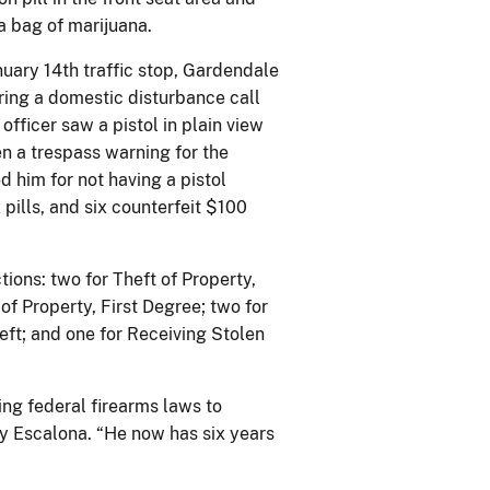
 a bag of marijuana.
uary 14th traffic stop, Gardendale
ring a domestic disturbance call
officer saw a pistol in plain view
en a trespass warning for the
ed him for not having a pistol
pills, and six counterfeit $100
tions: two for Theft of Property,
of Property, First Degree; two for
eft; and one for Receiving Stolen
ing federal firearms laws to
ey Escalona. “He now has six years