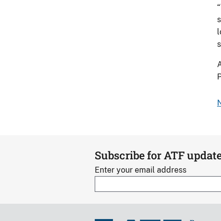
“
s
l
s
A
P
N
Subscribe for ATF updat
Enter your email address