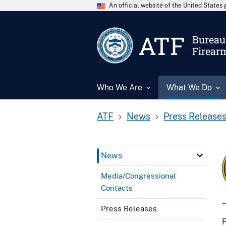
An official website of the United State
ATF
Bureau 
Firear
Who We Are
What We Do
ATF
News
Press Release
News
Media/Congressional
Contacts
Press Releases
P