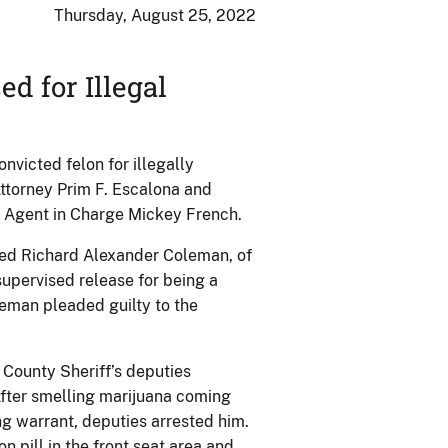
Thursday, August 25, 2022
d for Illegal
victed felon for illegally
ttorney Prim F. Escalona and
l Agent in Charge Mickey French.
ced Richard Alexander Coleman, of
supervised release for being a
leman pleaded guilty to the
 County Sheriff’s deputies
fter smelling marijuana coming
g warrant, deputies arrested him.
n pill in the front seat area and