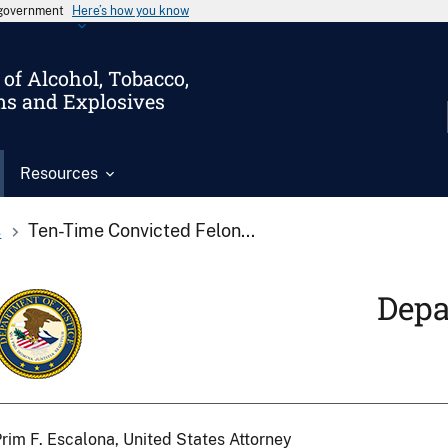
s government
Here’s how you know
of Alcohol, Tobacco,
ms and Explosives
Resources
s
Ten-Time Convicted Felon...
Depa
rim F. Escalona, United States Attorney