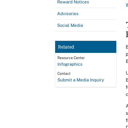
Reward Notices
Advisories
Social Media
Related
B
p
Resource Center
B
Infographics
U
Contact
Submit a Media Inquiry
B
f
A
s
f
D