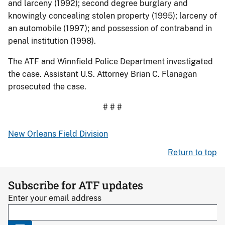
and larceny (1992); second degree burglary and
knowingly concealing stolen property (1995); larceny of
an automobile (1997); and possession of contraband in
penal institution (1998).
The ATF and Winnfield Police Department investigated
the case. Assistant U.S. Attorney Brian C. Flanagan
prosecuted the case.
# # #
New Orleans Field Division
Return to top
Subscribe for ATF updates
Enter your email address