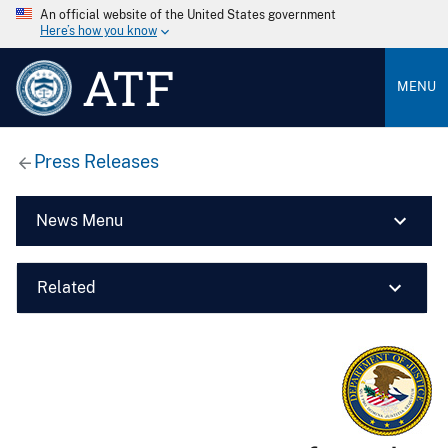
An official website of the United States government
Here’s how you know
ATF
MENU
Press Releases
News Menu
Related