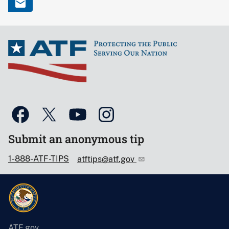
Submit an anonymous tip
1-888-ATF-TIPS
atftips@atf.gov
ATF.gov