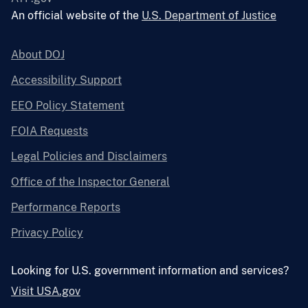
An official website of the
U.S. Department of Justice
About DOJ
Accessibility Support
EEO Policy Statement
FOIA Requests
Legal Policies and Disclaimers
Office of the Inspector General
Performance Reports
Privacy Policy
Looking for U.S. government information and services?
Visit USA.gov