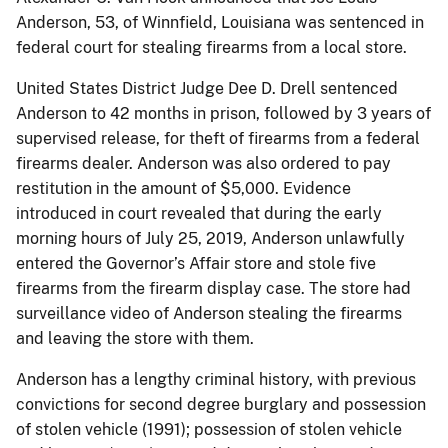
Anderson, 53, of Winnfield, Louisiana was sentenced in
federal court for stealing firearms from a local store.
United States District Judge Dee D. Drell sentenced
Anderson to 42 months in prison, followed by 3 years of
supervised release, for theft of firearms from a federal
firearms dealer. Anderson was also ordered to pay
restitution in the amount of $5,000. Evidence
introduced in court revealed that during the early
morning hours of July 25, 2019, Anderson unlawfully
entered the Governor’s Affair store and stole five
firearms from the firearm display case. The store had
surveillance video of Anderson stealing the firearms
and leaving the store with them.
Anderson has a lengthy criminal history, with previous
convictions for second degree burglary and possession
of stolen vehicle (1991); possession of stolen vehicle