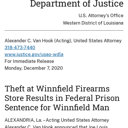
Department of Justice
U.S. Attorney's Office
Western District of Louisiana
Alexander C. Van Hook (Acting), United States Attorney
318-473-7440
www.justice.gov/usao-wdla
For Immediate Release
Monday, December 7, 2020
Theft at Winnfield Firearms
Store Results in Federal Prison
Sentence for Winnfield Man
ALEXANDRIA, La. – Acting United States Attorney
Alexander C. Van Hook announced that Joe Louis