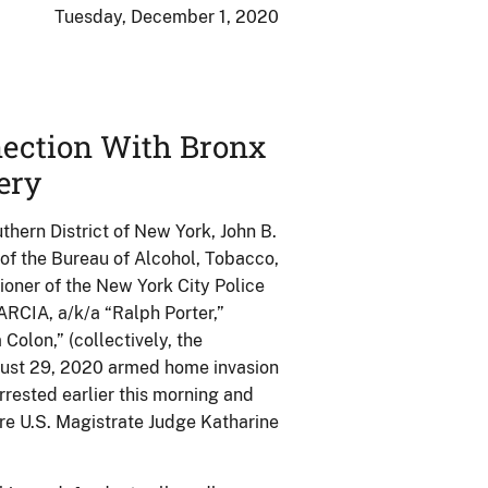
Tuesday, December 1, 2020
nection With Bronx
ery
thern District of New York, John B.
 of the Bureau of Alcohol, Tobacco,
oner of the New York City Police
CIA, a/k/a “Ralph Porter,”
olon,” (collectively, the
August 29, 2020 armed home invasion
ested earlier this morning and
ore U.S. Magistrate Judge Katharine