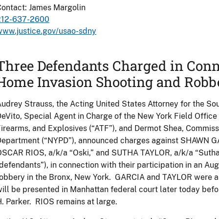
ontact: James Margolin
212-637-2600
www.justice.gov/usao-sdny
Three Defendants Charged in Con
Home Invasion Shooting and Robb
udrey Strauss, the Acting United States Attorney for the Sou
eVito, Special Agent in Charge of the New York Field Office
irearms, and Explosives (“ATF”), and Dermot Shea, Commissi
Department (“NYPD”), announced charges against SHAWN GAR
SCAR RIOS, a/k/a “Oski,” and SUTHA TAYLOR, a/k/a “Sutha C
defendants”), in connection with their participation in an 
obbery in the Bronx, New York. GARCIA and TAYLOR were arr
ill be presented in Manhattan federal court later today bef
. Parker. RIOS remains at large.