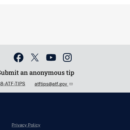
Submit an anonymous tip
88-ATF-TIPS
atftips@atf.gov
Privacy Policy