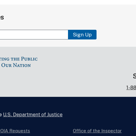
es
Sign Up
1-8
he
U.S. Department of Justice
FOIA Requests
Office of the Inspector