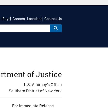
eRegs
Careers
Locations
Contact Us
rtment of Justice
U.S. Attorney's Office
Southern District of New York
For Immediate Release