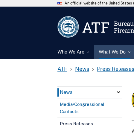
An official website of the United State
ATF
Bureau 
Firear
Who We Are
What We Do
ATF
News
Press Release
News
Media/Congressional
Contacts
Press Releases
A