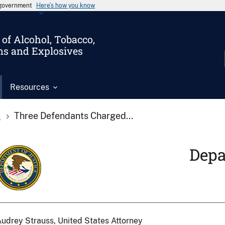
s government
Here’s how you know
of Alcohol, Tobacco,
ms and Explosives
Resources
s
Three Defendants Charged...
Depa
udrey Strauss, United States Attorney