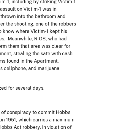
m-1, including by striking Victim-1
 assault on Victim-1 was in
s thrown into the bathroom and
er the shooting, one of the robbers
 know where Victim-1 kept his
ales. Meanwhile, RIOS, who had
rm them that area was clear for
ent, stealing the safe with cash
ems found in the Apartment,
1’s cellphone, and marijuana
ized for several days.
 of conspiracy to commit Hobbs
ction 1951, which carries a maximum
obbs Act robbery, in violation of