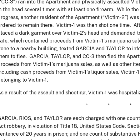
“CC-3”) ran into the Apartment and physically assaulted Victi
n the head several times with at least one firearm. While the
rogress, another resident of the Apartment (“Victim-2”) wa
rdered to remain there. Victim-1 was then shot one time. Aft
laced a dark garment over Victim-2’s head and demanded to
afe, which contained proceeds from Victim-1’s marijuana s
one to a nearby building, texted GARCIA and TAYLOR to info
hem to flee. GARCIA, TAYLOR, and CC-3 then fled the Apartm
roceeds from Victim-1’s marijuana sales, as well as other it
ncluding cash proceeds from Victim-1’s liquor sales, Victim-
elonging to Victim-1.
s a result of the assault and shooting, Victim-1 was hospital
* * *
GARCIA, RIOS, and TAYLOR are each charged with one count
ct robbery, in violation of Title 18, United States Code, Se
entence of 20 years in prison; and one count of substantive H