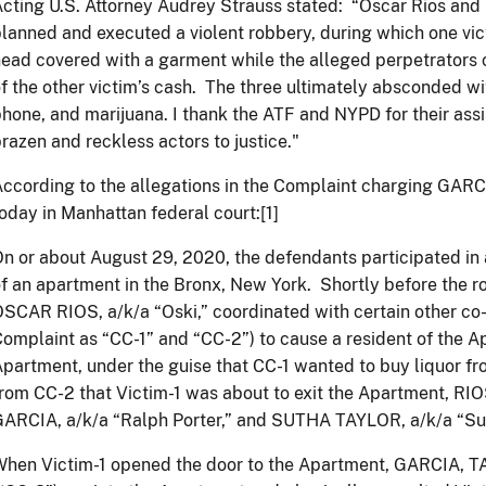
cting U.S. Attorney Audrey Strauss stated: “Oscar Rios and
lanned and executed a violent robbery, during which one vi
ead covered with a garment while the alleged perpetrators c
f the other victim’s cash. The three ultimately absconded wit
hone, and marijuana. I thank the ATF and NYPD for their assi
brazen and reckless actors to justice."
ccording to the allegations in the Complaint charging GAR
oday in Manhattan federal court:[1]
n or about August 29, 2020, the defendants participated i
f an apartment in the Bronx, New York. Shortly before the 
SCAR RIOS, a/k/a “Oski,” coordinated with certain other co-c
omplaint as “CC-1” and “CC-2”) to cause a resident of the Ap
partment, under the guise that CC-1 wanted to buy liquor f
rom CC-2 that Victim-1 was about to exit the Apartment, 
ARCIA, a/k/a “Ralph Porter,” and SUTHA TAYLOR, a/k/a “Sut
hen Victim-1 opened the door to the Apartment, GARCIA, TA