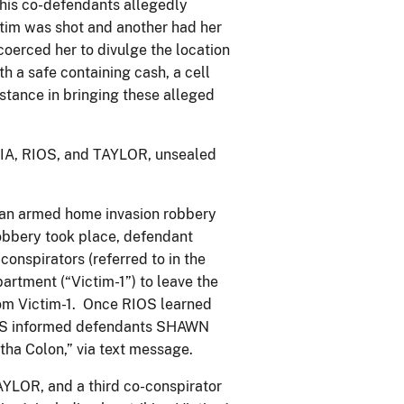
 his co-defendants allegedly
ctim was shot and another had her
oerced her to divulge the location
h a safe containing cash, a cell
stance in bringing these alleged
CIA, RIOS, and TAYLOR, unsealed
n an armed home invasion robbery
robbery took place, defendant
onspirators (referred to in the
artment (“Victim-1”) to leave the
rom Victim-1. Once RIOS learned
RIOS informed defendants SHAWN
ha Colon,” via text message.
YLOR, and a third co-conspirator