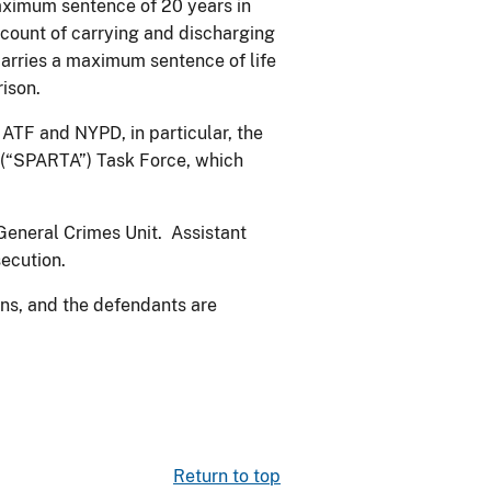
maximum sentence of 20 years in
ount of carrying and discharging
 carries a maximum sentence of life
ison.
 ATF and NYPD, in particular, the
(“SPARTA”) Task Force, which
 General Crimes Unit. Assistant
secution.
ns, and the defendants are
Return to top