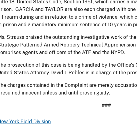
itle 18, United States Code, Section 1951, which carries a 
rison. GARCIA and TAYLOR are also each charged with one c
 firearm during and in relation to a crime of violence, which
n prison and a mandatory minimum sentence of 10 years in pr
s. Strauss praised the outstanding investigative work of the
trategic Patterned Armed Robbery Technical Apprehension 
omprises agents and officers of the ATF and the NYPD.
he prosecution of this case is being handled by the Office’s
nited States Attorney David J. Robles is in charge of the pro
he charges contained in the Complaint are merely accusatio
resumed innocent unless and until proven guilty.
###
ew York Field Division