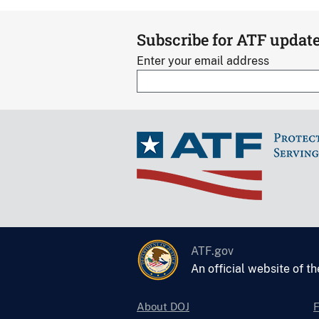
Subscribe for ATF updat
Enter your email address
ATF.gov
An official website of t
About DOJ