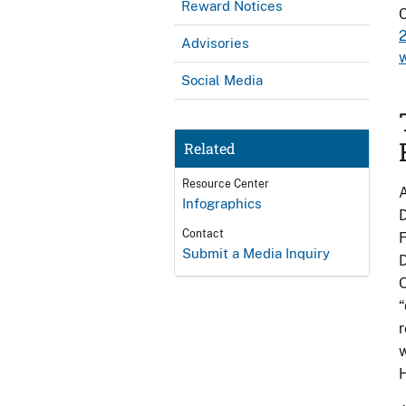
Reward Notices
C
Advisories
Social Media
Related
Resource Center
A
Infographics
D
Contact
F
Submit a Media Inquiry
O
“
r
w
H