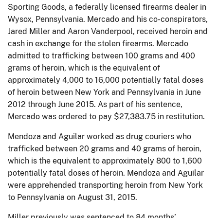
Sporting Goods, a federally licensed firearms dealer in
Wysox, Pennsylvania. Mercado and his co-conspirators,
Jared Miller and Aaron Vanderpool, received heroin and
cash in exchange for the stolen firearms. Mercado
admitted to trafficking between 100 grams and 400
grams of heroin, which is the equivalent of
approximately 4,000 to 16,000 potentially fatal doses
of heroin between New York and Pennsylvania in June
2012 through June 2015. As part of his sentence,
Mercado was ordered to pay $27,383.75 in restitution.
Mendoza and Aguilar worked as drug couriers who
trafficked between 20 grams and 40 grams of heroin,
which is the equivalent to approximately 800 to 1,600
potentially fatal doses of heroin. Mendoza and Aguilar
were apprehended transporting heroin from New York
to Pennsylvania on August 31, 2015.
Miller previously was sentenced to 84 months’