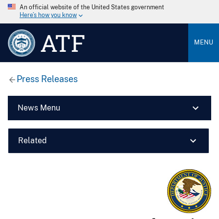
An official website of the United States government
Here’s how you know
ATF
MENU
Press Releases
News Menu
Related