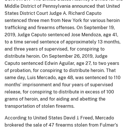
Middle District of Pennsylvania announced that United
States District Court Judge A. Richard Caputo
sentenced three men from New York for various heroin
trafficking and firearms offenses. On September 19,
2019, Judge Caputo sentenced Jose Mendoza, age 41,
to a time served sentence of approximately 13 months,
and three years of supervised, for conspiring to
distribute heroin. On September 26, 2019, Judge
Caputo sentenced Edwin Aguilar, age 27, to two years
of probation, for conspiring to distribute heroin. That
same day, Luis Mercado, age 48, was sentenced to 110
months’ imprisonment and four years of supervised
release, for conspiring to distribute in excess of 100
grams of heroin, and for aiding and abetting the
transportation of stolen firearms.
According to United States David J. Freed, Mercado
brokered the sale of 47 firearms stolen from Fulmer’s