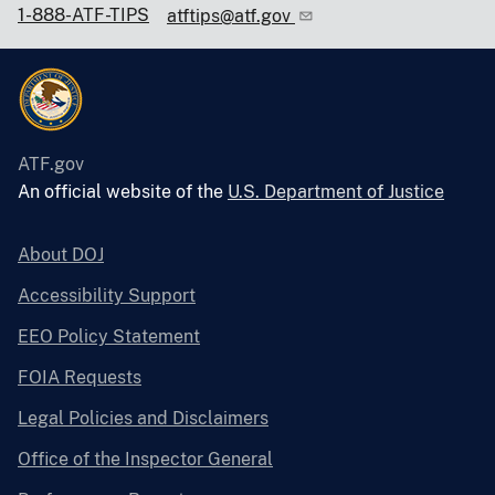
1-888-ATF-TIPS
atftips@atf.gov
ATF.gov
An official website of the
U.S. Department of Justice
About DOJ
Accessibility Support
EEO Policy Statement
FOIA Requests
Legal Policies and Disclaimers
Office of the Inspector General