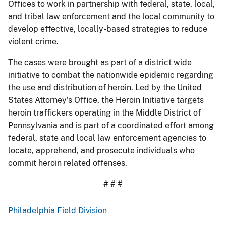
Offices to work in partnership with federal, state, local,
and tribal law enforcement and the local community to
develop effective, locally-based strategies to reduce
violent crime.
The cases were brought as part of a district wide
initiative to combat the nationwide epidemic regarding
the use and distribution of heroin. Led by the United
States Attorney’s Office, the Heroin Initiative targets
heroin traffickers operating in the Middle District of
Pennsylvania and is part of a coordinated effort among
federal, state and local law enforcement agencies to
locate, apprehend, and prosecute individuals who
commit heroin related offenses.
# # #
Philadelphia Field Division