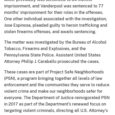
imprisonment, and Vanderpool was sentenced to 77
months’ imprisonment for their roles in the offenses.
One other individual associated with the investigation,
Jose Espinosa, pleaded guilty to heroin trafficking and
stolen firearms offenses, and awaits sentencing.
The matter was investigated by the Bureau of Alcohol
Tobacco, Firearms and Explosives, and the
Pennsylvania State Police. Assistant United States
Attorney Phillip J. Caraballo prosecuted the cases.
These cases are part of Project Safe Neighborhoods
(PSN), a program bringing together all levels of law
enforcement and the communities they serve to reduce
violent crime and make our neighborhoods safer for
everyone. The Department of Justice reinvigorated PSN
in 2017 as part of the Department’s renewed focus on
targeting violent criminals, directing all U.S. Attorney’s