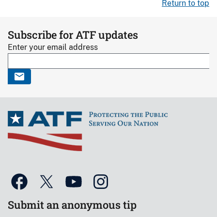
Return to top
Subscribe for ATF updates
Enter your email address
Submit an anonymous tip