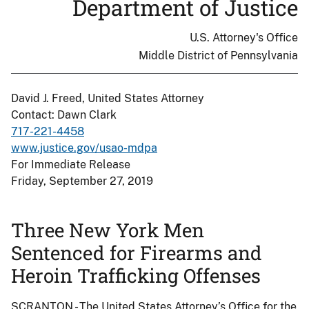
Department of Justice
U.S. Attorney's Office
Middle District of Pennsylvania
David J. Freed, United States Attorney
Contact: Dawn Clark
717-221-4458
www.justice.gov/usao-mdpa
For Immediate Release
Friday, September 27, 2019
Three New York Men
Sentenced for Firearms and
Heroin Trafficking Offenses
SCRANTON - The United States Attorney’s Office for the