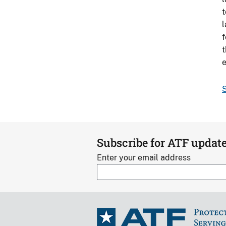
t
l
f
t
e
S
Subscribe for ATF updat
Enter your email address