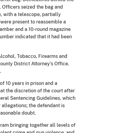
. Officers seized the bag and
, with a telescope, partially
s were present to reassemble a
 chamber and a 10-round magazine
 number indicated that it had been
 Alcohol, Tobacco, Firearms and
unty District Attorney’s Office.
.
f 10 years in prison and a
 the discretion of the court after
deral Sentencing Guidelines, which
 allegations; the defendant is
easonable doubt.
ram bringing together all levels of
olent crime and gun violence, and