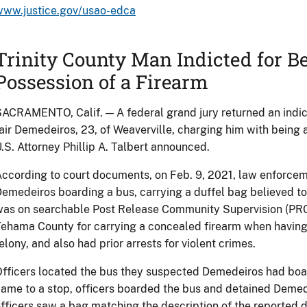
www.justice.gov/usao-edca
Trinity County Man Indicted for Be
Possession of a Firearm
ACRAMENTO, Calif. — A federal grand jury returned an ind
air Demedeiros, 23, of Weaverville, charging him with being a
.S. Attorney Phillip A. Talbert announced.
ccording to court documents, on Feb. 9, 2021, law enforcem
emedeiros boarding a bus, carrying a duffel bag believed to
as on searchable Post Release Community Supervision (PRCS
ehama County for carrying a concealed firearm when having
elony, and also had prior arrests for violent crimes.
fficers located the bus they suspected Demedeiros had boar
ame to a stop, officers boarded the bus and detained Demed
fficers saw a bag matching the description of the reported 