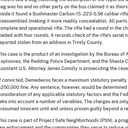
ag was his and no other party on the bus claimed it as theirs
nside it found a Bushmaster Carbon-15 .223-5.56 caliber rifle
isassembled (making it more readily concealable). All part
omplete and operational rifle. The rifle had a round in the
oaded with four rounds. A records check of the rifle’s serial
eported stolen from an address in Trinity County.
his case is the product of an investigation by the Bureau of
xplosives, the Redding Police Department, and the Shasta Co
ssistant U.S. Attorney James Conolly is prosecuting the case
f convicted, Demedeiros faces a maximum statutory penalty o
250,000 fine. Any sentence, however, would be determined at
onsideration of any applicable statutory factors and the Fe
ake into account a number of variables. The charges are only
resumed innocent until and unless proven guilty beyond a r
his case is part of Project Safe Neighborhoods (PSN), a prog
aw enforcement and the communities they serve to reduce vi