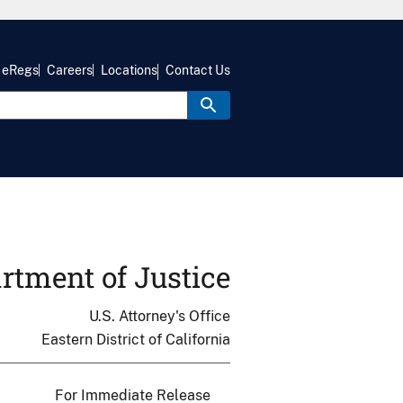
eRegs
Careers
Locations
Contact Us
rtment of Justice
U.S. Attorney's Office
Eastern District of California
For Immediate Release