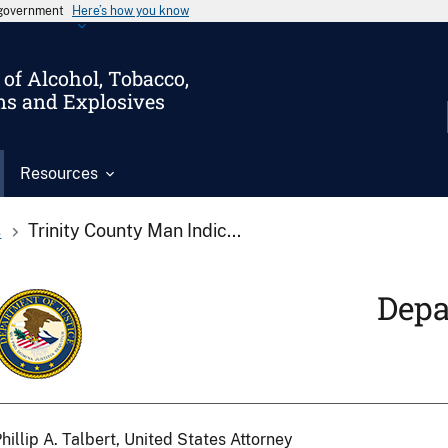
s government
Here’s how you know
of Alcohol, Tobacco,
ms and Explosives
Resources
s
Trinity County Man Indic...
Depa
hillip A. Talbert, United States Attorney