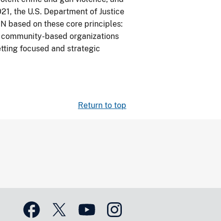
21, the U.S. Department of Justice
N based on these core principles:
ng community-based organizations
setting focused and strategic
Return to top