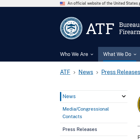
An official website of the United State
ATF
Bureau 
Firear
Who We Are
What We Do
ATF
News
Press Release
News
Media/Congressional
Contacts
Press Releases
P