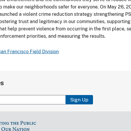
o make our neighborhoods safer for everyone. On May 26, 20
aunched a violent crime reduction strategy strengthening PS
ostering trust and legitimacy in our communities, supporti
hat help prevent violence from occurring in the first place, 
nforcement priorities, and measuring the results.
an Francisco Field Division
es
Sign Up