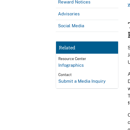
Reward Notices
Advisories
Social Media
Related
S
J
Resource Center
U
Infographics
A
Contact
Submit a Media Inquiry
D
w
T
f
O
c
o