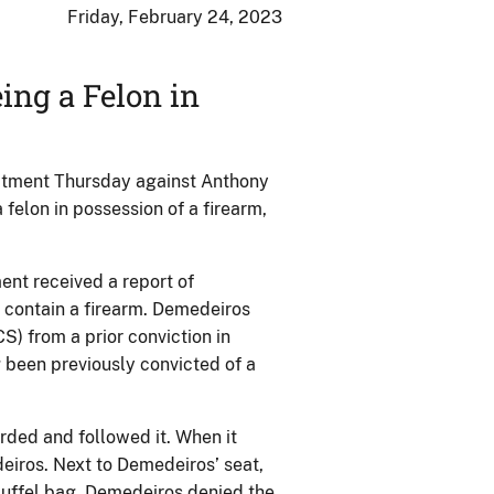
Friday, February 24, 2023
ing a Felon in
ictment Thursday against Anthony
 felon in possession of a firearm,
ent received a report of
 contain a firearm. Demedeiros
) from a prior conviction in
 been previously convicted of a
ded and followed it. When it
eiros. Next to Demedeiros’ seat,
duffel bag. Demedeiros denied the