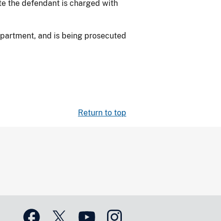
te the defendant is charged with
epartment, and is being prosecuted
Return to top