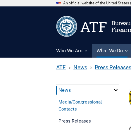
An official website of the United State
ATF
Bureau 
Firear
Who We Are
What We Do
ATF
News
Press Release
News
Media/Congressional
Contacts
Press Releases
A