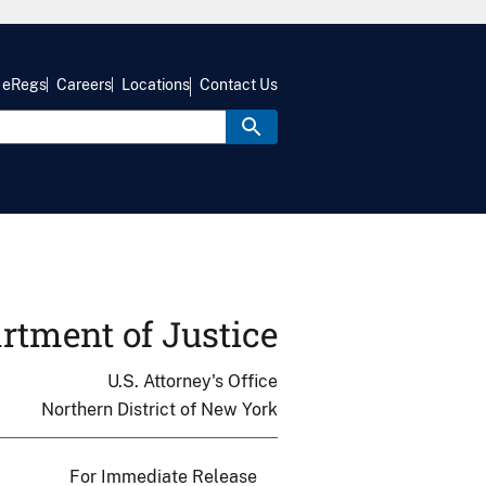
eRegs
Careers
Locations
Contact Us
rtment of Justice
U.S. Attorney's Office
Northern District of New York
For Immediate Release