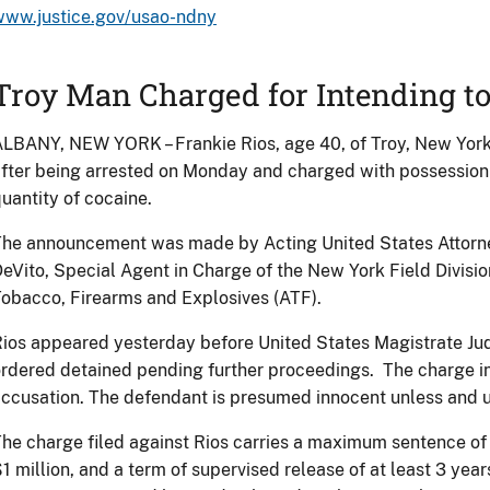
www.justice.gov/usao-ndny
Troy Man Charged for Intending to
LBANY, NEW YORK – Frankie Rios, age 40, of Troy, New Yor
fter being arrested on Monday and charged with possession w
uantity of cocaine.
he announcement was made by Acting United States Attorney
eVito, Special Agent in Charge of the New York Field Division
obacco, Firearms and Explosives (ATF).
ios appeared yesterday before United States Magistrate Ju
rdered detained pending further proceedings. The charge in
ccusation. The defendant is presumed innocent unless and un
he charge filed against Rios carries a maximum sentence of 2
1 million, and a term of supervised release of at least 3 year