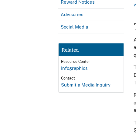
Reward Notices
Advisories
Social Media
A
a
Related
q
Resource Center
T
Infographics
D
Contact
T
Submit a Media Inquiry
R
o
a
T
$