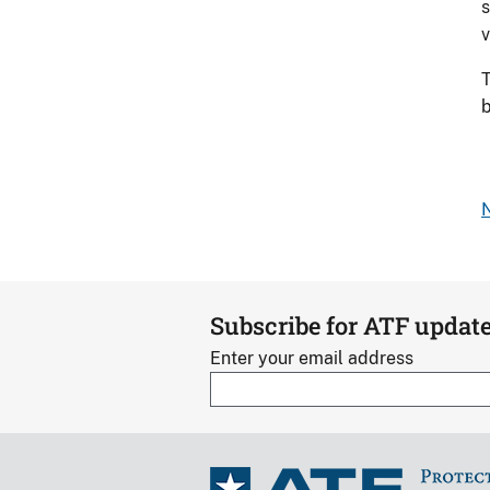
s
v
T
b
N
Subscribe for ATF updat
Enter your email address