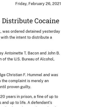
Friday, February 26, 2021
 Distribute Cocaine
k, was ordered detained yesterday
ith the intent to distribute a
 Antoinette T. Bacon and John B.
 of the U.S. Bureau of Alcohol,
dge Christian F. Hummel and was
 the complaint is merely an
til proven guilty.
0 years in prison, a fine of up to
s and up to life. A defendant’s