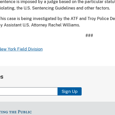
entence is imposed by a judge based on the particular statu
iolating, the U.S. Sentencing Guidelines and other factors.
his case is being investigated by the ATF and Troy Police D
y Assistant U.S. Attorney Rachel Williams.
###
ew York Field Division
es
Sign Up