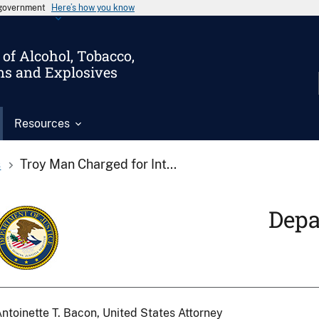
s government
Here’s how you know
of Alcohol, Tobacco,
ms and Explosives
Resources
s
Troy Man Charged for Int...
Depa
ntoinette T. Bacon, United States Attorney