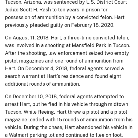
Tucson, Arizona, was sentenced by U.S. District Court
Judge Scott H. Rash to ten years in prison for
possession of ammunition by a convicted felon. Hart
previously pleaded guilty on February 18, 2020.
On August 11, 2018, Hart, a three-time convicted felon,
was involved in a shooting at Mansfield Park in Tucson.
After the shooting, law enforcement seized two empty
pistol magazines and one round of ammunition from
Hart. On December 4, 2018, federal agents served a
search warrant at Hart’s residence and found eight
additional rounds of ammunition.
On December 10, 2018, federal agents attempted to
arrest Hart, but he fled in his vehicle through midtown
Tucson. While fleeing, Hart threw a pistol and a pistol
magazine loaded with 15 rounds of ammunition from his
vehicle. During the chase, Hart abandoned his vehicle in
a Walmart parking lot and continued to flee on foot.