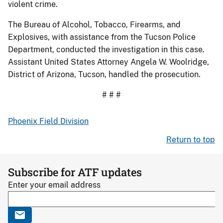
violent crime.
The Bureau of Alcohol, Tobacco, Firearms, and
Explosives, with assistance from the Tucson Police
Department, conducted the investigation in this case.
Assistant United States Attorney Angela W. Woolridge,
District of Arizona, Tucson, handled the prosecution.
# # #
Phoenix Field Division
Return to top
Subscribe for ATF updates
Enter your email address