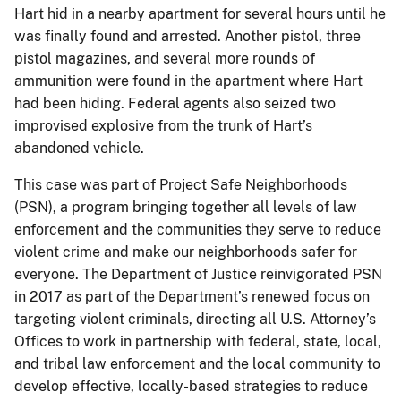
Hart hid in a nearby apartment for several hours until he
was finally found and arrested. Another pistol, three
pistol magazines, and several more rounds of
ammunition were found in the apartment where Hart
had been hiding. Federal agents also seized two
improvised explosive from the trunk of Hart’s
abandoned vehicle.
This case was part of Project Safe Neighborhoods
(PSN), a program bringing together all levels of law
enforcement and the communities they serve to reduce
violent crime and make our neighborhoods safer for
everyone. The Department of Justice reinvigorated PSN
in 2017 as part of the Department’s renewed focus on
targeting violent criminals, directing all U.S. Attorney’s
Offices to work in partnership with federal, state, local,
and tribal law enforcement and the local community to
develop effective, locally-based strategies to reduce