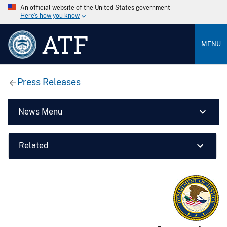
An official website of the United States government
Here’s how you know
ATF
MENU
Press Releases
News Menu
Related