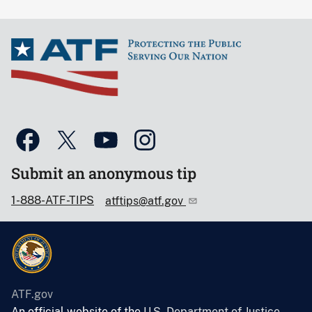
Submit an anonymous tip
1-888-ATF-TIPS
atftips@atf.gov
ATF.gov
An official website of the
U.S. Department of Justice