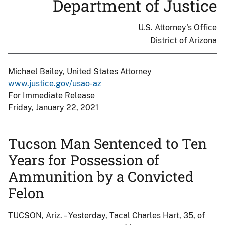
Department of Justice
U.S. Attorney's Office
District of Arizona
Michael Bailey, United States Attorney
www.justice.gov/usao-az
For Immediate Release
Friday, January 22, 2021
Tucson Man Sentenced to Ten
Years for Possession of
Ammunition by a Convicted
Felon
TUCSON, Ariz. – Yesterday, Tacal Charles Hart, 35, of