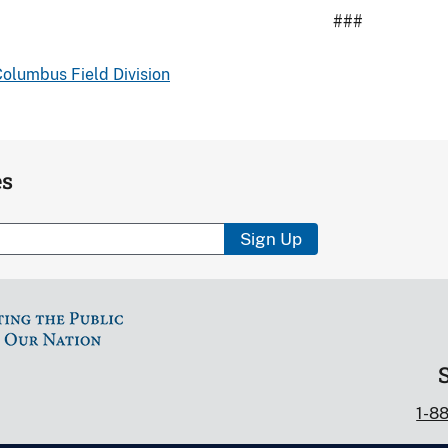
###
olumbus Field Division
es
Sign Up
1-8