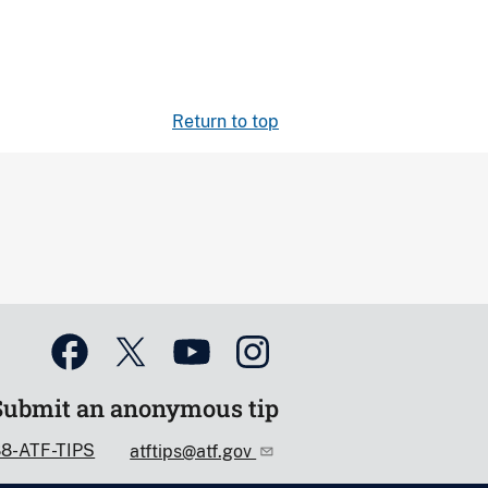
Return to top
Submit an anonymous tip
88-ATF-TIPS
atftips@atf.gov