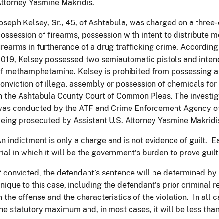
ttorney Yasmine Makridis.
oseph Kelsey, Sr., 45, of Ashtabula, was charged on a three-
ossession of firearms, possession with intent to distribut
irearms in furtherance of a drug trafficking crime. According
019, Kelsey possessed two semiautomatic pistols and intend
f methamphetamine. Kelsey is prohibited from possessing a 
onviction of illegal assembly or possession of chemicals fo
n the Ashtabula County Court of Common Pleas. The investig
was conducted by the ATF and Crime Enforcement Agency of
eing prosecuted by Assistant U.S. Attorney Yasmine Makridi
n indictment is only a charge and is not evidence of guilt. Ea
rial in which it will be the government’s burden to prove gui
f convicted, the defendant’s sentence will be determined by t
nique to this case, including the defendant’s prior criminal re
n the offense and the characteristics of the violation. In all
he statutory maximum and, in most cases, it will be less th