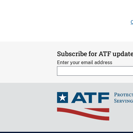
C
Subscribe for ATF updat
Enter your email address