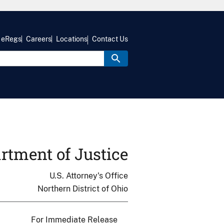
eRegs
Careers
Locations
Contact Us
rtment of Justice
U.S. Attorney's Office
Northern District of Ohio
For Immediate Release