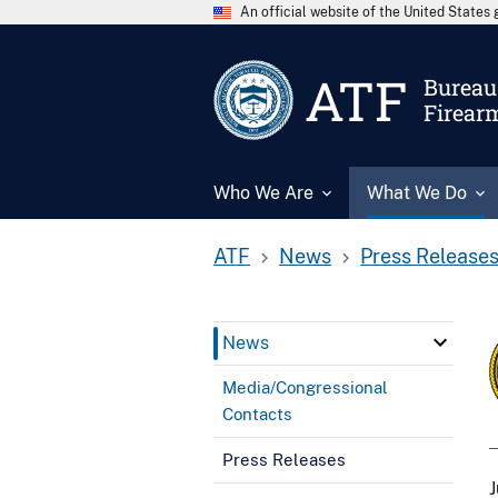
An official website of the United State
ATF
Bureau 
Firear
Who We Are
What We Do
ATF
News
Press Release
News
Media/Congressional
Contacts
Press Releases
J