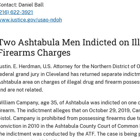
ontact: Daniel Ball
(216) 622-3921
www.justice.gov/usao-ndoh
Two Ashtabula Men Indicted on Il
Firearms Charges
ustin. E. Herdman, U.S. Attorney for the Northern District of
ederal grand jury in Cleveland has returned separate indict
shtabula area on charges of illegal drug and firearm posses
nd are not related.
illiam Campany, age 35, of Ashtabula was indicted on one co
irearm. The indictment alleges that on October 29, 2019, C
istol. Campany is prohibited from possessing firearms due t
onviction in 2010 in the Ashtabula County Court of Common 
he indictment was conducted by the ATF. The case is being 