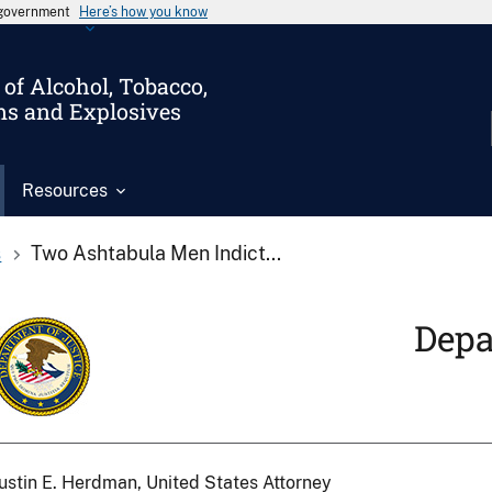
s government
Here’s how you know
of Alcohol, Tobacco,
ms and Explosives
Resources
s
Two Ashtabula Men Indict...
Depa
ustin E. Herdman, United States Attorney