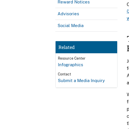
Reward Notices
C
Advisories
Social Media
Related
Resource Center
J
Infographics
f
Contact
A
Submit a Media Inquiry
a
W
f
p
c
t