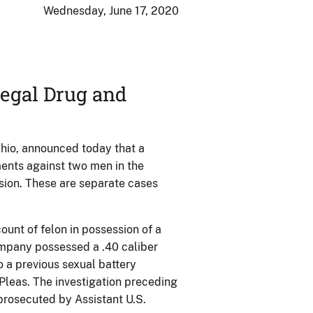
Wednesday, June 17, 2020
legal Drug and
 Ohio, announced today that a
ments against two men in the
sion. These are separate cases
unt of felon in possession of a
ampany possessed a .40 caliber
o a previous sexual battery
Pleas. The investigation preceding
prosecuted by Assistant U.S.