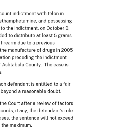
count indictment with felon in
e methamphetamine, and possessing
 to the indictment, on October 9,
ed to distribute at least 5 grams
firearm due to a previous
r the manufacture of drugs in 2005
ation preceding the indictment
 Ashtabula County. The case is
s.
ch defendant is entitled to a fair
lt beyond a reasonable doubt.
he Court after a review of factors
cords, if any, the defendant’s role
 cases, the sentence will not exceed
an the maximum.