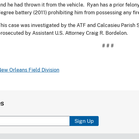
nd he had thrown it from the vehicle. Ryan has a prior felo
egree battery (2011) prohibiting him from possessing any fi
his case was investigated by the ATF and Calcasieu Parish S
rosecuted by Assistant U.S. Attorney Craig R. Bordelon.
# # #
ew Orleans Field Division
es
Sign Up