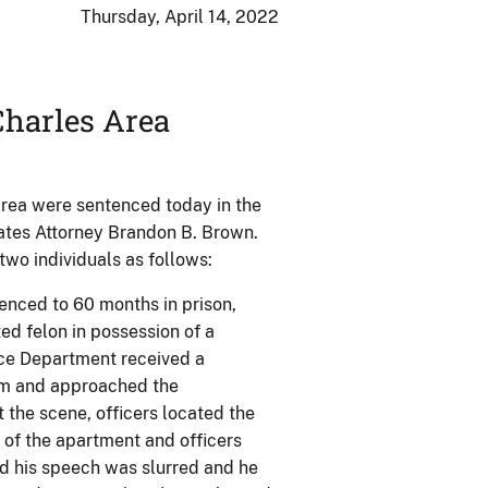
Thursday, April 14, 2022
harles Area
area were sentenced today in the
tates Attorney Brandon B. Brown.
two individuals as follows:
tenced to 60 months in prison,
ed felon in possession of a
lice Department received a
arm and approached the
 the scene, officers located the
t of the apartment and officers
ed his speech was slurred and he