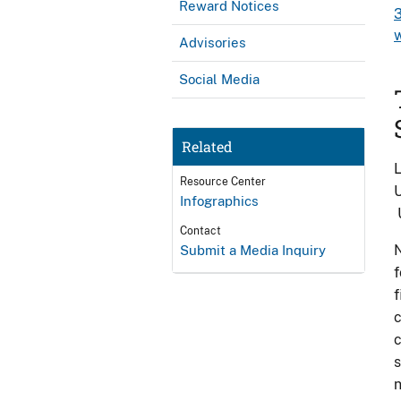
Reward Notices
Advisories
Social Media
Related
L
Resource Center
U
Infographics
U
Contact
N
Submit a Media Inquiry
f
f
c
c
s
n