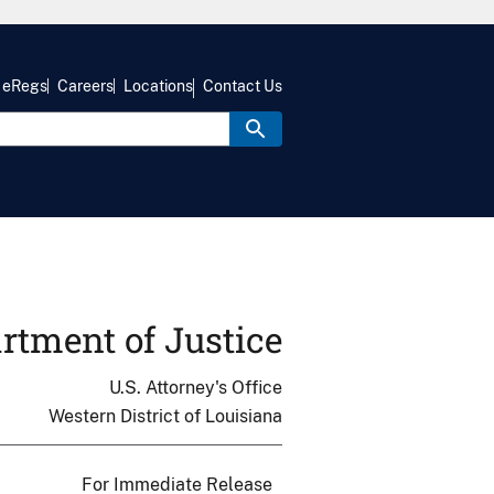
eRegs
Careers
Locations
Contact Us
rtment of Justice
U.S. Attorney's Office
Western District of Louisiana
For Immediate Release