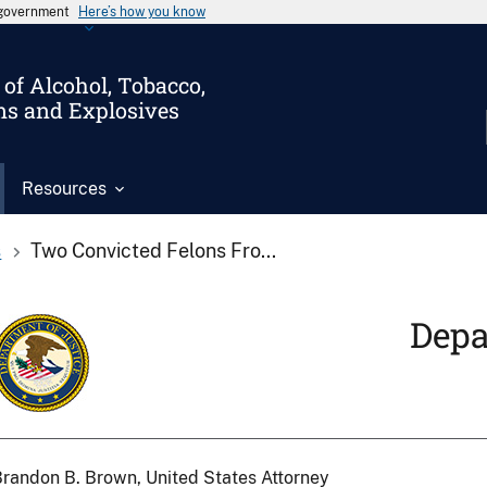
s government
Here’s how you know
of Alcohol, Tobacco,
ms and Explosives
Resources
s
Two Convicted Felons Fro...
Depa
randon B. Brown, United States Attorney