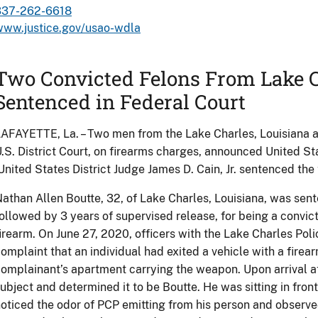
337-262-6618
www.justice.gov/usao-wdla
Two Convicted Felons From Lake C
Sentenced in Federal Court
AFAYETTE, La. – Two men from the Lake Charles, Louisiana 
.S. District Court, on firearms charges, announced United S
nited States District Judge James D. Cain, Jr. sentenced the 
athan Allen Boutte, 32, of Lake Charles, Louisiana, was sen
ollowed by 3 years of supervised release, for being a convict
irearm. On June 27, 2020, officers with the Lake Charles Po
omplaint that an individual had exited a vehicle with a fire
omplainant’s apartment carrying the weapon. Upon arrival at
ubject and determined it to be Boutte. He was sitting in fron
oticed the odor of PCP emitting from his person and observ