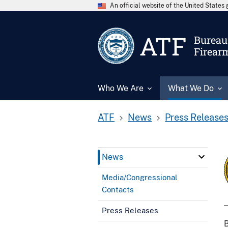
An official website of the United State
ATF
Bureau 
Firear
Who We Are
What We Do
ATF
News
Press Release
News
Media/Congressional
Contacts
Press Releases
B