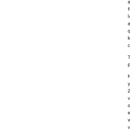
a
f
l
a
q
k
c
T
p
N
y
2
v
o
e
w
v