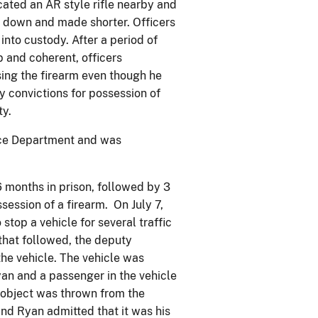
ated an AR style rifle nearby and
t down and made shorter. Officers
into custody. After a period of
 and coherent, officers
ing the firearm even though he
y convictions for possession of
ty.
ice Department and was
6 months in prison, followed by 3
session of a firearm. On July 7,
stop a vehicle for several traffic
 that followed, the deputy
he vehicle. The vehicle was
yan and a passenger in the vehicle
 object was thrown from the
and Ryan admitted that it was his