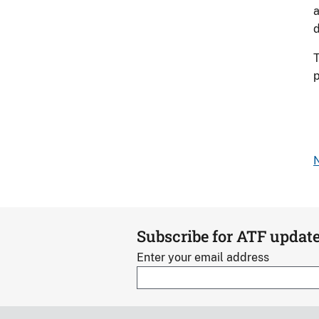
a
d
T
p
N
Subscribe for ATF updat
Enter your email address