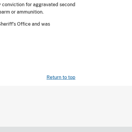
ny conviction for aggravated second
rearm or ammunition.
heriff’s Office and was
Return to top