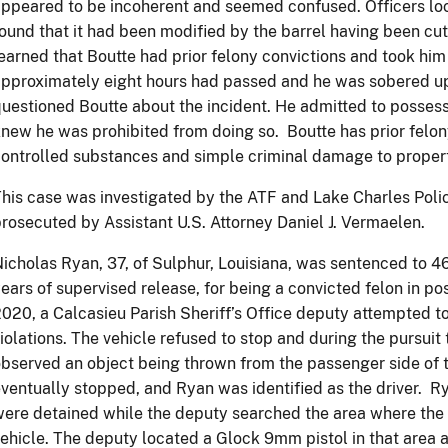
ppeared to be incoherent and seemed confused. Officers loc
ound that it had been modified by the barrel having been cu
earned that Boutte had prior felony convictions and took him 
pproximately eight hours had passed and he was sobered up
uestioned Boutte about the incident. He admitted to possess
new he was prohibited from doing so. Boutte has prior felon
ontrolled substances and simple criminal damage to proper
his case was investigated by the ATF and Lake Charles Pol
rosecuted by Assistant U.S. Attorney Daniel J. Vermaelen.
icholas Ryan, 37, of Sulphur, Louisiana, was sentenced to 4
ears of supervised release, for being a convicted felon in pos
020, a Calcasieu Parish Sheriff’s Office deputy attempted to 
iolations. The vehicle refused to stop and during the pursuit
bserved an object being thrown from the passenger side of t
ventually stopped, and Ryan was identified as the driver. R
ere detained while the deputy searched the area where the
ehicle. The deputy located a Glock 9mm pistol in that area 