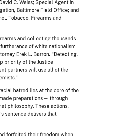
 David C. Weiss; Special Agent in
ation, Baltimore Field Office; and
hol, Tobacco, Firearms and
rearms and collecting thousands
 furtherance of white nationalism
torney Erek L. Barron. “Detecting,
p priority of the Justice
t partners will use all of the
emists.”
cial hatred lies at the core of the
 made preparations— through
at philosophy. These actions,
s sentence delivers that
nd forfeited their freedom when