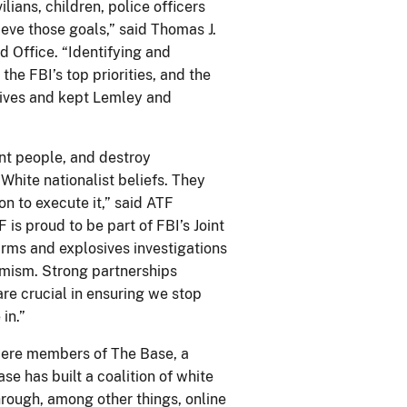
lians, children, police officers
eve those goals,” said Thomas J.
d Office. “Identifying and
 the FBI’s top priorities, and the
lives and kept Lemley and
ent people, and destroy
 White nationalist beliefs. They
n to execute it,” said ATF
 is proud to be part of FBI’s Joint
arms and explosives investigations
remism. Strong partnerships
re crucial in ensuring we stop
in.”
were members of The Base, a
se has built a coalition of white
rough, among other things, online