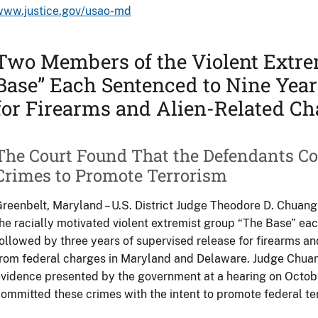
www.justice.gov/usao-md
Two Members of the Violent Extre
Base” Each Sentenced to Nine Year
for Firearms and Alien-Related Ch
The Court Found That the Defendants C
Crimes to Promote Terrorism
reenbelt, Maryland – U.S. District Judge Theodore D. Chua
he racially motivated violent extremist group “The Base” each
ollowed by three years of supervised release for firearms an
rom federal charges in Maryland and Delaware. Judge Chuan
vidence presented by the government at a hearing on Octob
ommitted these crimes with the intent to promote federal te