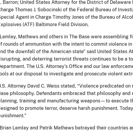
. Barron; United States Attorney for the District of Delaware
harge Thomas J. Sobocinski of the Federal Bureau of Investig
pecial Agent in Charge Timothy Jones of the Bureau of Alco
xplosives (ATF) Baltimore Field Division.
Lemley, Mathews and others in The Base were assembling fi
f rounds of ammunition with the intent to commit violence in
nd the downfall of the American state” said United States At
isrupting, and deterring terrorist threats continues to be a to
epartment. The U.S. Attorney’s Office and our law enforcemen
ools at our disposal to investigate and prosecute violent extr
.S. Attorney David C. Weiss stated, “Violence predicated on ra
Base philosophy. Defendants embraced that philosophy and
lanning, training and manufacturing weapons—to execute th
esigned to promote terror, deserve harsh punishment. Today’
punishment.”
Brian Lemley and Patrik Mathews betrayed their countries a