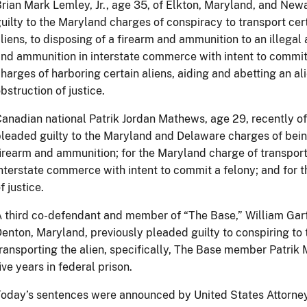
rian Mark Lemley, Jr., age 35, of Elkton, Maryland, and New
uilty to the Maryland charges of conspiracy to transport cert
liens, to disposing of a firearm and ammunition to an illegal 
nd ammunition in interstate commerce with intent to commit
harges of harboring certain aliens, aiding and abetting an ali
bstruction of justice.
anadian national Patrik Jordan Mathews, age 29, recently o
leaded guilty to the Maryland and Delaware charges of being
irearm and ammunition; for the Maryland charge of transport
nterstate commerce with intent to commit a felony; and for 
f justice.
 third co-defendant and member of “The Base,” William Garfi
enton, Maryland, previously pleaded guilty to conspiring to 
ransporting the alien, specifically, The Base member Patri
ive years in federal prison.
oday’s sentences were announced by United States Attorney 