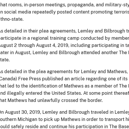
hat rooms, in-person meetings, propaganda, and military-sty
n social media repeatedly posted content promoting terroris
thno-state.
s detailed in their plea agreements, Lemley and Bilbrough tr
articipate in a regional training camp conducted by member
ugust 2 through August 4, 2019, including participating in tac
ater in August, Lemley and Bilbrough attended another The B
tate.
s detailed in the plea agreements for Lemley and Mathews, 
Canada) Free Press published an article regarding one of its r
hat led to the identification of Mathews as a member of Th
nd illegally entered the United States. At some point therea
hat Mathews had unlawfully crossed the border.
n August 30, 2019, Lemley and Bilbrough traveled in Lemley
outhern Michigan to pick up Mathews in order to transport h
ould safely reside and continue his participation in The Bas