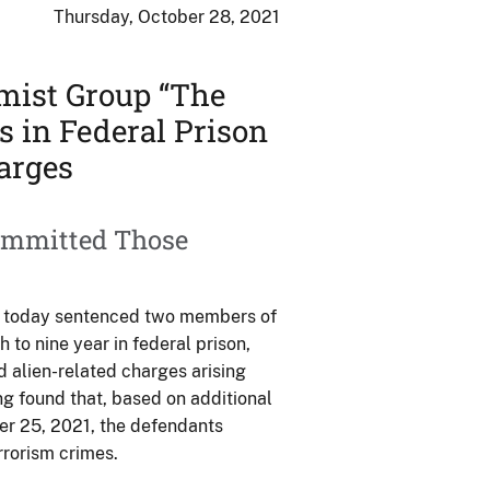
Thursday, October 28, 2021
mist Group “The
s in Federal Prison
arges
ommitted Those
ng today sentenced two members of
 to nine year in federal prison,
d alien-related charges arising
g found that, based on additional
er 25, 2021, the defendants
rrorism crimes.