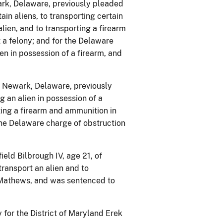
ark, Delaware, previously pleaded
ain aliens, to transporting certain
alien, and to transporting a firearm
 a felony; and for the Delaware
en in possession of a firearm, and
f Newark, Delaware, previously
 an alien in possession of a
ing a firearm and ammunition in
the Delaware charge of obstruction
eld Bilbrough IV, age 21, of
transport an alien and to
k Mathews, and was sentenced to
for the District of Maryland Erek