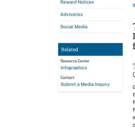
Reward Notices
Advisories
Social Media
Related
Resource Center
Infographics
Contact
Submit a Media Inquiry
G
t
f
f
e
c