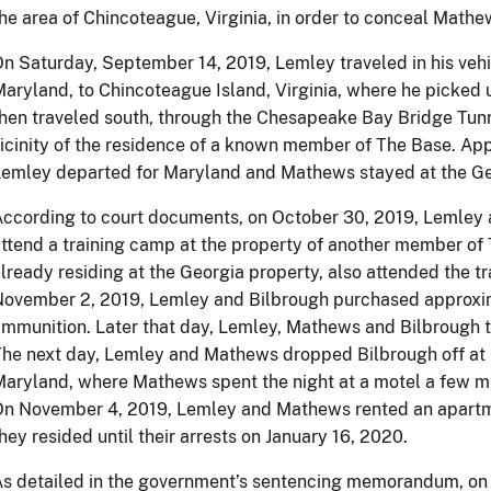
he area of Chincoteague, Virginia, in order to conceal Mathe
n Saturday, September 14, 2019, Lemley traveled in his vehic
aryland, to Chincoteague Island, Virginia, where he pick
hen traveled south, through the Chesapeake Bay Bridge Tunn
icinity of the residence of a known member of The Base. Appr
emley departed for Maryland and Mathews stayed at the Ge
ccording to court documents, on October 30, 2019, Lemley 
ttend a training camp at the property of another member o
lready residing at the Georgia property, also attended the t
ovember 2, 2019, Lemley and Bilbrough purchased approxim
mmunition. Later that day, Lemley, Mathews and Bilbrough 
he next day, Lemley and Mathews dropped Bilbrough off at h
aryland, where Mathews spent the night at a motel a few m
On November 4, 2019, Lemley and Mathews rented an apartm
hey resided until their arrests on January 16, 2020.
s detailed in the government’s sentencing memorandum, on