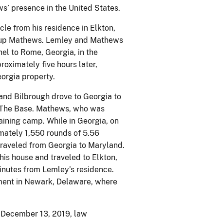
ws’ presence in the United States.
le from his residence in Elkton,
ed up Mathews. Lemley and Mathews
el to Rome, Georgia, in the
oximately five hours later,
orgia property.
and Bilbrough drove to Georgia to
f The Base. Mathews, who was
raining camp. While in Georgia, on
ately 1,550 rounds of 5.56
traveled from Georgia to Maryland.
is house and traveled to Elkton,
inutes from Lemley’s residence.
ent in Newark, Delaware, where
 December 13, 2019, law