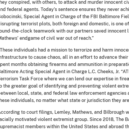
hey conspired, with others, to attack and murder innocent civi
nd federal agents. Today’s sentence ensures they never achi
obocinski, Special Agent in Charge of the FBI Baltimore Fiel
isrupting terrorist plots, both foreign and domestic, is one of
ound-the-clock teamwork with our partners saved innocent 
athews’ endgame of civil war out of reach.”
These individuals had a mission to terrorize and harm innoc
nfrastructure to cause chaos, all in an effort to advance their
pent months obtaining firearms and ammunition in preparatio
altimore Acting Special Agent in Charge L.C. Cheeks, Jr. “ATF
errorism Task Force where we can lend our expertise in fire
o the greater goal of identifying and preventing violent ext
etween local, state, and federal law enforcement agencies a
hese individuals, no matter what state or jurisdiction they are 
ccording to court filings, Lemley, Mathews, and Bilbrough 
acially motivated violent extremist group. Since 2018, The Ba
upremacist members within the United States and abroad th