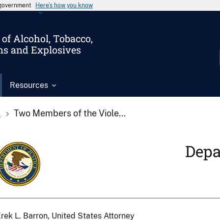
s government
Here’s how you know
of Alcohol, Tobacco,
ms and Explosives
Resources
s
Two Members of the Viole...
Depa
rek L. Barron, United States Attorney