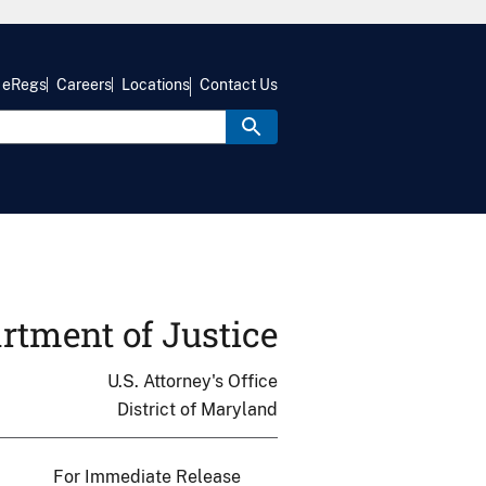
eRegs
Careers
Locations
Contact Us
rtment of Justice
U.S. Attorney's Office
District of Maryland
For Immediate Release