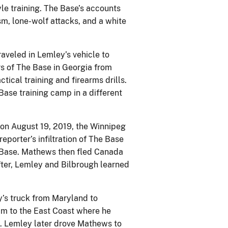
le training. The Base’s accounts
m, lone-wolf attacks, and a white
aveled in Lemley’s vehicle to
s of The Base in Georgia from
tical training and firearms drills.
ase training camp in a different
on August 19, 2019, the Winnipeg
eporter’s infiltration of The Base
e Base. Mathews then fled Canada
fter, Lemley and Bilbrough learned
’s truck from Maryland to
im to the East Coast where he
e. Lemley later drove Mathews to