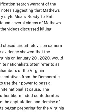
fication search warrant of the
, notes suggesting that Mathews
ary style Meals-Ready-to-Eat
 found several videos of Mathews
 the videos discussed killing
 closed circuit television camera
r evidence showed that the
rginia on January 20 , 2020, would
te nationalists often refer to as
chambers of the Virginia
resentatives from the Democratic
o use their power to pass a
hite nationalist cause. The
d other like-minded confederates
e the capitulation and demise of
s began preparing for the Virginia