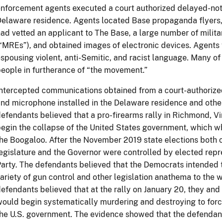
nforcement agents executed a court authorized delayed-noti
elaware residence. Agents located Base propaganda flyers
ad vetted an applicant to The Base, a large number of milit
“MREs”), and obtained images of electronic devices. Agents
spousing violent, anti-Semitic, and racist language. Many of
eople in furtherance of “the movement.”
ntercepted communications obtained from a court-authorized
nd microphone installed in the Delaware residence and othe
efendants believed that a pro-firearms rally in Richmond, Vi
egin the collapse of the United States government, which whi
he Boogaloo. After the November 2019 state elections both 
egislature and the Governor were controlled by elected rep
arty. The defendants believed that the Democrats intended t
ariety of gun control and other legislation anathema to the w
efendants believed that at the rally on January 20, they an
ould begin systematically murdering and destroying to forc
he U.S. government. The evidence showed that the defendant