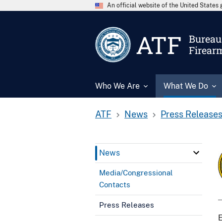
An official website of the United State
ATF
Bureau 
Firear
Who We Are
What We Do
ATF
News
Press Release
News
Media/Congressional
Contacts
Press Releases
E