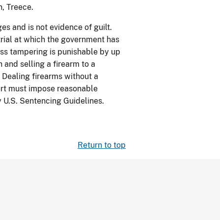
n, Treece.
s and is not evidence of guilt.
trial at which the government has
ess tampering is punishable by up
n and selling a firearm to a
 Dealing firearms without a
Court must impose reasonable
 U.S. Sentencing Guidelines.
Return to top