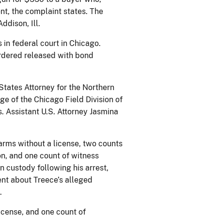
t, the complaint states. The
ddison, Ill.
in federal court in Chicago.
ordered released with bond
States Attorney for the Northern
rge of the Chicago Field Division of
. Assistant U.S. Attorney Jasmina
arms without a license, two counts
on, and one count of witness
 custody following his arrest,
ent about Treece’s alleged
.
license, and one count of