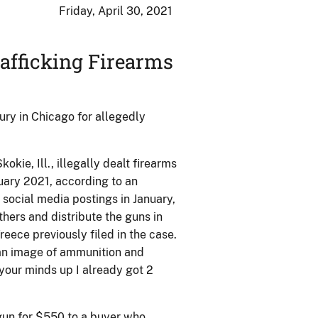
Friday, April 30, 2021
afficking Firearms
ry in Chicago for allegedly
kie, Ill., illegally dealt firearms
nuary 2021, according to an
n social media postings in January,
thers and distribute the guns in
eece previously filed in the case.
 an image of ammunition and
e your minds up I already got 2
gun for $550 to a buyer who,