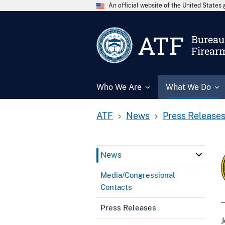
An official website of the United State
ATF
Bureau 
Firear
Who We Are
What We Do
ATF
News
Press Release
News
Media/Congressional
Contacts
Press Releases
J