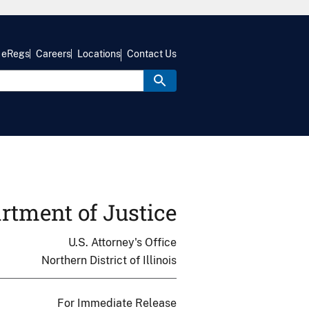
eRegs
Careers
Locations
Contact Us
rtment of Justice
U.S. Attorney's Office
Northern District of Illinois
For Immediate Release