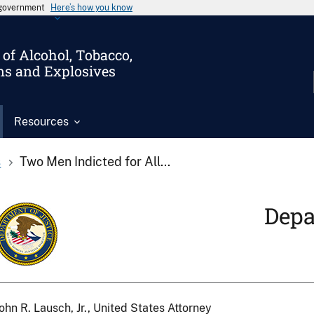
s government
Here’s how you know
of Alcohol, Tobacco,
ms and Explosives
Resources
s
Two Men Indicted for All...
Depa
ohn R. Lausch, Jr., United States Attorney