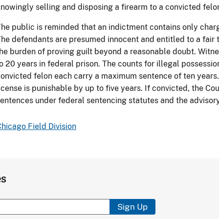
nowingly selling and disposing a firearm to a convicted felo
he public is reminded that an indictment contains only charge
he defendants are presumed innocent and entitled to a fair 
he burden of proving guilt beyond a reasonable doubt. Witn
o 20 years in federal prison. The counts for illegal possessio
onvicted felon each carry a maximum sentence of ten years.
icense is punishable by up to five years. If convicted, the 
entences under federal sentencing statutes and the advisory
hicago Field Division
es
Sign Up