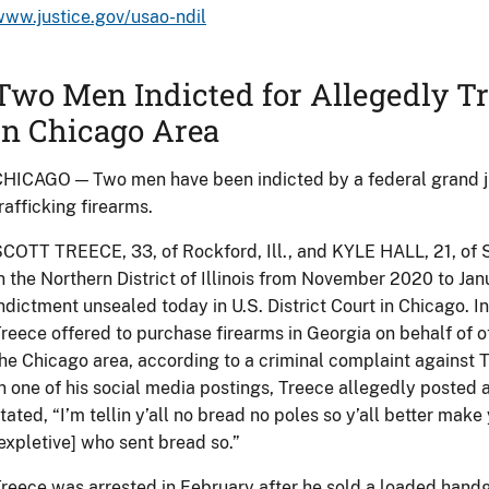
ww.justice.gov/usao-ndil
Two Men Indicted for Allegedly Tr
in Chicago Area
HICAGO — Two men have been indicted by a federal grand ju
rafficking firearms.
COTT TREECE, 33, of Rockford, Ill., and KYLE HALL, 21, of Sko
n the Northern District of Illinois from November 2020 to Ja
ndictment unsealed today in U.S. District Court in Chicago. I
reece offered to purchase firearms in Georgia on behalf of o
he Chicago area, according to a criminal complaint against Tr
n one of his social media postings, Treece allegedly posted
tated, “I’m tellin y’all no bread no poles so y’all better mak
expletive] who sent bread so.”
reece was arrested in February after he sold a loaded hand