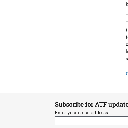
k
T
T
t
t
c
l
s
C
Subscribe for ATF updat
Enter your email address