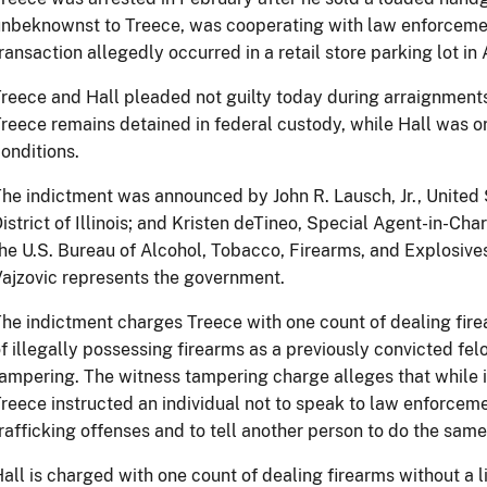
nbeknownst to Treece, was cooperating with law enforcemen
ransaction allegedly occurred in a retail store parking lot in A
reece and Hall pleaded not guilty today during arraignments 
reece remains detained in federal custody, while Hall was 
onditions.
he indictment was announced by John R. Lausch, Jr., United 
istrict of Illinois; and Kristen deTineo, Special Agent-in-Cha
he U.S. Bureau of Alcohol, Tobacco, Firearms, and Explosives
ajzovic represents the government.
he indictment charges Treece with one count of dealing fire
f illegally possessing firearms as a previously convicted fel
ampering. The witness tampering charge alleges that while in
reece instructed an individual not to speak to law enforcem
rafficking offenses and to tell another person to do the same
all is charged with one count of dealing firearms without a 