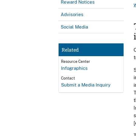
Reward Notices
w
Advisories
Social Media
Related
C
t
Resource Center
Infographics
S
i
Contact
Submit a Media Inquiry
i
T
t
I
s
[
T