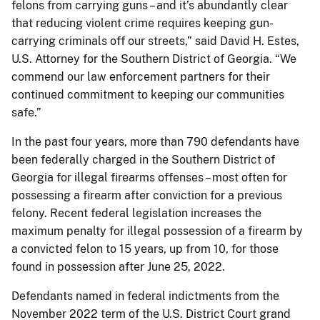
felons from carrying guns – and it’s abundantly clear
that reducing violent crime requires keeping gun-
carrying criminals off our streets,” said David H. Estes,
U.S. Attorney for the Southern District of Georgia. “We
commend our law enforcement partners for their
continued commitment to keeping our communities
safe.”
In the past four years, more than 790 defendants have
been federally charged in the Southern District of
Georgia for illegal firearms offenses – most often for
possessing a firearm after conviction for a previous
felony. Recent federal legislation increases the
maximum penalty for illegal possession of a firearm by
a convicted felon to 15 years, up from 10, for those
found in possession after June 25, 2022.
Defendants named in federal indictments from the
November 2022 term of the U.S. District Court grand