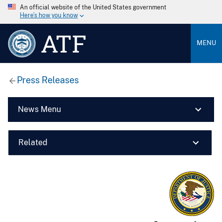
An official website of the United States government
Here’s how you know
ATF
MENU
Press Releases
News Menu
Related