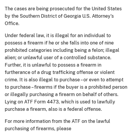
The cases are being prosecuted for the United States
by the Southern District of Georgia U.S. Attorney’s
Office.
Under federal law, it is illegal for an individual to
possess a firearm if he or she falls into one of nine
prohibited categories including being a felon; illegal
alien; or unlawful user of a controlled substance.
Further, it is unlawful to possess a firearm in
furtherance of a drug trafficking offense or violent
crime. It is also illegal to purchase – or even to attempt
to purchase – firearms if the buyer is a prohibited person
or illegally purchasing a firearm on behalf of others.
Lying on ATF Form 4473, which is used to lawfully
purchase a firearm, also is a federal offense.
For more information from the ATF on the lawful
purchasing of firearms, please