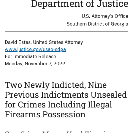
Department of Justice
U.S. Attorney's Office
Southern District of Georgia
David Estes, United States Attorney
www.justice.gov/usao-sdga
For Immediate Release
Monday, November 7, 2022
Two Newly Indicted, Nine
Previous Indictments Unsealed
for Crimes Including Illegal
Firearms Possession