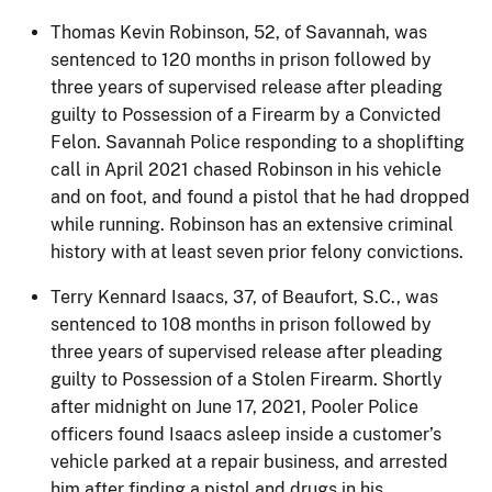
Thomas Kevin Robinson, 52, of Savannah, was
sentenced to 120 months in prison followed by
three years of supervised release after pleading
guilty to Possession of a Firearm by a Convicted
Felon. Savannah Police responding to a shoplifting
call in April 2021 chased Robinson in his vehicle
and on foot, and found a pistol that he had dropped
while running. Robinson has an extensive criminal
history with at least seven prior felony convictions.
Terry Kennard Isaacs, 37, of Beaufort, S.C., was
sentenced to 108 months in prison followed by
three years of supervised release after pleading
guilty to Possession of a Stolen Firearm. Shortly
after midnight on June 17, 2021, Pooler Police
officers found Isaacs asleep inside a customer’s
vehicle parked at a repair business, and arrested
him after finding a pistol and drugs in his