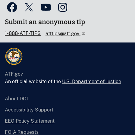
Submit an anonymous tip
1-888-ATF-TIPS
atftips@atf.gov
ATF.gov
An official website of the
U.S. Department of Justice
About DOJ
Accessibility Support
EEO Policy Statement
FOIA Requests