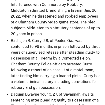
Interference with Commerce by Robbery.
Middleton admitted brandishing a firearm Jan. 20,
2022, when he threatened and robbed employees
of a Chatham County video game store. The plea
subjects Middleton to a statutory sentence of up to
20 years in prison.
Rashejon B. Curry, 28, of Pooler, Ga., was
sentenced to 96 months in prison followed by three
years of supervised release after pleading guilty to
Possession of a Firearm by a Convicted Felon.
Chatham County Police officers arrested Curry
following a report of an assault at a motel room,
later finding him carrying a loaded pistol. Curry has
a violent criminal history including convictions for
robbery and gun possession.
Daquan Dwayne Young, 27, of Savannah, awaits
sentencing after pleading guilty to Possession of a