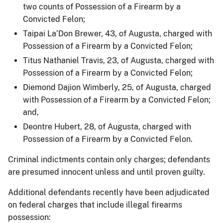
two counts of Possession of a Firearm by a
Convicted Felon;
Taipai La’Don Brewer, 43, of Augusta, charged with
Possession of a Firearm by a Convicted Felon;
Titus Nathaniel Travis, 23, of Augusta, charged with
Possession of a Firearm by a Convicted Felon;
Diemond Dajion Wimberly, 25, of Augusta, charged
with Possession of a Firearm by a Convicted Felon;
and,
Deontre Hubert, 28, of Augusta, charged with
Possession of a Firearm by a Convicted Felon.
Criminal indictments contain only charges; defendants
are presumed innocent unless and until proven guilty.
Additional defendants recently have been adjudicated
on federal charges that include illegal firearms
possession: