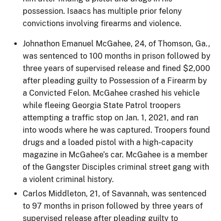
possession. Isaacs has multiple prior felony
convictions involving firearms and violence.
Johnathon Emanuel McGahee, 24, of Thomson, Ga.,
was sentenced to 100 months in prison followed by
three years of supervised release and fined $2,000
after pleading guilty to Possession of a Firearm by
a Convicted Felon. McGahee crashed his vehicle
while fleeing Georgia State Patrol troopers
attempting a traffic stop on Jan. 1, 2021, and ran
into woods where he was captured. Troopers found
drugs and a loaded pistol with a high-capacity
magazine in McGahee’s car. McGahee is a member
of the Gangster Disciples criminal street gang with
a violent criminal history.
Carlos Middleton, 21, of Savannah, was sentenced
to 97 months in prison followed by three years of
supervised release after pleading guilty to