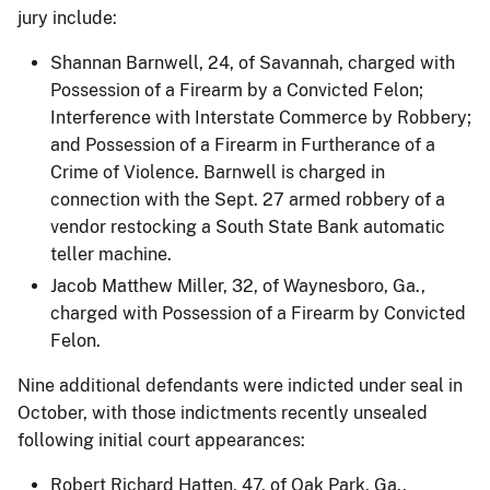
jury include:
Shannan Barnwell, 24, of Savannah, charged with
Possession of a Firearm by a Convicted Felon;
Interference with Interstate Commerce by Robbery;
and Possession of a Firearm in Furtherance of a
Crime of Violence. Barnwell is charged in
connection with the Sept. 27 armed robbery of a
vendor restocking a South State Bank automatic
teller machine.
Jacob Matthew Miller, 32, of Waynesboro, Ga.,
charged with Possession of a Firearm by Convicted
Felon.
Nine additional defendants were indicted under seal in
October, with those indictments recently unsealed
following initial court appearances:
Robert Richard Hatten, 47, of Oak Park, Ga.,