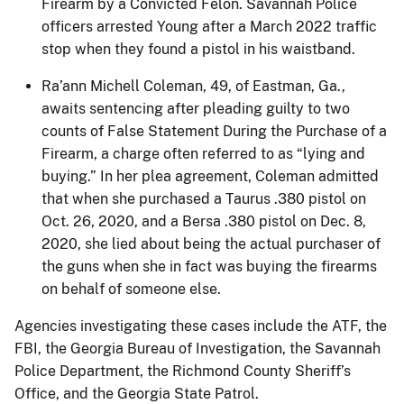
Firearm by a Convicted Felon. Savannah Police
officers arrested Young after a March 2022 traffic
stop when they found a pistol in his waistband.
Ra’ann Michell Coleman, 49, of Eastman, Ga.,
awaits sentencing after pleading guilty to two
counts of False Statement During the Purchase of a
Firearm, a charge often referred to as “lying and
buying.” In her plea agreement, Coleman admitted
that when she purchased a Taurus .380 pistol on
Oct. 26, 2020, and a Bersa .380 pistol on Dec. 8,
2020, she lied about being the actual purchaser of
the guns when she in fact was buying the firearms
on behalf of someone else.
Agencies investigating these cases include the ATF, the
FBI, the Georgia Bureau of Investigation, the Savannah
Police Department, the Richmond County Sheriff’s
Office, and the Georgia State Patrol.