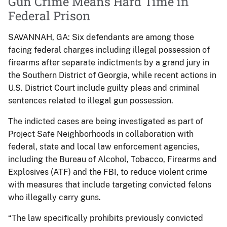
Gun Crime Means Hard Time in
Federal Prison
SAVANNAH, GA: Six defendants are among those
facing federal charges including illegal possession of
firearms after separate indictments by a grand jury in
the Southern District of Georgia, while recent actions in
U.S. District Court include guilty pleas and criminal
sentences related to illegal gun possession.
The indicted cases are being investigated as part of
Project Safe Neighborhoods in collaboration with
federal, state and local law enforcement agencies,
including the Bureau of Alcohol, Tobacco, Firearms and
Explosives (ATF) and the FBI, to reduce violent crime
with measures that include targeting convicted felons
who illegally carry guns.
“The law specifically prohibits previously convicted