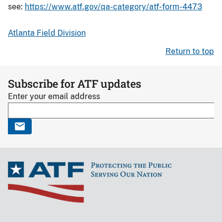
see:
https://www.atf.gov/qa-category/atf-form-4473
Atlanta Field Division
Return to top
Subscribe for ATF updates
Enter your email address