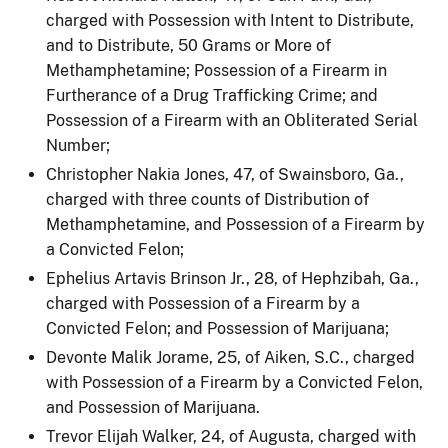
charged with Possession with Intent to Distribute,
and to Distribute, 50 Grams or More of
Methamphetamine; Possession of a Firearm in
Furtherance of a Drug Trafficking Crime; and
Possession of a Firearm with an Obliterated Serial
Number;
Christopher Nakia Jones, 47, of Swainsboro, Ga.,
charged with three counts of Distribution of
Methamphetamine, and Possession of a Firearm by
a Convicted Felon;
Ephelius Artavis Brinson Jr., 28, of Hephzibah, Ga.,
charged with Possession of a Firearm by a
Convicted Felon; and Possession of Marijuana;
Devonte Malik Jorame, 25, of Aiken, S.C., charged
with Possession of a Firearm by a Convicted Felon,
and Possession of Marijuana.
Trevor Elijah Walker, 24, of Augusta, charged with