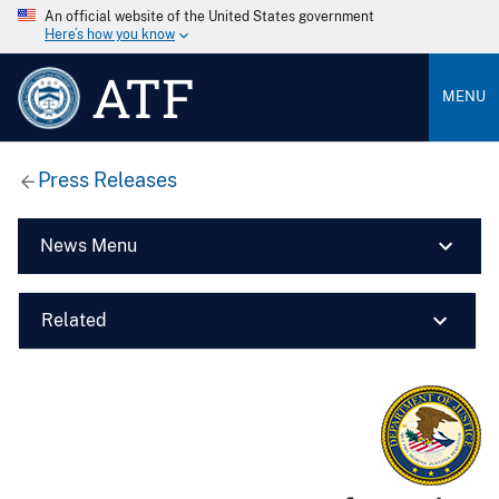
An official website of the United States government
Here’s how you know
ATF
MENU
Press Releases
News Menu
Related