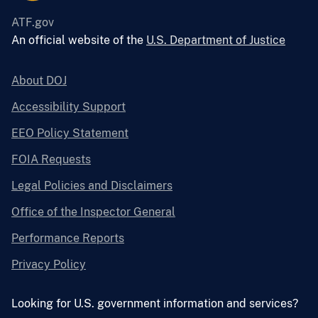
ATF.gov
An official website of the
U.S. Department of Justice
About DOJ
Accessibility Support
EEO Policy Statement
FOIA Requests
Legal Policies and Disclaimers
Office of the Inspector General
Performance Reports
Privacy Policy
Looking for U.S. government information and services?