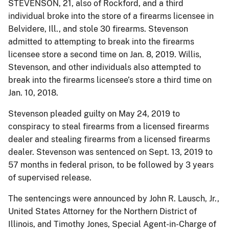
STEVENSON, 21, also of Rockford, and a third
individual broke into the store of a firearms licensee in
Belvidere, Ill., and stole 30 firearms. Stevenson
admitted to attempting to break into the firearms
licensee store a second time on Jan. 8, 2019. Willis,
Stevenson, and other individuals also attempted to
break into the firearms licensee’s store a third time on
Jan. 10, 2018.
Stevenson pleaded guilty on May 24, 2019 to
conspiracy to steal firearms from a licensed firearms
dealer and stealing firearms from a licensed firearms
dealer. Stevenson was sentenced on Sept. 13, 2019 to
57 months in federal prison, to be followed by 3 years
of supervised release.
The sentencings were announced by John R. Lausch, Jr.,
United States Attorney for the Northern District of
Illinois, and Timothy Jones, Special Agent-in-Charge of