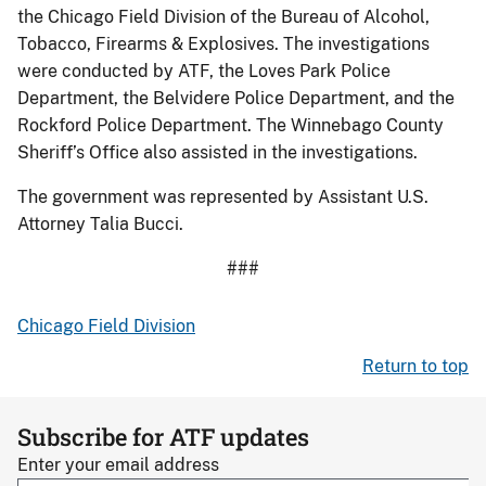
the Chicago Field Division of the Bureau of Alcohol,
Tobacco, Firearms & Explosives. The investigations
were conducted by ATF, the Loves Park Police
Department, the Belvidere Police Department, and the
Rockford Police Department. The Winnebago County
Sheriff’s Office also assisted in the investigations.
The government was represented by Assistant U.S.
Attorney Talia Bucci.
###
Chicago Field Division
Return to top
Subscribe for ATF updates
Enter your email address