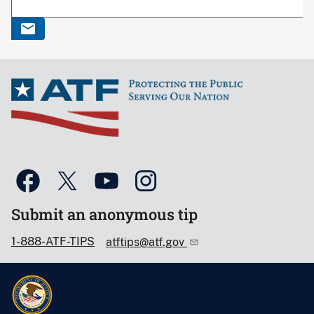
Submit an anonymous tip
1-888-ATF-TIPS
atftips@atf.gov