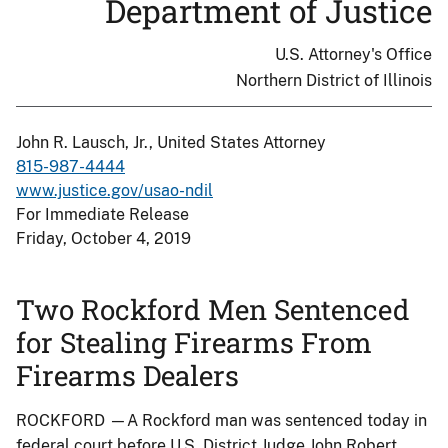
Department of Justice
U.S. Attorney's Office
Northern District of Illinois
John R. Lausch, Jr., United States Attorney
815-987-4444
www.justice.gov/usao-ndil
For Immediate Release
Friday, October 4, 2019
Two Rockford Men Sentenced
for Stealing Firearms From
Firearms Dealers
ROCKFORD —A Rockford man was sentenced today in
federal court before U.S. District Judge John Robert