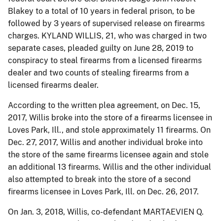
Blakey to a total of 10 years in federal prison, to be
followed by 3 years of supervised release on firearms
charges. KYLAND WILLIS, 21, who was charged in two
separate cases, pleaded guilty on June 28, 2019 to
conspiracy to steal firearms from a licensed firearms
dealer and two counts of stealing firearms from a
licensed firearms dealer.
According to the written plea agreement, on Dec. 15,
2017, Willis broke into the store of a firearms licensee in
Loves Park, Ill., and stole approximately 11 firearms. On
Dec. 27, 2017, Willis and another individual broke into
the store of the same firearms licensee again and stole
an additional 13 firearms. Willis and the other individual
also attempted to break into the store of a second
firearms licensee in Loves Park, Ill. on Dec. 26, 2017.
On Jan. 3, 2018, Willis, co-defendant MARTAEVIEN Q.