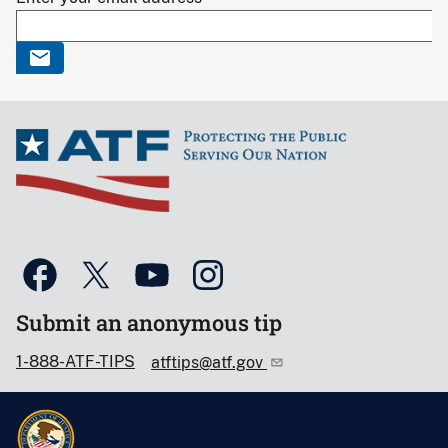
Submit an anonymous tip
1-888-ATF-TIPS
atftips@atf.gov