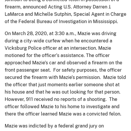
firearm, announced Acting U.S. Attorney Darren J.
LaMarca and Michelle Sutphin, Special Agent in Charge
of the Federal Bureau of Investigation in Mississippi.
On March 28, 2020, at 3:30 a.m., Mazie was driving
during a city-wide curfew when he encountered a
Vicksburg Police officer at an intersection. Mazie
motioned for the officer’s assistance. The officer
approached Mazie’s car and observed a firearm on the
front passenger seat. For safety purposes, the officer
secured the firearm with Mazie’s permission. Mazie told
the officer that just moments earlier someone shot at
his house and that he was out looking for that person.
However, 911 received no reports of a shooting. The
officer followed Mazie to his home to investigate and
there the officer learned Mazie was a convicted felon.
Mazie was indicted by a federal grand jury on