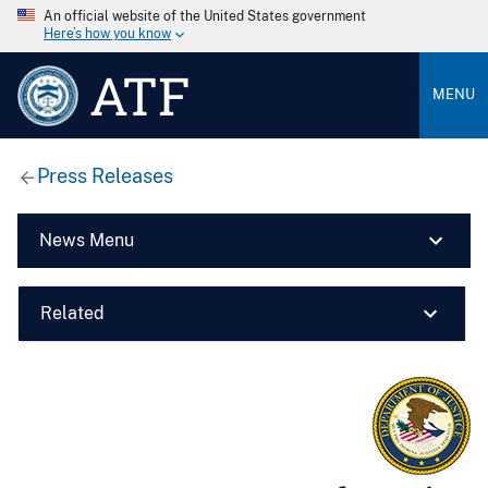
An official website of the United States government
Here’s how you know
ATF
MENU
Press Releases
News Menu
Related