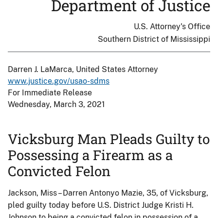
Department of Justice
U.S. Attorney's Office
Southern District of Mississippi
Darren J. LaMarca, United States Attorney
www.justice.gov/usao-sdms
For Immediate Release
Wednesday, March 3, 2021
Vicksburg Man Pleads Guilty to
Possessing a Firearm as a
Convicted Felon
Jackson, Miss – Darren Antonyo Mazie, 35, of Vicksburg,
pled guilty today before U.S. District Judge Kristi H.
Johnson to being a convicted felon in possession of a