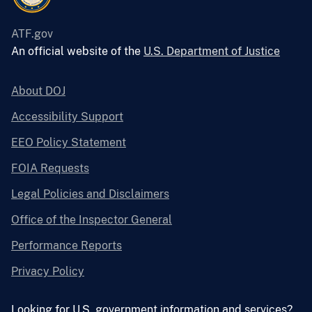
ATF.gov
An official website of the
U.S. Department of Justice
About DOJ
Accessibility Support
EEO Policy Statement
FOIA Requests
Legal Policies and Disclaimers
Office of the Inspector General
Performance Reports
Privacy Policy
Looking for U.S. government information and services?