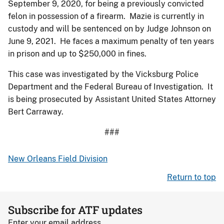
September 9, 2020, for being a previously convicted
felon in possession of a firearm. Mazie is currently in
custody and will be sentenced on by Judge Johnson on
June 9, 2021. He faces a maximum penalty of ten years
in prison and up to $250,000 in fines.
This case was investigated by the Vicksburg Police
Department and the Federal Bureau of Investigation. It
is being prosecuted by Assistant United States Attorney
Bert Carraway.
###
New Orleans Field Division
Return to top
Subscribe for ATF updates
Enter your email address