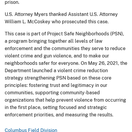
prison.
U.S. Attorney Myers thanked Assistant U.S. Attorney
William L. McCoskey who prosecuted this case.
This case is part of Project Safe Neighborhoods (PSN),
a program bringing together all levels of law
enforcement and the communities they serve to reduce
violent crime and gun violence, and to make our
neighborhoods safer for everyone. On May 26, 2021, the
Department launched a violent crime reduction
strategy strengthening PSN based on these core
principles: fostering trust and legitimacy in our
communities, supporting community-based
organizations that help prevent violence from occurring
in the first place, setting focused and strategic
enforcement priorities, and measuring the results.
Columbus Field Division