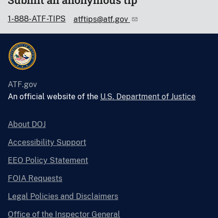
1-888-ATF-TIPS
atftips@atf.gov
ATF.gov
An official website of the
U.S. Department of Justice
About DOJ
Accessibility Support
EEO Policy Statement
FOIA Requests
Legal Policies and Disclaimers
Office of the Inspector General