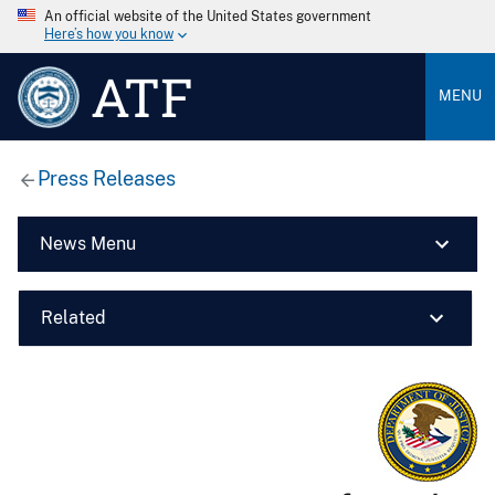
An official website of the United States government
Here’s how you know
ATF
MENU
Press Releases
News Menu
Related