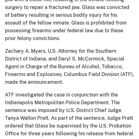
surgery to repair a fractured jaw. Glass was convicted
of battery resulting in serious bodily injury for his
assault of the fellow inmate. Glass is prohibited from
possessing firearms under federal law due to these
prior felony convictions.
Zachary A. Myers, U.S. Attorney for the Southern
District of Indiana, and Daryl S. McCormick, Special
Agent in Charge of the Bureau of Alcohol, Tobacco,
Firearms and Explosives, Columbus Field Division (ATF),
made the announcement.
ATF investigated the case in conjunction with the
Indianapolis Metropolitan Police Department. The
sentence was imposed by U.S. District Chief Judge
Tanya Walton Pratt. As part of the sentence, Judge Pratt
ordered that Glass be supervised by the U.S. Probation
Office for three years following his release from federal