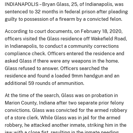
INDIANAPOLIS – Bryan Glass, 25, of Indianapolis, was
sentenced to 32 months in federal prison after pleading
guilty to possession of a firearm by a convicted felon.
According to court documents, on February 18, 2020,
officers visited the Glass residence off Wakefield Road,
in Indianapolis, to conduct a community corrections
compliance check. Officers entered the residence and
asked Glass if there were any weapons in the home.
Glass refused to answer. Officers searched the
residence and found a loaded 9mm handgun and an
additional 59 rounds of ammunition.
At the time of the search, Glass was on probation in
Marion County, Indiana after two separate prior felony
convictions. Glass was convicted for the armed robbery
of a store clerk. While Glass was in jail for the armed
robbery, he attacked another inmate, striking him in the
jaw with a close fist, resulting in the inmate needing