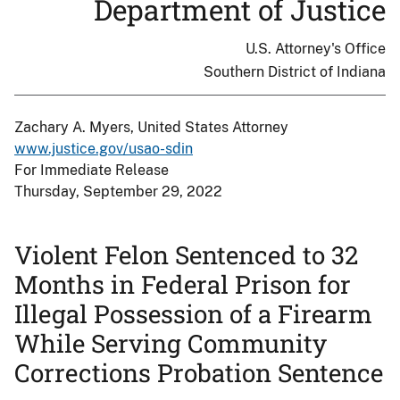
Department of Justice
U.S. Attorney's Office
Southern District of Indiana
Zachary A. Myers, United States Attorney
www.justice.gov/usao-sdin
For Immediate Release
Thursday, September 29, 2022
Violent Felon Sentenced to 32
Months in Federal Prison for
Illegal Possession of a Firearm
While Serving Community
Corrections Probation Sentence