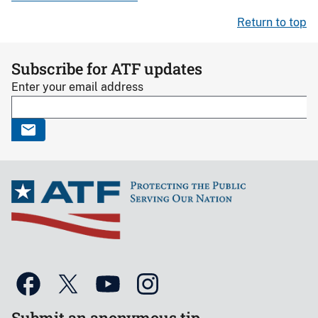
Return to top
Subscribe for ATF updates
Enter your email address
Submit an anonymous tip