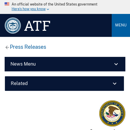
An official website of the United States government
Here’s how you know
ATF
MENU
Press Releases
News Menu
Related