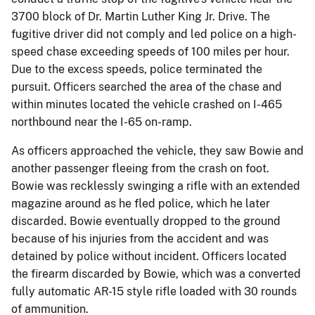
3700 block of Dr. Martin Luther King Jr. Drive. The
fugitive driver did not comply and led police on a high-
speed chase exceeding speeds of 100 miles per hour.
Due to the excess speeds, police terminated the
pursuit. Officers searched the area of the chase and
within minutes located the vehicle crashed on I-465
northbound near the I-65 on-ramp.
As officers approached the vehicle, they saw Bowie and
another passenger fleeing from the crash on foot.
Bowie was recklessly swinging a rifle with an extended
magazine around as he fled police, which he later
discarded. Bowie eventually dropped to the ground
because of his injuries from the accident and was
detained by police without incident. Officers located
the firearm discarded by Bowie, which was a converted
fully automatic AR-15 style rifle loaded with 30 rounds
of ammunition.