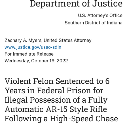
Department of Justice
U.S. Attorney's Office
Southern District of Indiana
Zachary A. Myers, United States Attorney
www.justice.gov/usao-sdin
For Immediate Release
Wednesday, October 19, 2022
Violent Felon Sentenced to 6
Years in Federal Prison for
Illegal Possession of a Fully
Automatic AR-15 Style Rifle
Following a High-Speed Chase