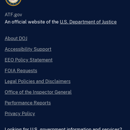
ATF.gov
An official website of the
U.S. Department of Justice
About DOJ
Accessibility Support
EEO Policy Statement
FOIA Requests
Legal Policies and Disclaimers
Office of the Inspector General
Performance Reports
Privacy Policy
Looking for U.S. government information and services?