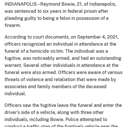
INDIANAPOLIS – Raymond Bowie, 21, of Indianapolis,
was sentenced to six years in federal prison after
pleading guilty to being a felon in possession of a
firearm.
According to court documents, on September 4, 2021,
officers recognized an individual in attendance at the
funeral of a homicide victim. The individual was a
fugitive, was noticeably armed, and had an outstanding
warrant. Several other individuals in attendance at the
funeral were also armed. Officers were aware of various
threats of violence and retaliation that were made by
associates and family members of the deceased
individual.
Officers saw the fugitive leave the funeral and enter the
driver’s side of a vehicle, along with three other
individuals, including Bowie. Police attempted to
conduct a traffic stop of the fugitive’s vehicle near the