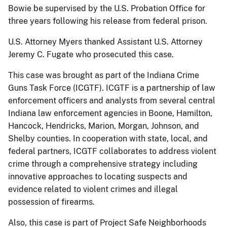
Bowie be supervised by the U.S. Probation Office for
three years following his release from federal prison.
U.S. Attorney Myers thanked Assistant U.S. Attorney
Jeremy C. Fugate who prosecuted this case.
This case was brought as part of the Indiana Crime
Guns Task Force (ICGTF). ICGTF is a partnership of law
enforcement officers and analysts from several central
Indiana law enforcement agencies in Boone, Hamilton,
Hancock, Hendricks, Marion, Morgan, Johnson, and
Shelby counties. In cooperation with state, local, and
federal partners, ICGTF collaborates to address violent
crime through a comprehensive strategy including
innovative approaches to locating suspects and
evidence related to violent crimes and illegal
possession of firearms.
Also, this case is part of Project Safe Neighborhoods