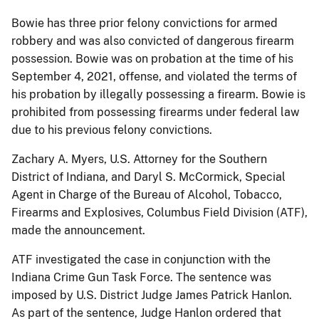
Bowie has three prior felony convictions for armed
robbery and was also convicted of dangerous firearm
possession. Bowie was on probation at the time of his
September 4, 2021, offense, and violated the terms of
his probation by illegally possessing a firearm. Bowie is
prohibited from possessing firearms under federal law
due to his previous felony convictions.
Zachary A. Myers, U.S. Attorney for the Southern
District of Indiana, and Daryl S. McCormick, Special
Agent in Charge of the Bureau of Alcohol, Tobacco,
Firearms and Explosives, Columbus Field Division (ATF),
made the announcement.
ATF investigated the case in conjunction with the
Indiana Crime Gun Task Force. The sentence was
imposed by U.S. District Judge James Patrick Hanlon.
As part of the sentence, Judge Hanlon ordered that