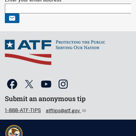
Submit an anonymous tip
1-888-ATF-TIPS
atftips@atf.gov