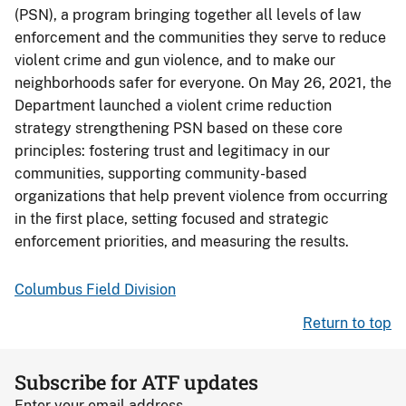
(PSN), a program bringing together all levels of law
enforcement and the communities they serve to reduce
violent crime and gun violence, and to make our
neighborhoods safer for everyone. On May 26, 2021, the
Department launched a violent crime reduction
strategy strengthening PSN based on these core
principles: fostering trust and legitimacy in our
communities, supporting community-based
organizations that help prevent violence from occurring
in the first place, setting focused and strategic
enforcement priorities, and measuring the results.
Columbus Field Division
Return to top
Subscribe for ATF updates
Enter your email address