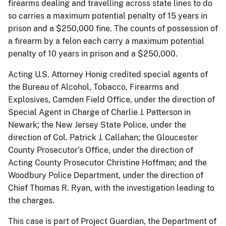
firearms dealing and travelling across state lines to do
so carries a maximum potential penalty of 15 years in
prison and a $250,000 fine. The counts of possession of
a firearm by a felon each carry a maximum potential
penalty of 10 years in prison and a $250,000.
Acting U.S. Attorney Honig credited special agents of
the Bureau of Alcohol, Tobacco, Firearms and
Explosives, Camden Field Office, under the direction of
Special Agent in Charge of Charlie J. Patterson in
Newark; the New Jersey State Police, under the
direction of Col. Patrick J. Callahan; the Gloucester
County Prosecutor’s Office, under the direction of
Acting County Prosecutor Christine Hoffman; and the
Woodbury Police Department, under the direction of
Chief Thomas R. Ryan, with the investigation leading to
the charges.
This case is part of Project Guardian, the Department of