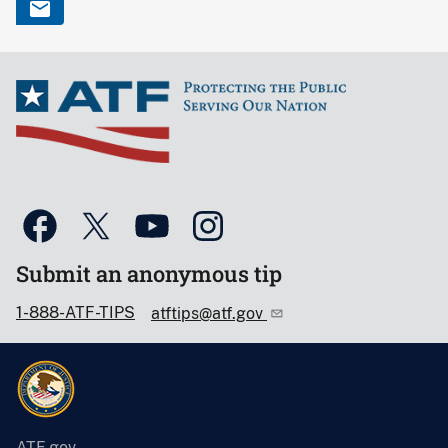
Submit an anonymous tip
1-888-ATF-TIPS
atftips@atf.gov
ATF.gov