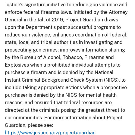
Justice’s signature initiative to reduce gun violence and
enforce federal firearms laws. Initiated by the Attorney
General in the fall of 2019, Project Guardian draws
upon the Department’s past successful programs to
reduce gun violence; enhances coordination of federal,
state, local and tribal authorities in investigating and
prosecuting gun crimes; improves information sharing
by the Bureau of Alcohol, Tobacco, Firearms and
Explosives when a prohibited individual attempts to
purchase a firearm and is denied by the National
Instant Criminal Background Check System (NICS), to
include taking appropriate actions when a prospective
purchaser is denied by the NICS for mental health
reasons; and ensured that federal resources are
directed at the criminals posing the greatest threat to
our communities. For more information about Project
Guardian, please see:
https://www.justice.gov/projectguardian