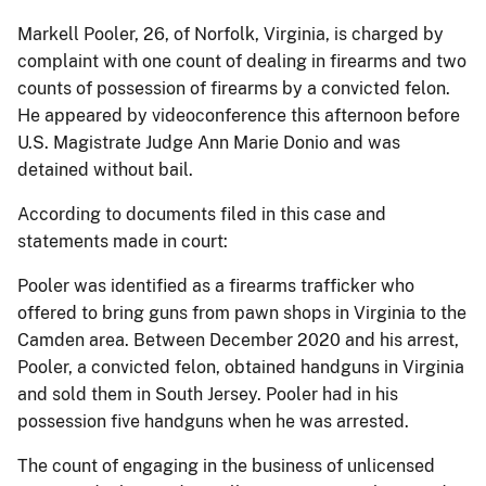
Markell Pooler, 26, of Norfolk, Virginia, is charged by
complaint with one count of dealing in firearms and two
counts of possession of firearms by a convicted felon.
He appeared by videoconference this afternoon before
U.S. Magistrate Judge Ann Marie Donio and was
detained without bail.
According to documents filed in this case and
statements made in court:
Pooler was identified as a firearms trafficker who
offered to bring guns from pawn shops in Virginia to the
Camden area. Between December 2020 and his arrest,
Pooler, a convicted felon, obtained handguns in Virginia
and sold them in South Jersey. Pooler had in his
possession five handguns when he was arrested.
The count of engaging in the business of unlicensed