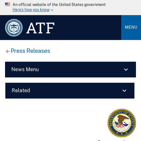
An official website of the United States government
Here’s how you know
ATF
MENU
Press Releases
News Menu
Related