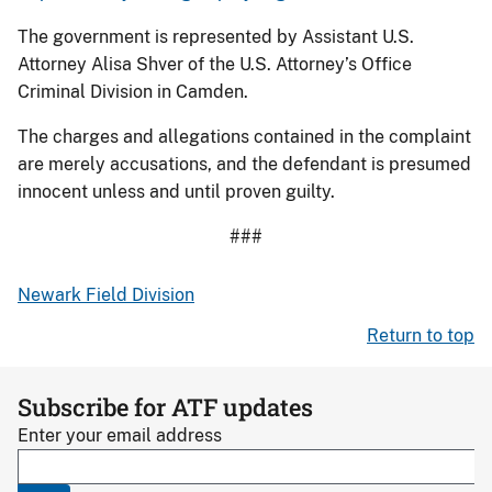
The government is represented by Assistant U.S.
Attorney Alisa Shver of the U.S. Attorney’s Office
Criminal Division in Camden.
The charges and allegations contained in the complaint
are merely accusations, and the defendant is presumed
innocent unless and until proven guilty.
###
Newark Field Division
Return to top
Subscribe for ATF updates
Enter your email address