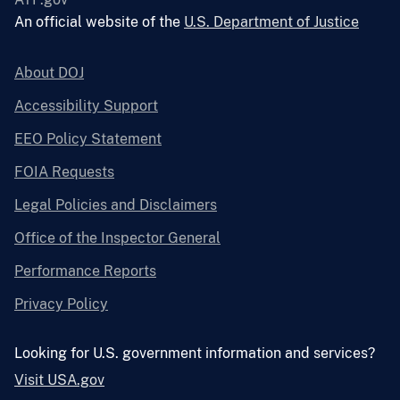
An official website of the
U.S. Department of Justice
About DOJ
Accessibility Support
EEO Policy Statement
FOIA Requests
Legal Policies and Disclaimers
Office of the Inspector General
Performance Reports
Privacy Policy
Looking for U.S. government information and services?
Visit USA.gov