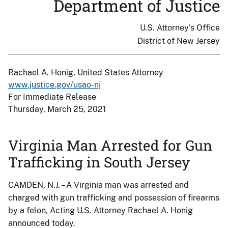
Department of Justice
U.S. Attorney's Office
District of New Jersey
Rachael A. Honig, United States Attorney
www.justice.gov/usao-nj
For Immediate Release
Thursday, March 25, 2021
Virginia Man Arrested for Gun
Trafficking in South Jersey
CAMDEN, N.J. – A Virginia man was arrested and
charged with gun trafficking and possession of firearms
by a felon, Acting U.S. Attorney Rachael A. Honig
announced today.