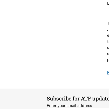
B
T
J
e
t
c
e
p
K
Subscribe for ATF updat
Enter your email address