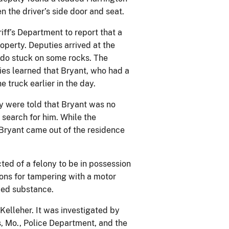
he driver’s side door and seat.
iff’s Department to report that a
operty. Deputies arrived at the
ado stuck on some rocks. The
ties learned that Bryant, who had a
 truck earlier in the day.
y were told that Bryant was no
 search for him. While the
 Bryant came out of the residence
cted of a felony to be in possession
ions for tampering with a motor
lled substance.
Kelleher. It was investigated by
s, Mo., Police Department, and the