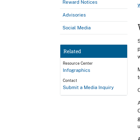
Reward Notices
Advisories
Social Media
S
p
Related
w
Resource Center
M
Infographics
t
Contact
Submit a Media Inquiry
O
A
C
g
u
A