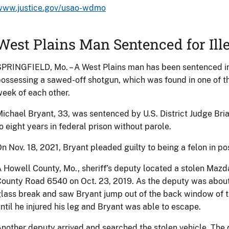
www.justice.gov/usao-wdmo
West Plains Man Sentenced for Ill
PRINGFIELD, Mo. – A West Plains man has been sentenced in f
ossessing a sawed-off shotgun, which was found in one of th
eek of each other.
ichael Bryant, 33, was sentenced by U.S. District Judge Bri
o eight years in federal prison without parole.
n Nov. 18, 2021, Bryant pleaded guilty to being a felon in po
 Howell County, Mo., sheriff’s deputy located a stolen Mazda
ounty Road 6540 on Oct. 23, 2019. As the deputy was about t
lass break and saw Bryant jump out of the back window of t
ntil he injured his leg and Bryant was able to escape.
nother deputy arrived and searched the stolen vehicle. The