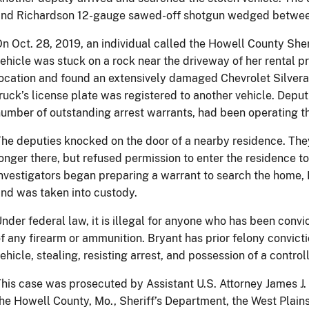
nd Richardson 12-gauge sawed-off shotgun wedged between t
n Oct. 28, 2019, an individual called the Howell County Sher
ehicle was stuck on a rock near the driveway of her rental pr
ocation and found an extensively damaged Chevrolet Silver
ruck’s license plate was registered to another vehicle. Depu
umber of outstanding arrest warrants, had been operating the
he deputies knocked on the door of a nearby residence. The
onger there, but refused permission to enter the residence to
nvestigators began preparing a warrant to search the home,
nd was taken into custody.
nder federal law, it is illegal for anyone who has been convi
f any firearm or ammunition. Bryant has prior felony convict
ehicle, stealing, resisting arrest, and possession of a contro
his case was prosecuted by Assistant U.S. Attorney James J. 
he Howell County, Mo., Sheriff’s Department, the West Plain