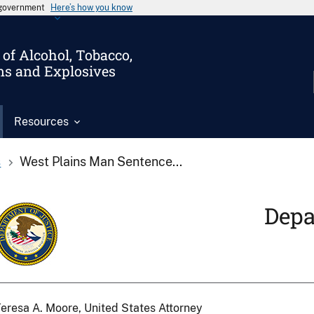
s government
Here’s how you know
of Alcohol, Tobacco,
ms and Explosives
Resources
s
West Plains Man Sentence...
Depa
eresa A. Moore, United States Attorney