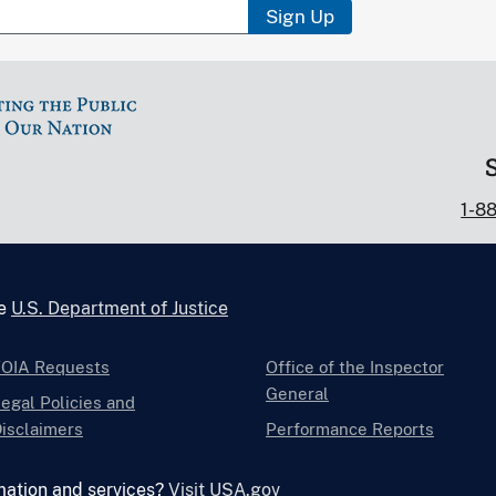
Sign Up
1-8
he
U.S. Department of Justice
FOIA Requests
Office of the Inspector
General
egal Policies and
isclaimers
Performance Reports
mation and services?
Visit USA.gov