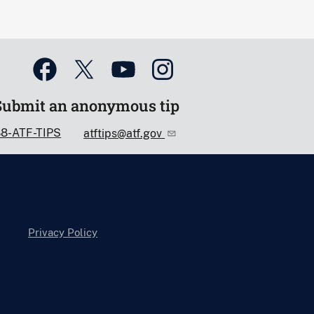
Submit an anonymous tip
88-ATF-TIPS
atftips@atf.gov
Privacy Policy