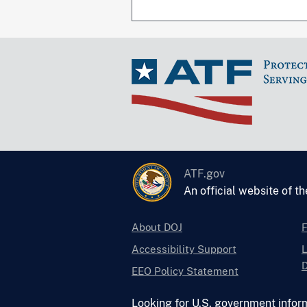
ATF.gov
An official website of t
About DOJ
Accessibility Support
L
D
EEO Policy Statement
Looking for U.S. government infor