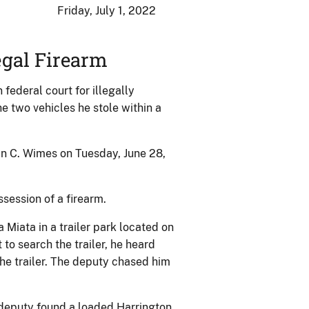
Friday, July 1, 2022
egal Firearm
ederal court for illegally
e two vehicles he stole within a
an C. Wimes on Tuesday, June 28,
ssession of a firearm.
 Miata in a trailer park located on
o search the trailer, he heard
he trailer. The deputy chased him
 deputy found a loaded Harrington