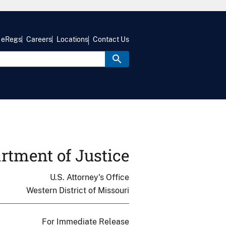
eRegs
Careers
Locations
Contact Us
rtment of Justice
U.S. Attorney's Office
Western District of Missouri
For Immediate Release