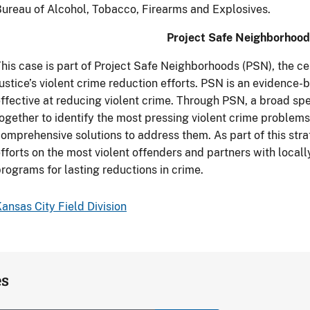
ureau of Alcohol, Tobacco, Firearms and Explosives.
Project Safe Neighborhood
his case is part of Project Safe Neighborhoods (PSN), the c
ustice’s violent crime reduction efforts. PSN is an evidence
ffective at reducing violent crime. Through PSN, a broad s
ogether to identify the most pressing violent crime problem
omprehensive solutions to address them. As part of this st
fforts on the most violent offenders and partners with local
rograms for lasting reductions in crime.
ansas City Field Division
es