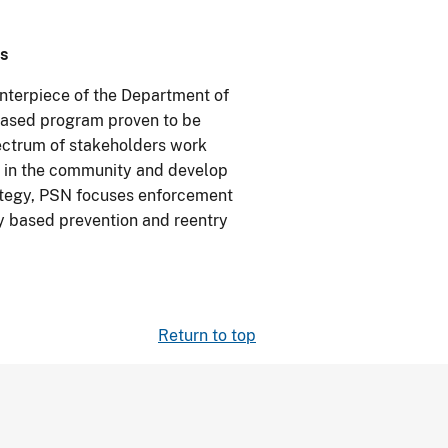
s
enterpiece of the Department of
-based program proven to be
pectrum of stakeholders work
s in the community and develop
rategy, PSN focuses enforcement
ly based prevention and reentry
Return to top