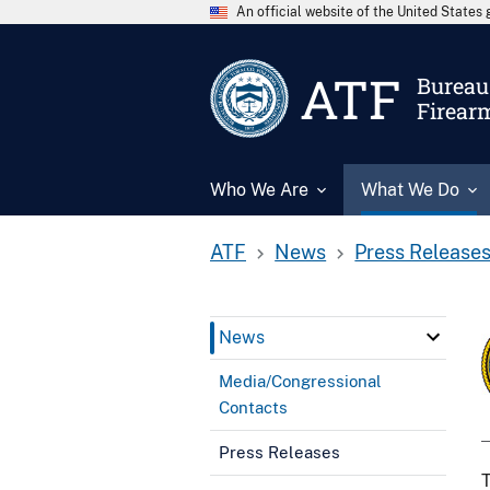
An official website of the United State
ATF
Bureau 
Firear
Who We Are
What We Do
ATF
News
Press Release
News
Media/Congressional
Contacts
Press Releases
T