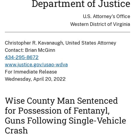
Department of Justice
U.S. Attorney's Office
Western District of Virginia
Christopher R. Kavanaugh, United States Attorney
Contact: Brian McGinn
434-295-8672
www.justice.gov/usao-wdva
For Immediate Release
Wednesday, April 20, 2022
Wise County Man Sentenced
for Possession of Fentanyl,
Guns Following Single-Vehicle
Crash