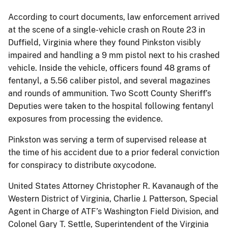
According to court documents, law enforcement arrived
at the scene of a single-vehicle crash on Route 23 in
Duffield, Virginia where they found Pinkston visibly
impaired and handling a 9 mm pistol next to his crashed
vehicle. Inside the vehicle, officers found 48 grams of
fentanyl, a 5.56 caliber pistol, and several magazines
and rounds of ammunition. Two Scott County Sheriff’s
Deputies were taken to the hospital following fentanyl
exposures from processing the evidence.
Pinkston was serving a term of supervised release at
the time of his accident due to a prior federal conviction
for conspiracy to distribute oxycodone.
United States Attorney Christopher R. Kavanaugh of the
Western District of Virginia, Charlie J. Patterson, Special
Agent in Charge of ATF’s Washington Field Division, and
Colonel Gary T. Settle, Superintendent of the Virginia