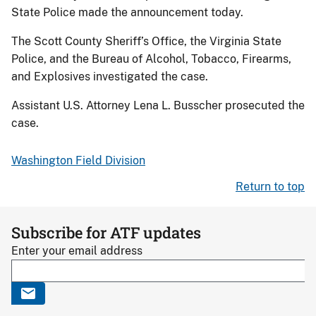
State Police made the announcement today.
The Scott County Sheriff’s Office, the Virginia State
Police, and the Bureau of Alcohol, Tobacco, Firearms,
and Explosives investigated the case.
Assistant U.S. Attorney Lena L. Busscher prosecuted the
case.
Washington Field Division
Return to top
Subscribe for ATF updates
Enter your email address