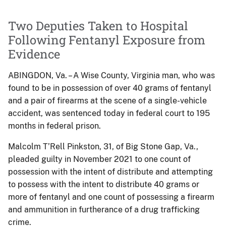
Two Deputies Taken to Hospital
Following Fentanyl Exposure from
Evidence
ABINGDON, Va. – A Wise County, Virginia man, who was
found to be in possession of over 40 grams of fentanyl
and a pair of firearms at the scene of a single-vehicle
accident, was sentenced today in federal court to 195
months in federal prison.
Malcolm T’Rell Pinkston, 31, of Big Stone Gap, Va.,
pleaded guilty in November 2021 to one count of
possession with the intent of distribute and attempting
to possess with the intent to distribute 40 grams or
more of fentanyl and one count of possessing a firearm
and ammunition in furtherance of a drug trafficking
crime.