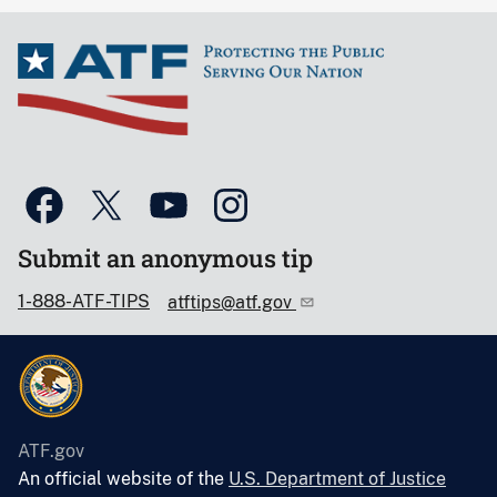
Submit an anonymous tip
1-888-ATF-TIPS
atftips@atf.gov
ATF.gov
An official website of the
U.S. Department of Justice