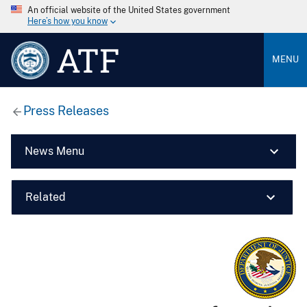
An official website of the United States government
Here’s how you know
ATF
MENU
Press Releases
News Menu
Related