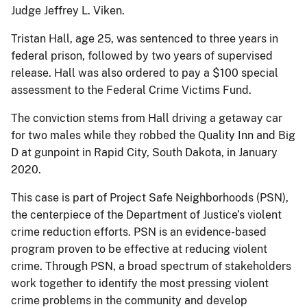
Judge Jeffrey L. Viken.
Tristan Hall, age 25, was sentenced to three years in
federal prison, followed by two years of supervised
release. Hall was also ordered to pay a $100 special
assessment to the Federal Crime Victims Fund.
The conviction stems from Hall driving a getaway car
for two males while they robbed the Quality Inn and Big
D at gunpoint in Rapid City, South Dakota, in January
2020.
This case is part of Project Safe Neighborhoods (PSN),
the centerpiece of the Department of Justice’s violent
crime reduction efforts. PSN is an evidence-based
program proven to be effective at reducing violent
crime. Through PSN, a broad spectrum of stakeholders
work together to identify the most pressing violent
crime problems in the community and develop