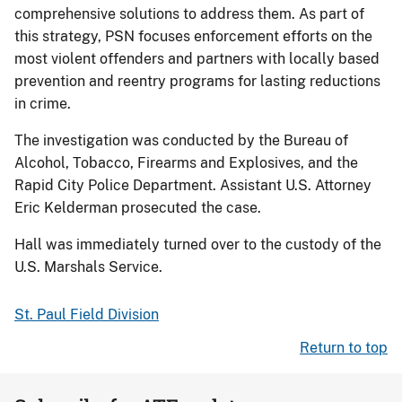
comprehensive solutions to address them. As part of
this strategy, PSN focuses enforcement efforts on the
most violent offenders and partners with locally based
prevention and reentry programs for lasting reductions
in crime.
The investigation was conducted by the Bureau of
Alcohol, Tobacco, Firearms and Explosives, and the
Rapid City Police Department. Assistant U.S. Attorney
Eric Kelderman prosecuted the case.
Hall was immediately turned over to the custody of the
U.S. Marshals Service.
St. Paul Field Division
Return to top