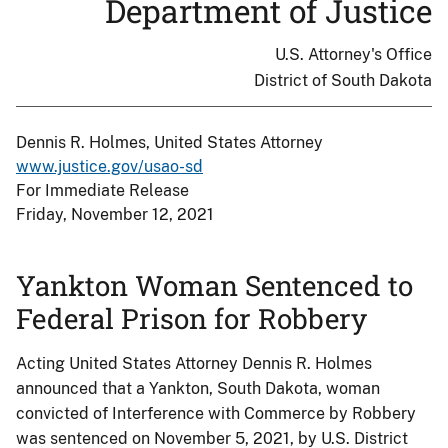
Department of Justice
U.S. Attorney's Office
District of South Dakota
Dennis R. Holmes, United States Attorney
www.justice.gov/usao-sd
For Immediate Release
Friday, November 12, 2021
Yankton Woman Sentenced to
Federal Prison for Robbery
Acting United States Attorney Dennis R. Holmes
announced that a Yankton, South Dakota, woman
convicted of Interference with Commerce by Robbery
was sentenced on November 5, 2021, by U.S. District