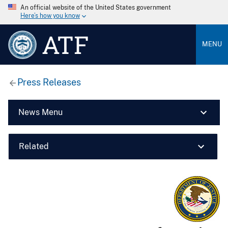
An official website of the United States government
Here’s how you know
ATF
MENU
Press Releases
News Menu
Related