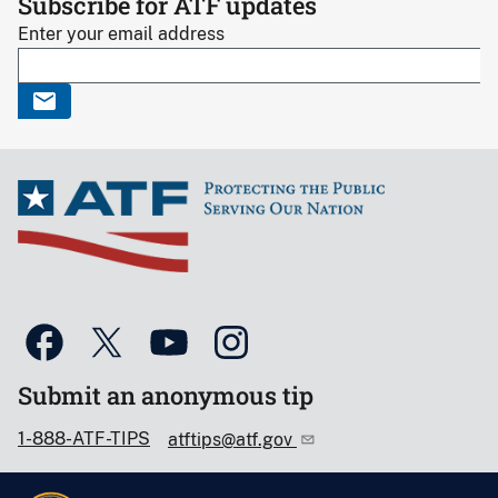
Subscribe for ATF updates
Enter your email address
Submit an anonymous tip
1-888-ATF-TIPS
atftips@atf.gov