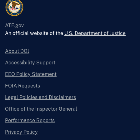
ATF.gov
An official website of the
U.S. Department of Justice
About DOJ
Accessibility Support
EEO Policy Statement
FOIA Requests
Legal Policies and Disclaimers
Office of the Inspector General
Performance Reports
Privacy Policy