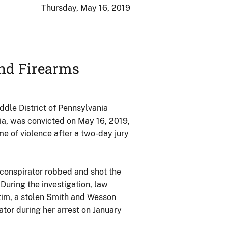
Thursday, May 16, 2019
nd Firearms
dle District of Pennsylvania
ia, was convicted on May 16, 2019,
e of violence after a two-day jury
-conspirator robbed and shot the
 During the investigation, law
tim, a stolen Smith and Wesson
tor during her arrest on January