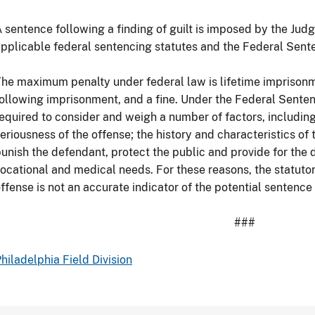
 sentence following a finding of guilt is imposed by the Judg
pplicable federal sentencing statutes and the Federal Sent
he maximum penalty under federal law is lifetime imprisonm
ollowing imprisonment, and a fine. Under the Federal Senten
equired to consider and weigh a number of factors, includin
eriousness of the offense; the history and characteristics of
unish the defendant, protect the public and provide for the 
ocational and medical needs. For these reasons, the statut
ffense is not an accurate indicator of the potential sentence
###
hiladelphia Field Division