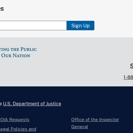
es
Sign Up
1-8
he
U.S. Department of Justice
FOIA Requests
Office of the Inspector
General
egal Policies and