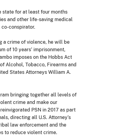
state for at least four months
ies and other life-saving medical
 co-conspirator.
 a crime of violence, he will be
um of 10 years’ imprisonment,
Rambo imposes on the Hobbs Act
 of Alcohol, Tobacco, Firearms and
ited States Attorneys William A.
ram bringing together all levels of
iolent crime and make our
 reinvigorated PSN in 2017 as part
ls, directing all U.S. Attorney’s
 tribal law enforcement and the
s to reduce violent crime.