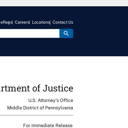
eRegs
Careers
Locations
Contact Us
rtment of Justice
U.S. Attorney's Office
Middle District of Pennsylvania
For Immediate Release