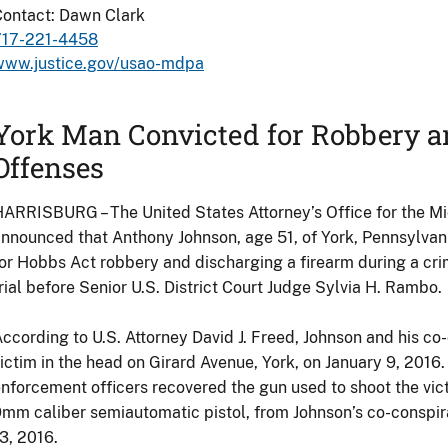
Contact: Dawn Clark
717-221-4458
www.justice.gov/usao-mdpa
York Man Convicted for Robbery a
Offenses
ARRISBURG – The United States Attorney’s Office for the Mid
nnounced that Anthony Johnson, age 51, of York, Pennsylvan
or Hobbs Act robbery and discharging a firearm during a crim
rial before Senior U.S. District Court Judge Sylvia H. Rambo.
ccording to U.S. Attorney David J. Freed, Johnson and his co
ictim in the head on Girard Avenue, York, on January 9, 2016.
nforcement officers recovered the gun used to shoot the vic
mm caliber semiautomatic pistol, from Johnson’s co-conspira
3, 2016.