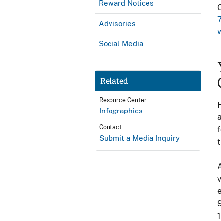
Reward Notices
Advisories
Social Media
Related
Resource Center
H
Infographics
a
Contact
f
Submit a Media Inquiry
t
A
v
e
9
1