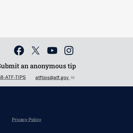
Submit an anonymous tip
88-ATF-TIPS
atftips@atf.gov
Privacy Policy