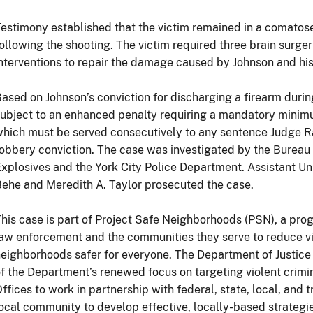
estimony established that the victim remained in a comatose 
ollowing the shooting. The victim required three brain surger
nterventions to repair the damage caused by Johnson and his
ased on Johnson’s conviction for discharging a firearm during
ubject to an enhanced penalty requiring a mandatory minim
hich must be served consecutively to any sentence Judge 
obbery conviction. The case was investigated by the Bureau
xplosives and the York City Police Department. Assistant Un
ehe and Meredith A. Taylor prosecuted the case.
his case is part of Project Safe Neighborhoods (PSN), a prog
aw enforcement and the communities they serve to reduce v
eighborhoods safer for everyone. The Department of Justice
f the Department’s renewed focus on targeting violent crimina
ffices to work in partnership with federal, state, local, and
ocal community to develop effective, locally-based strategie