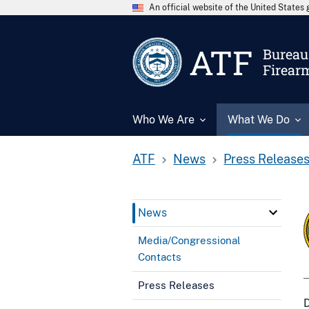
An official website of the United State
ATF
Bureau 
Firear
Who We Are
What We Do
ATF
News
Press Release
News
Media/Congressional
Contacts
Press Releases
D