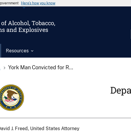
s government
Here’s how you know
of Alcohol, Tobacco,
ms and Explosives
Resources
s
York Man Convicted for R...
Depa
avid J. Freed, United States Attorney