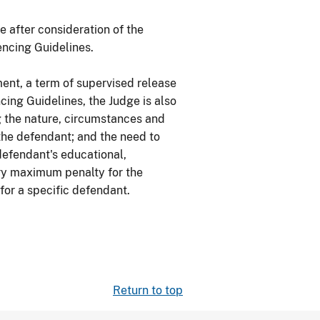
e after consideration of the
encing Guidelines.
ent, a term of supervised release
cing Guidelines, the Judge is also
g the nature, circumstances and
 the defendant; and the need to
defendant's educational,
ory maximum penalty for the
 for a specific defendant.
Return to top