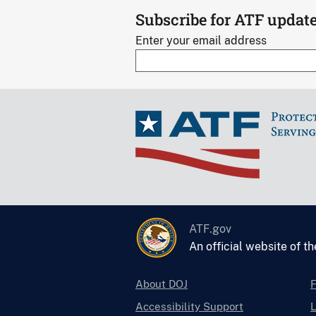
Subscribe for ATF updat
Enter your email address
ATF.gov
An official website of t
About DOJ
Accessibility Support
L