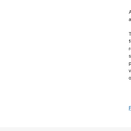
A
a
T
f
r
s
p
v
o
P