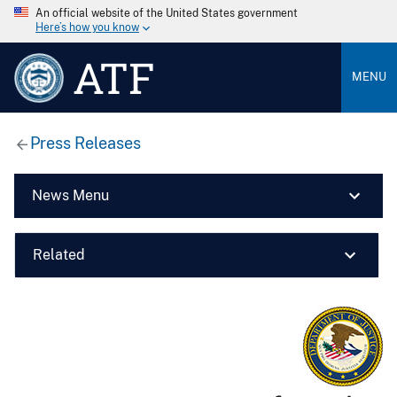
An official website of the United States government
Here’s how you know
ATF
MENU
Press Releases
News Menu
Related