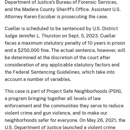
Department of Justice’s Bureau of Forensic Services,
and the Madera County Sheriff’s Office. Assistant U.S.
Attorney Karen Escobar is prosecuting the case.
Cuellar is scheduled to be sentenced by U.S. District
Judge Jennifer L. Thurston on Sept. 5, 2023. Cuellar
faces a maximum statutory penalty of 10 years in prison
and a $250,000 fine. The actual sentence, however, will
be determined at the discretion of the court after
consideration of any applicable statutory factors and
the Federal Sentencing Guidelines, which take into
account a number of variables.
This case is part of Project Safe Neighborhoods (PSN),
a program bringing together all levels of law
enforcement and the communities they serve to reduce
violent crime and gun violence, and to make our
neighborhoods safer for everyone. On May 26, 2021, the
U.S. Department of Justice launched a violent crime