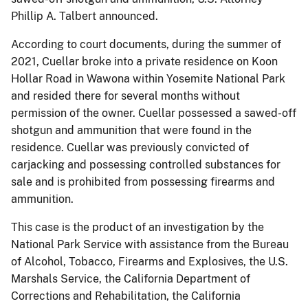
Phillip A. Talbert announced.
According to court documents, during the summer of
2021, Cuellar broke into a private residence on Koon
Hollar Road in Wawona within Yosemite National Park
and resided there for several months without
permission of the owner. Cuellar possessed a sawed-off
shotgun and ammunition that were found in the
residence. Cuellar was previously convicted of
carjacking and possessing controlled substances for
sale and is prohibited from possessing firearms and
ammunition.
This case is the product of an investigation by the
National Park Service with assistance from the Bureau
of Alcohol, Tobacco, Firearms and Explosives, the U.S.
Marshals Service, the California Department of
Corrections and Rehabilitation, the California