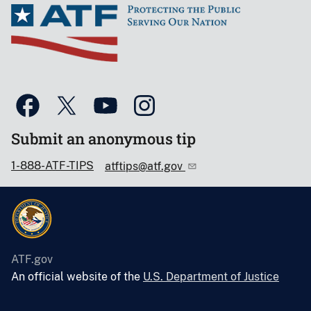
Submit an anonymous tip
1-888-ATF-TIPS
atftips@atf.gov
ATF.gov
An official website of the
U.S. Department of Justice