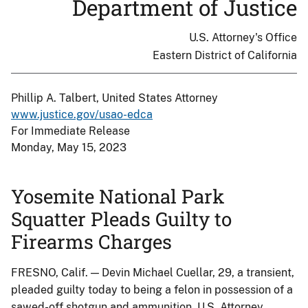
Department of Justice
U.S. Attorney's Office
Eastern District of California
Phillip A. Talbert, United States Attorney
www.justice.gov/usao-edca
For Immediate Release
Monday, May 15, 2023
Yosemite National Park
Squatter Pleads Guilty to
Firearms Charges
FRESNO, Calif. — Devin Michael Cuellar, 29, a transient,
pleaded guilty today to being a felon in possession of a
sawed-off shotgun and ammunition, U.S. Attorney