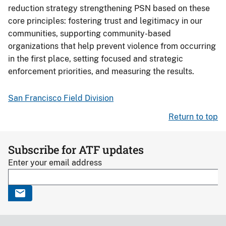
reduction strategy strengthening PSN based on these
core principles: fostering trust and legitimacy in our
communities, supporting community-based
organizations that help prevent violence from occurring
in the first place, setting focused and strategic
enforcement priorities, and measuring the results.
San Francisco Field Division
Return to top
Subscribe for ATF updates
Enter your email address