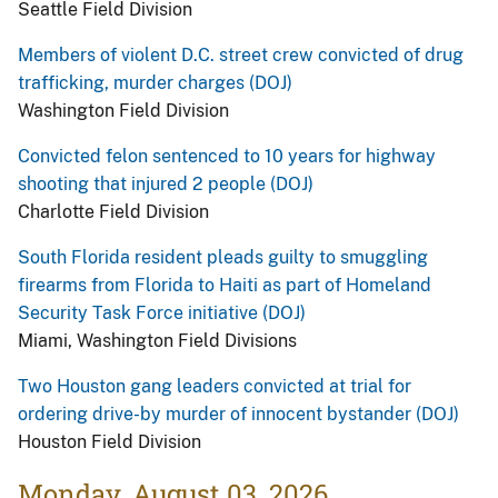
Seattle Field Division
Members of violent D.C. street crew convicted of drug
trafficking, murder charges (DOJ)
Washington Field Division
Convicted felon sentenced to 10 years for highway
shooting that injured 2 people (DOJ)
Charlotte Field Division
South Florida resident pleads guilty to smuggling
firearms from Florida to Haiti as part of Homeland
Security Task Force initiative (DOJ)
Miami, Washington Field Divisions
Two Houston gang leaders convicted at trial for
ordering drive-by murder of innocent bystander (DOJ)
Houston Field Division
Monday, August 03, 2026