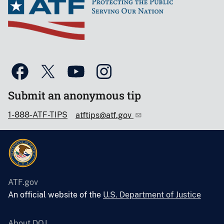
Submit an anonymous tip
1-888-ATF-TIPS
atftips@atf.gov
ATF.gov
An official website of the
U.S. Department of Justice
About DOJ