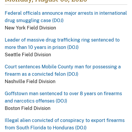
Federal officials announce major arrests in international
drug smuggling case (DOJ)
New York Field Division
Leader of massive drug trafficking ring sentenced to
more than 10 years in prison (DOJ)
Seattle Field Division
Court sentences Mobile County man for possessing a
firearm as a convicted felon (DOJ)
Nashville Field Division
Goffstown man sentenced to over 8 years on firearms
and narcotics offenses (DOJ)
Boston Field Division
Illegal alien convicted of conspiracy to export firearms
from South Florida to Honduras (DOJ)