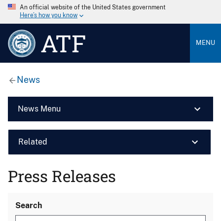
An official website of the United States government
Here’s how you know
ATF
MENU
News
News Menu
Related
Press Releases
Search