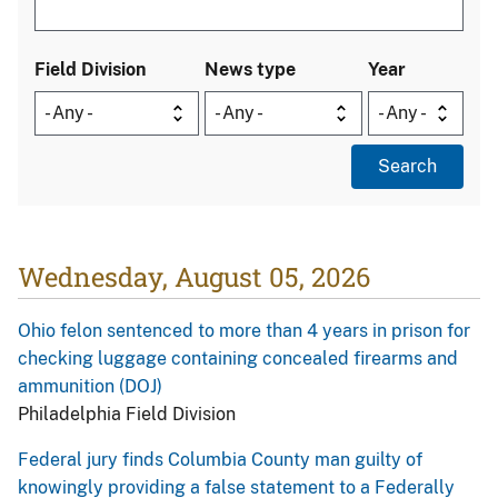
Field Division
News type
Year
Wednesday, August 05, 2026
Ohio felon sentenced to more than 4 years in prison for
checking luggage containing concealed firearms and
ammunition (DOJ)
Philadelphia Field Division
Federal jury finds Columbia County man guilty of
knowingly providing a false statement to a Federally