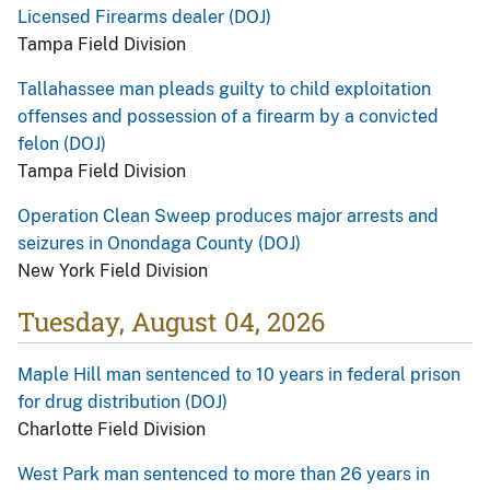
Licensed Firearms dealer (DOJ)
Tampa Field Division
Tallahassee man pleads guilty to child exploitation
offenses and possession of a firearm by a convicted
felon (DOJ)
Tampa Field Division
Operation Clean Sweep produces major arrests and
seizures in Onondaga County (DOJ)
New York Field Division
Tuesday, August 04, 2026
Maple Hill man sentenced to 10 years in federal prison
for drug distribution (DOJ)
Charlotte Field Division
West Park man sentenced to more than 26 years in