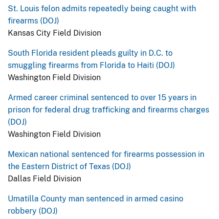
St. Louis felon admits repeatedly being caught with
firearms (DOJ)
Kansas City Field Division
South Florida resident pleads guilty in D.C. to
smuggling firearms from Florida to Haiti (DOJ)
Washington Field Division
Armed career criminal sentenced to over 15 years in
prison for federal drug trafficking and firearms charges
(DOJ)
Washington Field Division
Mexican national sentenced for firearms possession in
the Eastern District of Texas (DOJ)
Dallas Field Division
Umatilla County man sentenced in armed casino
robbery (DOJ)