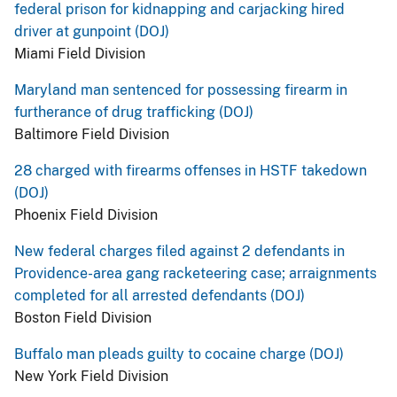
federal prison for kidnapping and carjacking hired
driver at gunpoint (DOJ)
Miami Field Division
Maryland man sentenced for possessing firearm in
furtherance of drug trafficking (DOJ)
Baltimore Field Division
28 charged with firearms offenses in HSTF takedown
(DOJ)
Phoenix Field Division
New federal charges filed against 2 defendants in
Providence-area gang racketeering case; arraignments
completed for all arrested defendants (DOJ)
Boston Field Division
Buffalo man pleads guilty to cocaine charge (DOJ)
New York Field Division