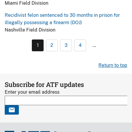
Miami Field Division
Recidivist felon sentenced to 30 months in prison for
illegally possessing a firearm (DOJ)
Nashville Field Division
1
2
3
4
…
Return to top
Subscribe for ATF updates
Enter your email address