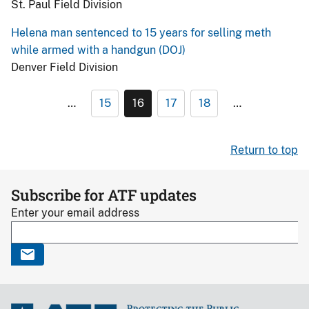
St. Paul Field Division
Helena man sentenced to 15 years for selling meth
while armed with a handgun (DOJ)
Denver Field Division
…
15
16
17
18
…
Return to top
Subscribe for ATF updates
Enter your email address