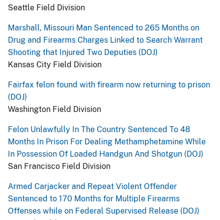
Seattle Field Division
Marshall, Missouri Man Sentenced to 265 Months on
Drug and Firearms Charges Linked to Search Warrant
Shooting that Injured Two Deputies (DOJ)
Kansas City Field Division
Fairfax felon found with firearm now returning to prison
(DOJ)
Washington Field Division
Felon Unlawfully In The Country Sentenced To 48
Months In Prison For Dealing Methamphetamine While
In Possession Of Loaded Handgun And Shotgun (DOJ)
San Francisco Field Division
Armed Carjacker and Repeat Violent Offender
Sentenced to 170 Months for Multiple Firearms
Offenses while on Federal Supervised Release (DOJ)