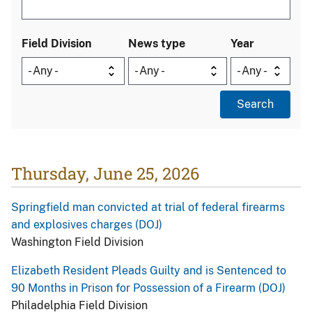
Field Division
News type
Year
Thursday, June 25, 2026
Springfield man convicted at trial of federal firearms
and explosives charges (DOJ)
Washington Field Division
Elizabeth Resident Pleads Guilty and is Sentenced to
90 Months in Prison for Possession of a Firearm (DOJ)
Philadelphia Field Division