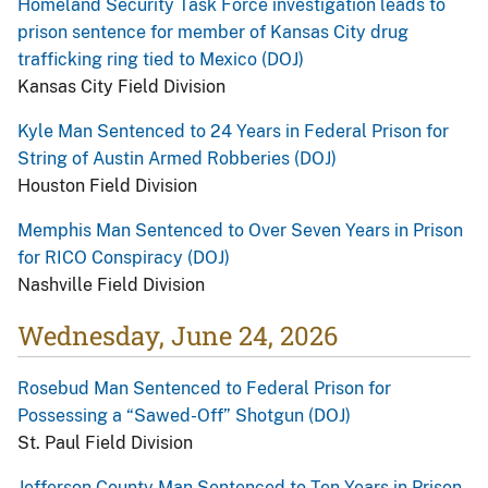
Homeland Security Task Force investigation leads to
prison sentence for member of Kansas City drug
trafficking ring tied to Mexico (DOJ)
Kansas City Field Division
Kyle Man Sentenced to 24 Years in Federal Prison for
String of Austin Armed Robberies (DOJ)
Houston Field Division
Memphis Man Sentenced to Over Seven Years in Prison
for RICO Conspiracy (DOJ)
Nashville Field Division
Wednesday, June 24, 2026
Rosebud Man Sentenced to Federal Prison for
Possessing a “Sawed-Off” Shotgun (DOJ)
St. Paul Field Division
Jefferson County Man Sentenced to Ten Years in Prison