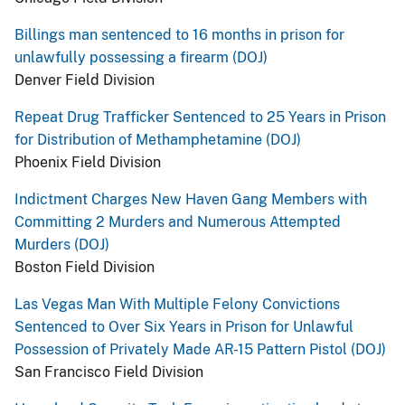
Billings man sentenced to 16 months in prison for
unlawfully possessing a firearm (DOJ)
Denver Field Division
Repeat Drug Trafficker Sentenced to 25 Years in Prison
for Distribution of Methamphetamine (DOJ)
Phoenix Field Division
Indictment Charges New Haven Gang Members with
Committing 2 Murders and Numerous Attempted
Murders (DOJ)
Boston Field Division
Las Vegas Man With Multiple Felony Convictions
Sentenced to Over Six Years in Prison for Unlawful
Possession of Privately Made AR-15 Pattern Pistol (DOJ)
San Francisco Field Division