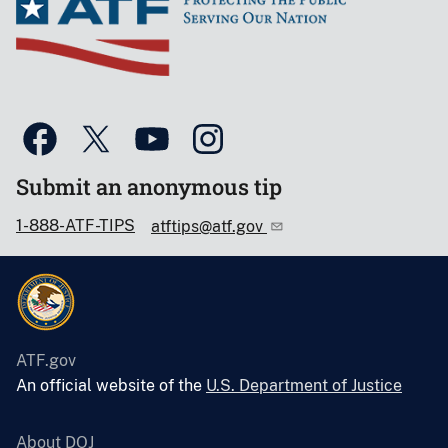
Submit an anonymous tip
1-888-ATF-TIPS
atftips@atf.gov
ATF.gov
An official website of the
U.S. Department of Justice
About DOJ