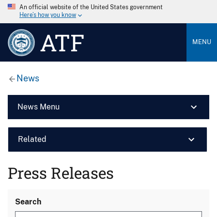
An official website of the United States government
Here’s how you know
ATF
MENU
News
News Menu
Related
Press Releases
Search