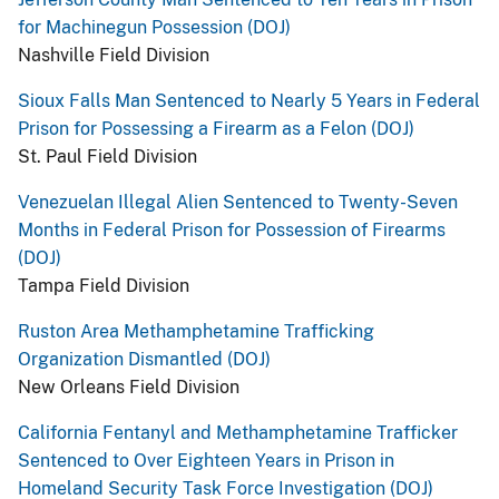
for Machinegun Possession (DOJ)
Nashville Field Division
Sioux Falls Man Sentenced to Nearly 5 Years in Federal
Prison for Possessing a Firearm as a Felon (DOJ)
St. Paul Field Division
Venezuelan Illegal Alien Sentenced to Twenty-Seven
Months in Federal Prison for Possession of Firearms
(DOJ)
Tampa Field Division
Ruston Area Methamphetamine Trafficking
Organization Dismantled (DOJ)
New Orleans Field Division
California Fentanyl and Methamphetamine Trafficker
Sentenced to Over Eighteen Years in Prison in
Homeland Security Task Force Investigation (DOJ)