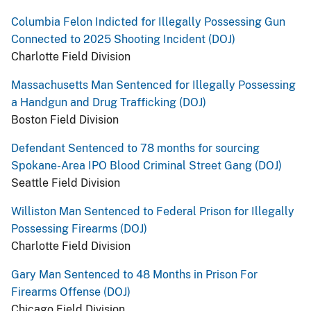
Columbia Felon Indicted for Illegally Possessing Gun
Connected to 2025 Shooting Incident (DOJ)
Charlotte Field Division
Massachusetts Man Sentenced for Illegally Possessing
a Handgun and Drug Trafficking (DOJ)
Boston Field Division
Defendant Sentenced to 78 months for sourcing
Spokane-Area IPO Blood Criminal Street Gang (DOJ)
Seattle Field Division
Williston Man Sentenced to Federal Prison for Illegally
Possessing Firearms (DOJ)
Charlotte Field Division
Gary Man Sentenced to 48 Months in Prison For
Firearms Offense (DOJ)
Chicago Field Division