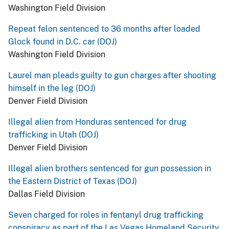
Washington Field Division
Repeat felon sentenced to 36 months after loaded
Glock found in D.C. car (DOJ)
Washington Field Division
Laurel man pleads guilty to gun charges after shooting
himself in the leg (DOJ)
Denver Field Division
Illegal alien from Honduras sentenced for drug
trafficking in Utah (DOJ)
Denver Field Division
Illegal alien brothers sentenced for gun possession in
the Eastern District of Texas (DOJ)
Dallas Field Division
Seven charged for roles in fentanyl drug trafficking
conspiracy as part of the Las Vegas Homeland Security