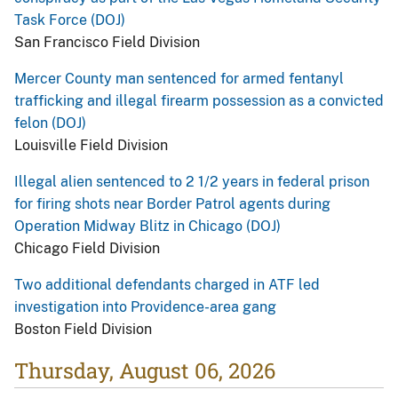
Task Force (DOJ)
San Francisco Field Division
Mercer County man sentenced for armed fentanyl
trafficking and illegal firearm possession as a convicted
felon (DOJ)
Louisville Field Division
Illegal alien sentenced to 2 1/2 years in federal prison
for firing shots near Border Patrol agents during
Operation Midway Blitz in Chicago (DOJ)
Chicago Field Division
Two additional defendants charged in ATF led
investigation into Providence-area gang
Boston Field Division
Thursday, August 06, 2026