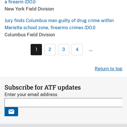
a firearm (DOJ)
New York Field Division
Jury finds Columbus man guilty of drug crime within
Marietta school zone, firearms crimes (DOJ)
Columbus Field Division
1
2
3
4
…
Return to top
Subscribe for ATF updates
Enter your email address