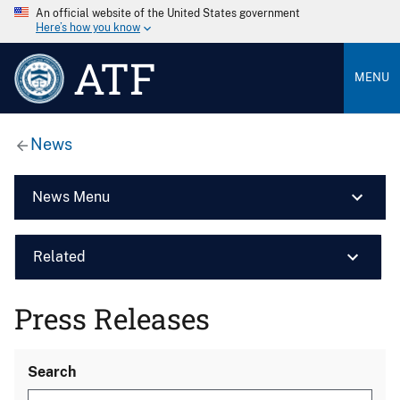
An official website of the United States government
Here’s how you know
ATF
MENU
News
News Menu
Related
Press Releases
Search