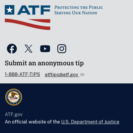
Submit an anonymous tip
1-888-ATF-TIPS
atftips@atf.gov
ATF.gov
An official website of the
U.S. Department of Justice