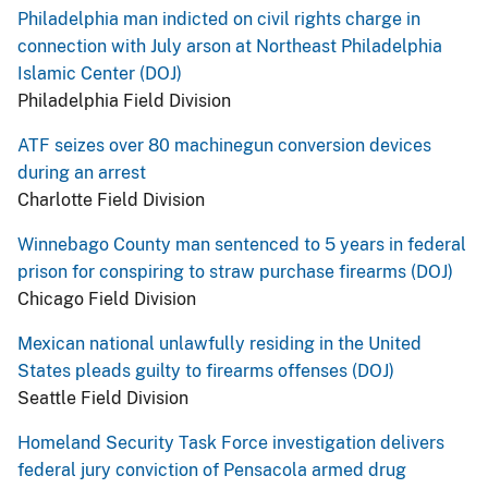
Philadelphia man indicted on civil rights charge in
connection with July arson at Northeast Philadelphia
Islamic Center (DOJ)
Philadelphia Field Division
ATF seizes over 80 machinegun conversion devices
during an arrest
Charlotte Field Division
Winnebago County man sentenced to 5 years in federal
prison for conspiring to straw purchase firearms (DOJ)
Chicago Field Division
Mexican national unlawfully residing in the United
States pleads guilty to firearms offenses (DOJ)
Seattle Field Division
Homeland Security Task Force investigation delivers
federal jury conviction of Pensacola armed drug