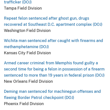
trafficker (DOJ)
Tampa Field Division
Repeat felon sentenced after ghost gun, drugs
recovered at Southeast D.C. apartment complex (DOJ)
Washington Field Division
Wichita man sentenced after caught with firearms and
methamphetamine (DOJ)
Kansas City Field Division
Armed career criminal from Memphis found guilty a
second time for being a felon in possession of a firearm
sentenced to more than 19 years in federal prison (DOJ)
New Orleans Field Division
Deming man sentenced for machinegun offenses and
fleeing Border Patrol checkpoint (DOJ)
Phoenix Field Division