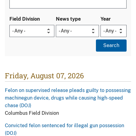
Field Division
News type
Year
Friday, August 07, 2026
Felon on supervised release pleads guilty to possessing
machinegun device, drugs while causing high-speed
chase (DOJ)
Columbus Field Division
Convicted felon sentenced for illegal gun possession
(DOJ)