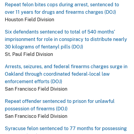
Repeat felon bites cops during arrest, sentenced to
over 11 years for drugs and firearms charges (DOJ)
Houston Field Division
Six defendants sentenced to total of 540 months’
imprisonment for role in conspiracy to distribute nearly
30 kilograms of fentanyl pills (DOJ)
St. Paul Field Division
Arrests, seizures, and federal firearms charges surge in
Oakland through coordinated federal-local law
enforcement efforts (DOJ)
San Francisco Field Division
Repeat offender sentenced to prison for unlawful
possession of firearms (DOJ)
San Francisco Field Division
Syracuse felon sentenced to 77 months for possessing