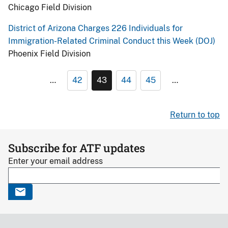
Chicago Field Division
District of Arizona Charges 226 Individuals for
Immigration-Related Criminal Conduct this Week (DOJ)
Phoenix Field Division
…
42
43
44
45
…
Return to top
Subscribe for ATF updates
Enter your email address