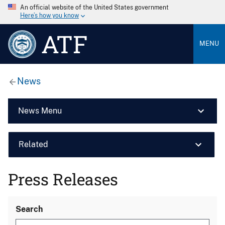
An official website of the United States government
Here’s how you know
ATF
MENU
News
News Menu
Related
Press Releases
Search