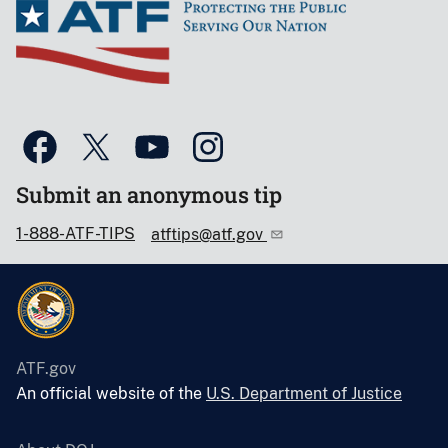
Submit an anonymous tip
1-888-ATF-TIPS
atftips@atf.gov
ATF.gov
An official website of the
U.S. Department of Justice