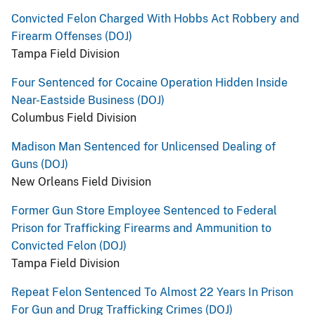
Convicted Felon Charged With Hobbs Act Robbery and
Firearm Offenses (DOJ)
Tampa Field Division
Four Sentenced for Cocaine Operation Hidden Inside
Near-Eastside Business (DOJ)
Columbus Field Division
Madison Man Sentenced for Unlicensed Dealing of
Guns (DOJ)
New Orleans Field Division
Former Gun Store Employee Sentenced to Federal
Prison for Trafficking Firearms and Ammunition to
Convicted Felon (DOJ)
Tampa Field Division
Repeat Felon Sentenced To Almost 22 Years In Prison
For Gun and Drug Trafficking Crimes (DOJ)