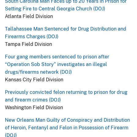
South Carolina Man Faces up to 20 Years in Prison for
Setting Fire to Central Georgia Church (DOJ)
Atlanta Field Division
Tallahassee Man Sentenced for Drug Distribution and
Firearms Charges (DOJ)
Tampa Field Division
Four gang members sentenced to prison after
“Operation Sob Story” investigates an illegal
drugs/firearms network (DOJ)
Kansas City Field Division
Previously convicted felon returning to prison for drug
and firearm crimes (DOJ)
Washington Field Division
New Orleans Man Guilty of Conspiracy and Distribution
of Heroin, Fentanyl and Felon in Possession of Firearm
(DOJ)