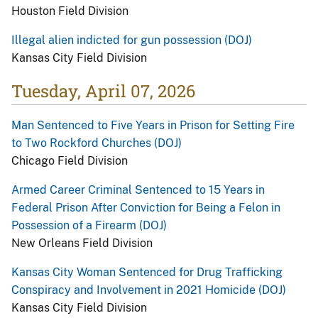
Houston Field Division
Illegal alien indicted for gun possession (DOJ)
Kansas City Field Division
Tuesday, April 07, 2026
Man Sentenced to Five Years in Prison for Setting Fire
to Two Rockford Churches (DOJ)
Chicago Field Division
Armed Career Criminal Sentenced to 15 Years in
Federal Prison After Conviction for Being a Felon in
Possession of a Firearm (DOJ)
New Orleans Field Division
Kansas City Woman Sentenced for Drug Trafficking
Conspiracy and Involvement in 2021 Homicide (DOJ)
Kansas City Field Division