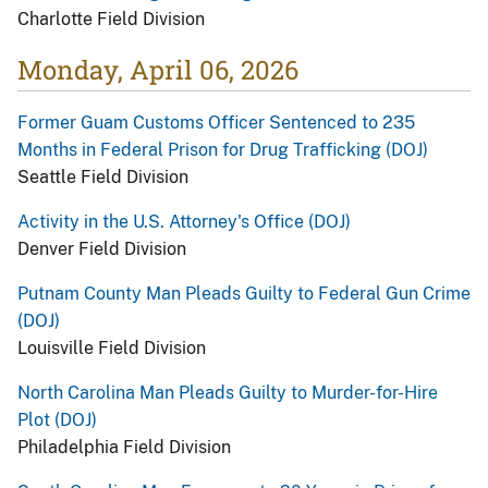
Charlotte Field Division
Monday, April 06, 2026
Former Guam Customs Officer Sentenced to 235
Months in Federal Prison for Drug Trafficking (DOJ)
Seattle Field Division
Activity in the U.S. Attorney's Office (DOJ)
Denver Field Division
Putnam County Man Pleads Guilty to Federal Gun Crime
(DOJ)
Louisville Field Division
North Carolina Man Pleads Guilty to Murder-for-Hire
Plot (DOJ)
Philadelphia Field Division