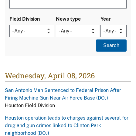
Field Division
News type
Year
Wednesday, April 08, 2026
San Antonio Man Sentenced to Federal Prison After
Firing Machine Gun Near Air Force Base (DOJ)
Houston Field Division
Houston operation leads to charges against several for
drug and gun crimes linked to Clinton Park
neighborhood (DOJ)