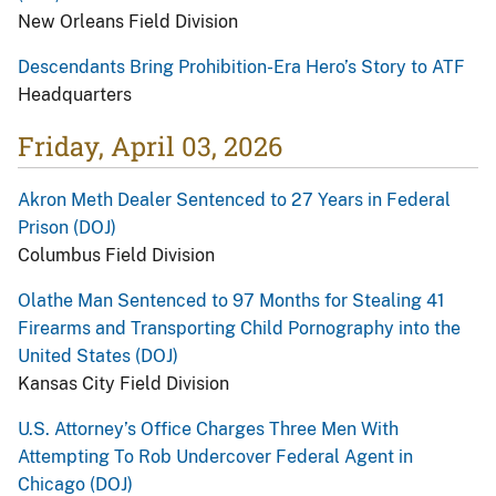
New Orleans Field Division
Descendants Bring Prohibition-Era Hero’s Story to ATF
Headquarters
Friday, April 03, 2026
Akron Meth Dealer Sentenced to 27 Years in Federal
Prison (DOJ)
Columbus Field Division
Olathe Man Sentenced to 97 Months for Stealing 41
Firearms and Transporting Child Pornography into the
United States (DOJ)
Kansas City Field Division
U.S. Attorney’s Office Charges Three Men With
Attempting To Rob Undercover Federal Agent in
Chicago (DOJ)