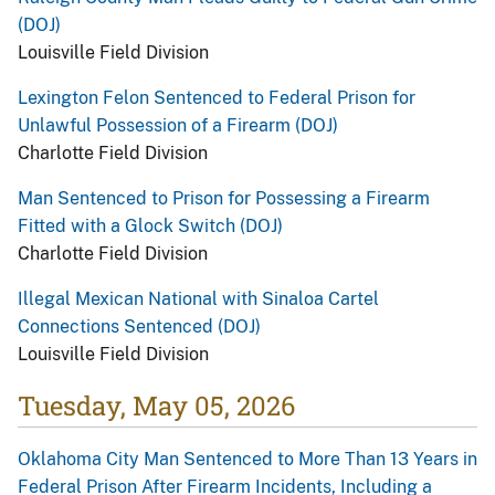
(DOJ)
Louisville Field Division
Lexington Felon Sentenced to Federal Prison for
Unlawful Possession of a Firearm (DOJ)
Charlotte Field Division
Man Sentenced to Prison for Possessing a Firearm
Fitted with a Glock Switch (DOJ)
Charlotte Field Division
Illegal Mexican National with Sinaloa Cartel
Connections Sentenced (DOJ)
Louisville Field Division
Tuesday, May 05, 2026
Oklahoma City Man Sentenced to More Than 13 Years in
Federal Prison After Firearm Incidents, Including a