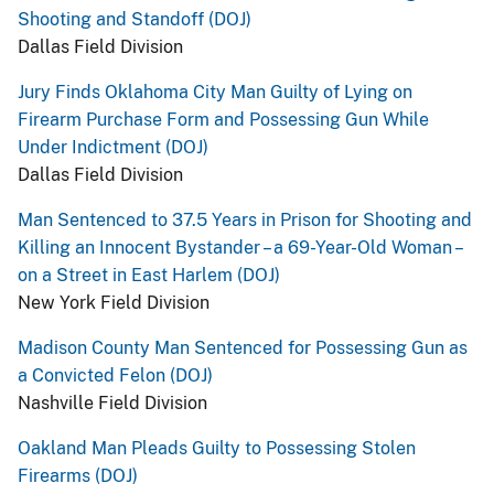
Shooting and Standoff (DOJ)
Dallas Field Division
Jury Finds Oklahoma City Man Guilty of Lying on
Firearm Purchase Form and Possessing Gun While
Under Indictment (DOJ)
Dallas Field Division
Man Sentenced to 37.5 Years in Prison for Shooting and
Killing an Innocent Bystander – a 69-Year-Old Woman –
on a Street in East Harlem (DOJ)
New York Field Division
Madison County Man Sentenced for Possessing Gun as
a Convicted Felon (DOJ)
Nashville Field Division
Oakland Man Pleads Guilty to Possessing Stolen
Firearms (DOJ)