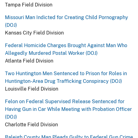
Tampa Field Division
Missouri Man Indicted for Creating Child Pornography
(DOJ)
Kansas City Field Division
Federal Homicide Charges Brought Against Man Who
Allegedly Murdered Postal Worker (DOJ)
Atlanta Field Division
Two Huntington Men Sentenced to Prison for Roles in
Huntington-Area Drug Trafficking Conspiracy (DOJ)
Louisville Field Division
Felon on Federal Supervised Release Sentenced for
Having Gun in Car While Meeting with Probation Officer
(DOJ)
Charlotte Field Division
Raleigh County Man Pleads Guilty to Federal Gun Crime