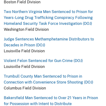
Boston Field Division
Two Northern Virginia Men Sentenced to Prison for
Years-Long Drug Trafficking Conspiracy Following
Homeland Security Task Force Investigation (DOJ)
Washington Field Division
Judge Sentences Methamphetamine Distributors to
Decades in Prison (DOJ)
Louisville Field Division
Violent Felon Sentenced for Gun Crime (DOJ)
Louisville Field Division
Trumbull County Man Sentenced to Prison in
Connection with Convenience Store Shooting (DOJ)
Columbus Field Division
Bakersfield Man Sentenced to Over 21 Years in Prison
for Possession with Intent to Distribute