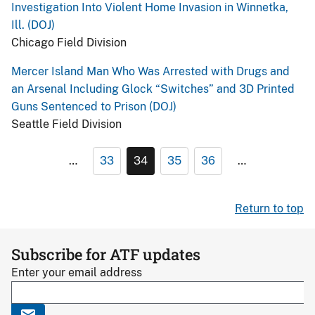
Investigation Into Violent Home Invasion in Winnetka,
Ill. (DOJ)
Chicago Field Division
Mercer Island Man Who Was Arrested with Drugs and
an Arsenal Including Glock “Switches” and 3D Printed
Guns Sentenced to Prison (DOJ)
Seattle Field Division
…
33
34
35
36
…
Return to top
Subscribe for ATF updates
Enter your email address