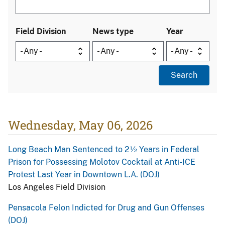
Field Division
News type
Year
Wednesday, May 06, 2026
Long Beach Man Sentenced to 2½ Years in Federal
Prison for Possessing Molotov Cocktail at Anti-ICE
Protest Last Year in Downtown L.A. (DOJ)
Los Angeles Field Division
Pensacola Felon Indicted for Drug and Gun Offenses
(DOJ)