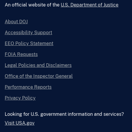
An official website of the
U.S. Department of Justice
About DOJ
Accessibility Support
EEO Policy Statement
FOIA Requests
Legal Policies and Disclaimers
Office of the Inspector General
Performance Reports
Privacy Policy
Looking for U.S. government information and services?
Visit USA.gov