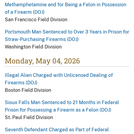
Methamphetamine and for Being a Felon in Possession
of a Firearm (DOJ)
San Francisco Field Division
Portsmouth Man Sentenced to Over 3 Years in Prison for
Straw-Purchasing Firearms (DOJ)
Washington Field Division
Monday, May 04, 2026
Illegal Alien Charged with Unlicensed Dealing of
Firearms (DOJ)
Boston Field Division
Sioux Falls Man Sentenced to 21 Months in Federal
Prison for Possessing a Firearm as a Felon (DOJ)
St. Paul Field Division
Seventh Defendant Charged as Part of Federal