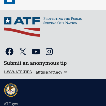
Submit an anonymous tip
1-888-ATF-TIPS
atftips@atf.gov
ATF.gov