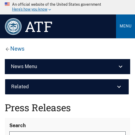
An official website of the United States government
Here’s how you know
ATF
MENU
News
News Menu
Related
Press Releases
Search