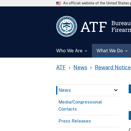
An official website of the United State
ATF
Bureau 
Firear
Who We Are
What We Do
ATF
News
Reward Notice
News
Media/Congressional
Contacts
Press Releases
C