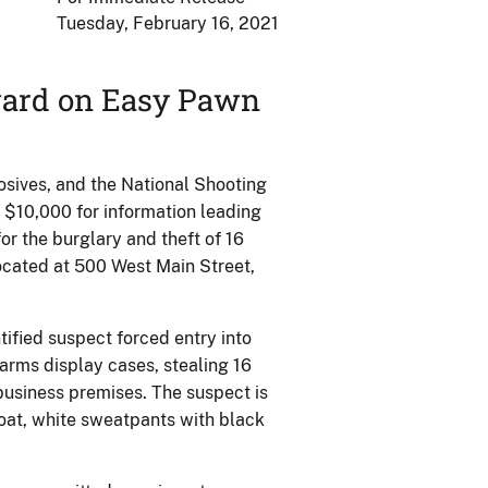
Tuesday, February 16, 2021
eward on Easy Pawn
sives, and the National Shooting
 $10,000 for information leading
for the burglary and theft of 16
located at 500 West Main Street,
tified suspect forced entry into
rms display cases, stealing 16
usiness premises. The suspect is
oat, white sweatpants with black