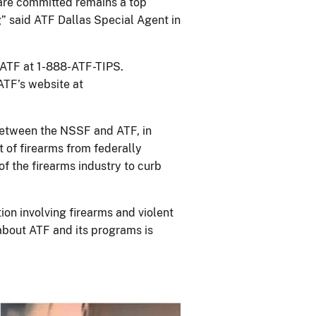
 are committed remains a top
g” said ATF Dallas Special Agent in
 ATF at 1-888-ATF-TIPS.
ATF’s website at
e between the NSSF and ATF, in
 of firearms from federally
f the firearms industry to curb
ion involving firearms and violent
 about ATF and its programs is