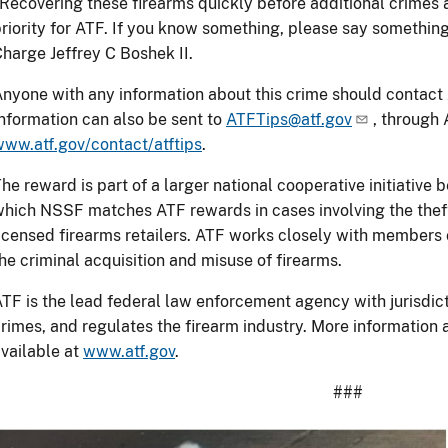
Recovering these firearms quickly before additional crimes
riority for ATF. If you know something, please say somethin
harge Jeffrey C Boshek II.
nyone with any information about this crime should contact
nformation can also be sent to
ATFTips@atf.gov
, through 
ww.atf.gov/contact/atftips
.
he reward is part of a larger national cooperative initiativ
hich NSSF matches ATF rewards in cases involving the theft
icensed firearms retailers. ATF works closely with members o
he criminal acquisition and misuse of firearms.
TF is the lead federal law enforcement agency with jurisdict
rimes, and regulates the firearm industry. More information
vailable at
www.atf.gov
.
###
Image