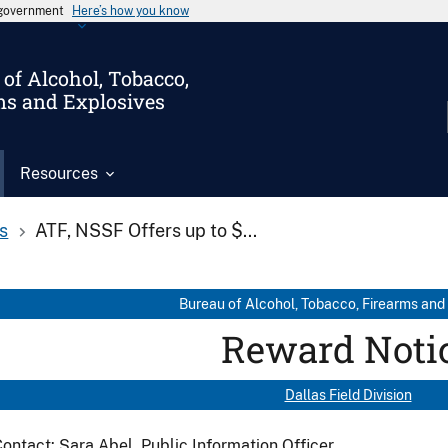
s government
Here’s how you know
of Alcohol, Tobacco,
ms and Explosives
Resources
s
ATF, NSSF Offers up to $...
Bureau of Alcohol, Tobacco, Firearms and
Reward Noti
Dallas Field Division
ontact: Sara Abel, Public Information Officer