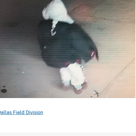
uspect
ears
allas Field Division
cowboy
oots
and