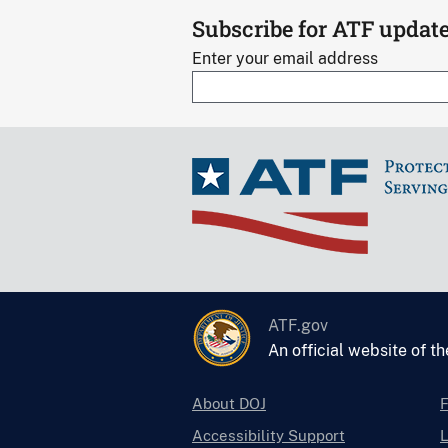
s
Subscribe for ATF updat
Enter your email address
ATF.gov
An official website of t
About DOJ
Accessibility Support
L