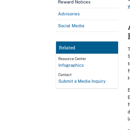
Reward Notices
Advisories
Social Media
Related
T
S
Resource Center
t
Infographics
f
Contact
H
Submit a Media Inquiry
E
E
f
d
l