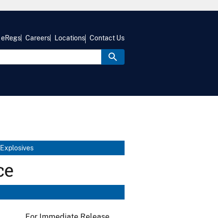
eRegs
Careers
Locations
Contact Us
 Explosives
ce
For Immediate Release