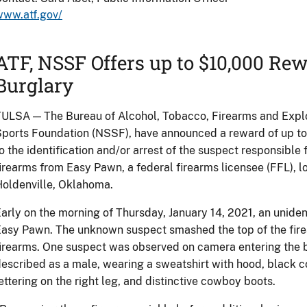
www.atf.gov/
ATF, NSSF Offers up to $10,000 R
Burglary
ULSA — The Bureau of Alcohol, Tobacco, Firearms and Explo
ports Foundation (NSSF), have announced a reward of up to
o the identification and/or arrest of the suspect responsible 
irearms from Easy Pawn, a federal firearms licensee (FFL), 
oldenville, Oklahoma.
arly on the morning of Thursday, January 14, 2021, an uniden
asy Pawn. The unknown suspect smashed the top of the firea
irearms. One suspect was observed on camera entering the b
escribed as a male, wearing a sweatshirt with hood, black c
ettering on the right leg, and distinctive cowboy boots.