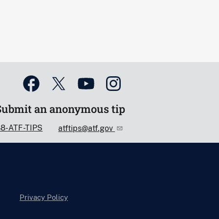
Submit an anonymous tip
88-ATF-TIPS
atftips@atf.gov
Privacy Policy