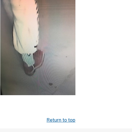
Return to top