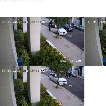
Image