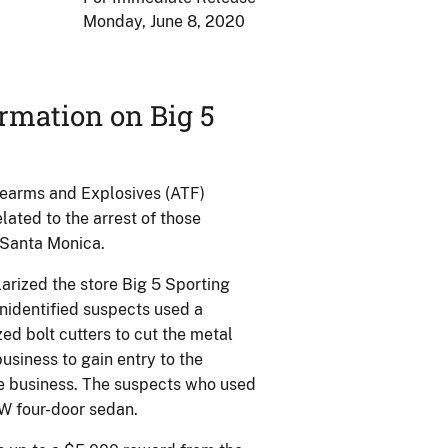
Monday, June 8, 2020
ormation on Big 5
rearms and Explosives (ATF)
ated to the arrest of those
n Santa Monica.
arized the store Big 5 Sporting
unidentified suspects used a
d bolt cutters to cut the metal
usiness to gain entry to the
he business. The suspects who used
W four-door sedan.