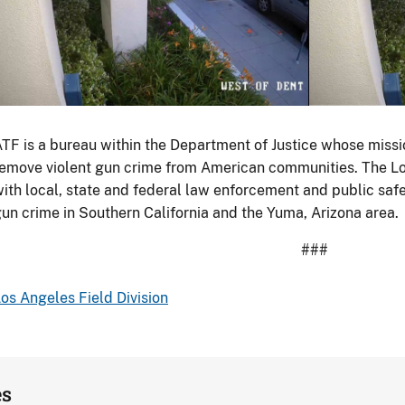
porting
Goods
howing
500
till-
eries
rame
TF is a bureau within the Department of Justice whose missio
hite
hotos
emove violent gun crime from American communities. The Lo
BMW,
f
ith local, state and federal law enforcement and public saf
May
urveillance
un crime in Southern California and the Yuma, Arizona area.
1,
ootage
020.
###
rom
utside
os Angeles Field Division
he
usiness
aptured
he
es
urglary