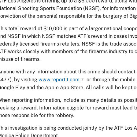
TF Los Angeles is offering up to a $5,000 reward, along wit
ational Shooting Sports Foundation (NSSF), for information 
onviction of the person(s) responsible for the burglary of Bi
his total reward of $10,000 is part of a larger national coop
nd NSSF in which NSSF matches ATF’s reward in cases involv
ederally licensed firearms retailers. NSSF is the trade associ
TF works closely with members of the firearms industry to c
isuse of firearms.
nyone with any information about this crime should contac
477), by visiting
www.reportit.com
or through the mobile 
oogle Play and the Apple App Store. All calls will be kept 
hen reporting information, include as many details as possib
eeking a reward. Information eligible for reward must lead to
hose responsible for the robbery.
his investigation is being conducted jointly by the ATF Los 
Monica Police Department