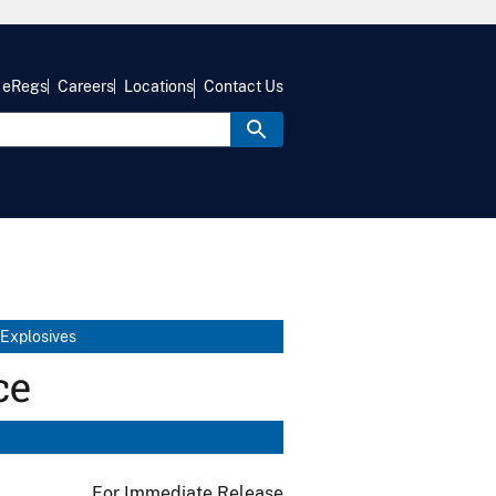
eRegs
Careers
Locations
Contact Us
 Explosives
ce
For Immediate Release