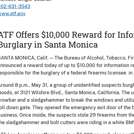
202-631-3543
www.atf.gov
ATF Offers $10,000 Reward for Inf
Burglary in Santa Monica
ANTA MONICA, Calif. — The Bureau of Alcohol, Tobacco, Fi
nnounced a reward today of up to $10,000 for information rel
esponsible for the burglary of a federal firearms licensee i
round 8 p.m., May 31, a group of unidentified suspects burgl
oods, at 3121 Wilshire Blvd., Santa Monica, California. The 
rowbar and a sledgehammer to break the windows and utilize
oll down gate. They opened the emergency exit door of the b
usiness. Once inside, the suspects stole 29 firearms from t
he sledgehammer and bolt cutters were riding in a white BM