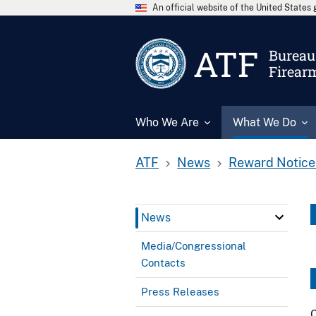
An official website of the United State
ATF
Bureau 
Firear
Who We Are
What We Do
ATF
News
Reward Notice
News
Media/Congressional
Contacts
Press Releases
C