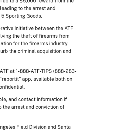
h up to a $5,000 reward from the
leading to the arrest and
g 5 Sporting Goods.
erative initiative between the ATF
ing the theft of firearms from
ation for the firearms industry.
urb the criminal acquisition and
t ATF at 1-888-ATF-TIPS (888-283-
“reportit” app, available both on
confidential.
le, and contact information if
 the arrest and conviction of
Angeles Field Division and Santa