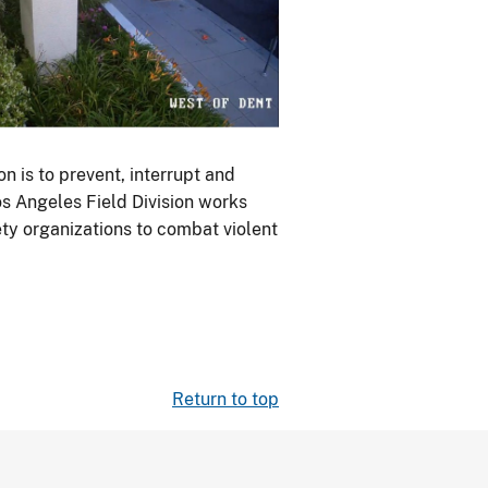
n is to prevent, interrupt and
s Angeles Field Division works
ety organizations to combat violent
Return to top