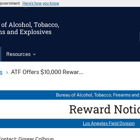
s government
Here’s how you know
of Alcohol, Tobacco,
ms and Explosives
Resources
s
ATF Offers $10,000 Rewar...
Bureau of Alcohol, Tobacco, Firearms and
Reward Noti
Los Angeles Field Division
ontact: Ginger Colbrun