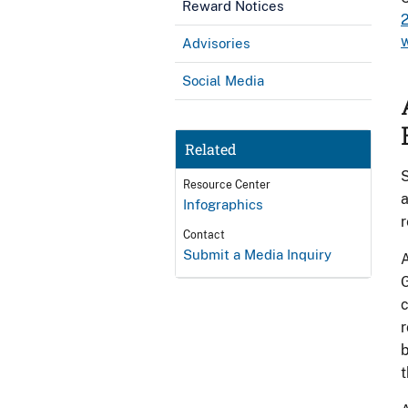
Reward Notices
Advisories
Social Media
Related
S
Resource Center
a
Infographics
r
Contact
Submit a Media Inquiry
A
G
c
r
b
t