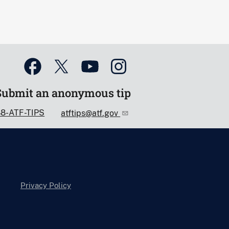
Submit an anonymous tip
88-ATF-TIPS
atftips@atf.gov
Privacy Policy