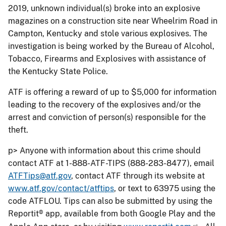
2019, unknown individual(s) broke into an explosive
magazines on a construction site near Wheelrim Road in
Campton, Kentucky and stole various explosives. The
investigation is being worked by the Bureau of Alcohol,
Tobacco, Firearms and Explosives with assistance of
the Kentucky State Police.
ATF is offering a reward of up to $5,000 for information
leading to the recovery of the explosives and/or the
arrest and conviction of person(s) responsible for the
theft.
p> Anyone with information about this crime should
contact ATF at 1-888-ATF-TIPS (888-283-8477), email
ATFTips@atf.gov
, contact ATF through its website at
www.atf.gov/contact/atftips
, or text to 63975 using the
code ATFLOU. Tips can also be submitted by using the
Reportit® app, available from both Google Play and the