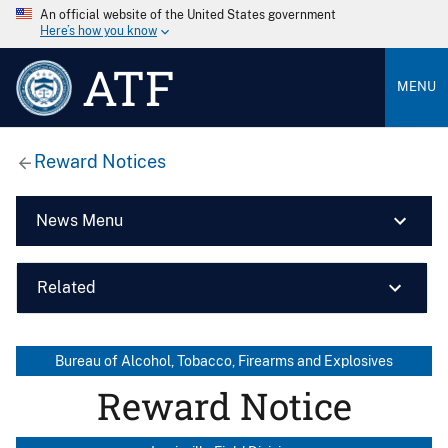
An official website of the United States government
Here’s how you know
ATF
MENU
Reward Notices
News Menu
Related
Bureau of Alcohol, Tobacco, Firearms and Explosives
Reward Notice