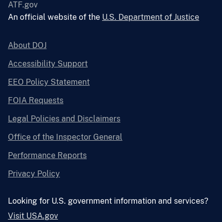
ATF.gov
An official website of the
U.S. Department of Justice
About DOJ
Accessibility Support
EEO Policy Statement
FOIA Requests
Legal Policies and Disclaimers
Office of the Inspector General
Performance Reports
Privacy Policy
Looking for U.S. government information and services?
Visit USA.gov