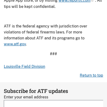
Apple App store, or by visiting
www.reportit.com
. All
tips will be kept confidential.
ATF is the federal agency with jurisdiction over
violations of federal firearms laws. For more
information about ATF and its programs go to
www.atf.gov
.
###
Louisville Field Division
Return to top
Subscribe for ATF updates
Enter your email address