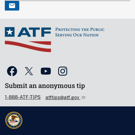
Submit an anonymous tip
1-888-ATF-TIPS
atftips@atf.gov