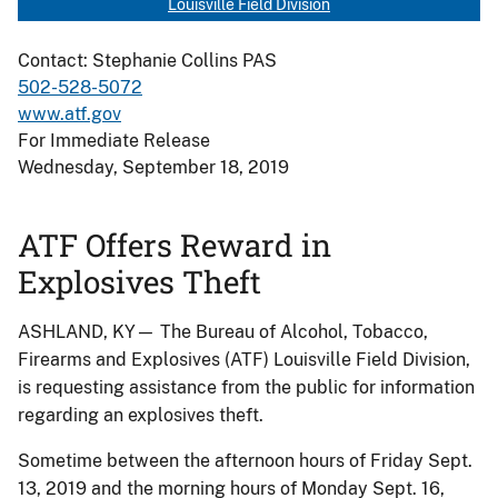
Louisville Field Division
Contact: Stephanie Collins PAS
502-528-5072
www.atf.gov
For Immediate Release
Wednesday, September 18, 2019
ATF Offers Reward in
Explosives Theft
ASHLAND, KY— The Bureau of Alcohol, Tobacco,
Firearms and Explosives (ATF) Louisville Field Division,
is requesting assistance from the public for information
regarding an explosives theft.
Sometime between the afternoon hours of Friday Sept.
13, 2019 and the morning hours of Monday Sept. 16,